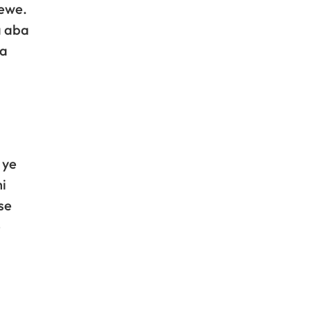
rewe.
a aba
na
 ye
i
se
e