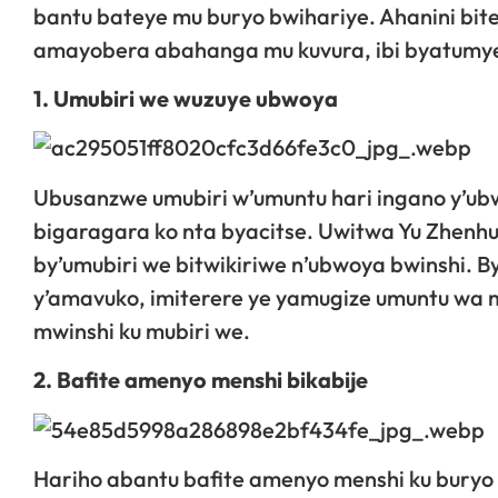
bantu bateye mu buryo bwihariye. Ahanini bit
amayobera abahanga mu kuvura, ibi byatumye b
1. Umubiri we wuzuye ubwoya
Ubusanzwe umubiri w’umuntu hari ingano y’ub
bigaragara ko nta byacitse. Uwitwa Yu Zhenhu
by’umubiri we bitwikiriwe n’ubwoya bwinshi. B
y’amavuko, imiterere ye yamugize umuntu wa m
mwinshi ku mubiri we.
2. Bafite amenyo menshi bikabije
Hariho abantu bafite amenyo menshi ku buryo