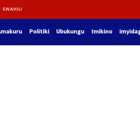
SWAHILI
Amakuru
Politiki
Ubukungu
Imikino
imyida