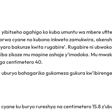
 yibitseho agahigo ko kuba umuntu wa mbere ufit
e agorwa cyane no kubona inkweto zamukwira, akensh
cyaro bakunze kwita rugabire’. Rugabire ni ubwoko
iba zikoze mu mapine ashaje y’imodoka. Mu mwa
nga centimetero 40.
 uburyo bahagarika gukomeza gukura kw’ibirenge
yane ku buryo rureshya na centimetero 15.8 z’ub