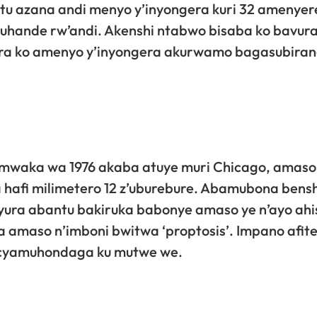
ntu azana andi menyo y’inyongera kuri 32 amenye
uhande rw’andi. Akenshi ntabwo bisaba ko bavur
sabira ko amenyo y’inyongera akurwamo bagasubira
mwaka wa 1976 akaba atuye muri Chicago, amaso
hafi milimetero 12 z’uburebure. Abamubona bensh
yura abantu bakiruka babonye amaso ye n’ayo ahi
 amaso n’imboni bwitwa ‘proptosis’. Impano afit
 cyamuhondaga ku mutwe we.