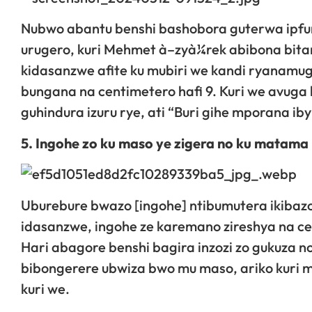
Nubwo abantu benshi bashobora guterwa ipfu
urugero, kuri Mehmet à–zyà¼rek abibona bitan
kidasanzwe afite ku mubiri we kandi ryanamu
bungana na centimetero hafi 9. Kuri we avuga
guhindura izuru rye, ati “Buri gihe mporana iby
5. Ingohe zo ku maso ye zigera no ku matama
Uburebure bwazo [ingohe] ntibumutera ikibazo
idasanzwe, ingohe ze karemano zireshya na ce
Hari abagore benshi bagira inzozi zo gukuza 
bibongerere ubwiza bwo mu maso, ariko kuri m
kuri we.