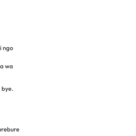
e
i ngo
ka wa
 bye.
urebure