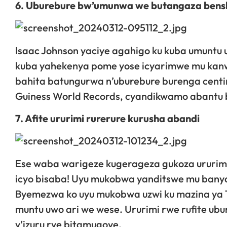
6. Uburebure bw’umunwa we butangaza bens
Isaac Johnson yaciye agahigo ku kuba umuntu u
kuba yahekenya pome yose icyarimwe mu kan
bahita batungurwa n’uburebure burenga centim
Guiness World Records, cyandikwamo abantu ba
7. Afite ururimi rurerure kurusha abandi
Ese waba warigeze kugerageza gukoza ururim
icyo bisaba! Uyu mukobwa yanditswe mu bany
Byemezwa ko uyu mukobwa uzwi ku mazina ya T
muntu uwo ari we wese. Ururimi rwe rufite ub
y’izuru rye bitamugoye.