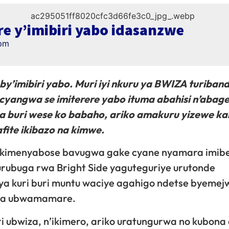
re y’imibiri yabo idasanzwe
pm
by’imibiri yabo. Muri iyi nkuru ya BWIZA turiban
cyangwa se imiterere yabo ituma abahisi n’abage
a buri wese ko babaho, ariko amakuru yizewe ka
ite ikibazo na kimwe.
 ikimenyabose bavugwa gake cyane nyamara imib
’urubuga rwa Bright Side yaguteguriye urutonde
ya kuri buri muntu waciye agahigo ndetse byemej
ira ubwamamare.
 ubwiza, n’ikimero, ariko uratungurwa no kubona