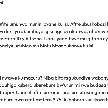
hi
fite umunwa munini cyane ku isi. Afite ubushobozi
wa ke. Iyo abumbuye igisenge cy’akanwa, abamw
etero 10 yibitseho. Isaac yanditswe mu gitabo c
ciye uduhigo mu bintu bitandukanye ku isi.
i rwawe ku mazuru? Niba bitaragukundiye wabon
aduhigo kubera uburebure bw’ururimi rwe budasa
apper Chanel afite ururimi rurerure utasangana 
urebure bwa centimetero 9.75. Ashobora kurukoza 