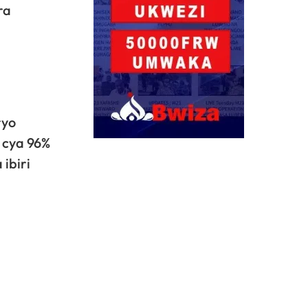
ra
ryo
 cya 96%
ibiri