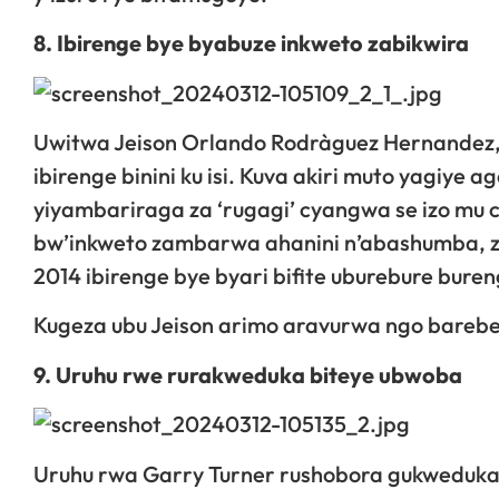
8. Ibirenge bye byabuze inkweto zabikwira
Uwitwa Jeison Orlando Rodrà­guez Hernandez,
ibirenge binini ku isi. Kuva akiri muto yagiy
yiyambariraga za ‘rugagi’ cyangwa se izo mu 
bw’inkweto zambarwa ahanini n’abashumba, z
2014 ibirenge bye byari bifite uburebure bure
Kugeza ubu Jeison arimo aravurwa ngo barebe
9. Uruhu rwe rurakweduka biteye ubwoba
Uruhu rwa Garry Turner rushobora gukweduka c