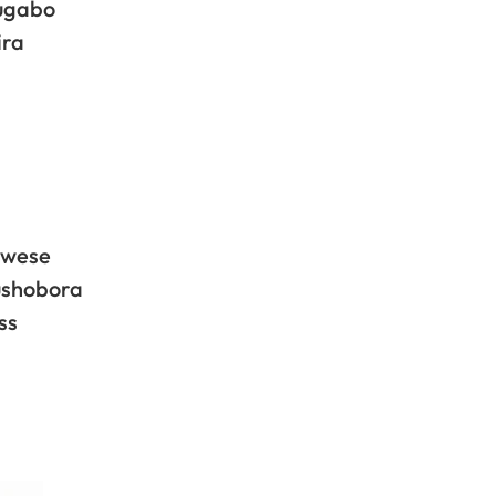
mugabo
ira
 wese
ushobora
ss