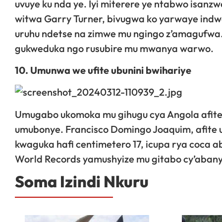
uvuye ku nda ye. Iyi miterere ye ntabwo isanz
witwa Garry Turner, bivugwa ko yarwaye indwa
uruhu ndetse na zimwe mu ngingo z’amagufwa.
gukweduka ngo rusubire mu mwanya warwo.
10. Umunwa we ufite ubunini bwihariye
Umugabo ukomoka mu gihugu cya Angola afite 
umubonye. Francisco Domingo Joaquim, afit
kwaguka hafi centimetero 17, icupa rya coca 
World Records yamushyize mu gitabo cy’aban
Soma Izindi Nkuru