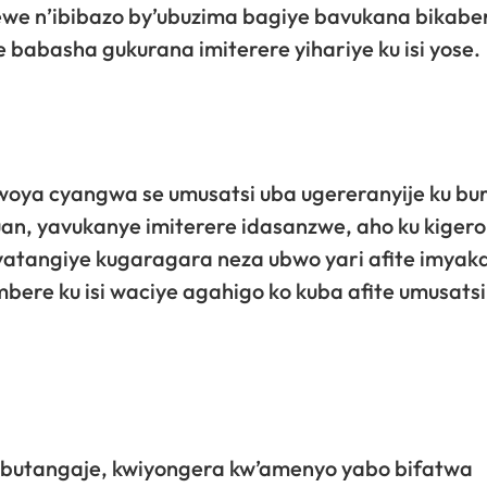
ewe n’ibibazo by’ubuzima bagiye bavukana bikabe
abasha gukurana imiterere yihariye ku isi yose.
woya cyangwa se umusatsi uba ugereranyije ku bu
an, yavukanye imiterere idasanzwe, aho ku kigero
yatangiye kugaragara neza ubwo yari afite imyaka 
bere ku isi waciye agahigo ko kuba afite umusatsi
 butangaje, kwiyongera kw’amenyo yabo bifatwa