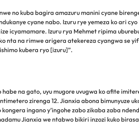
nwe no kuba bagira amazuru manini cyane bireng
dukanye cyane nabo. Izuru rye yemeza ko ari cyo 
gize icyamamare. Izuru rya Mehmet ripima ubureb
 ko nta na rimwe arigera atekereza cyangwa se yi
ishimo kubera ryo [izuru]”.
 habe na gato, uyu mugore uvugwa ko afite imiter
ntimetero zirenga 12. Jianxia abona bimunyuze uk
no kongera ingano y’ingohe zabo zikaba zaba nden
adamu Jianxia we ntabwo bikiri inzozi kuko biras