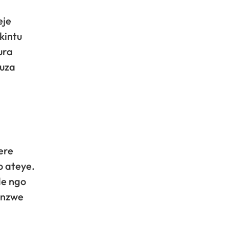
eje
kintu
ura
fuza
ere
o ateye.
de ngo
anzwe