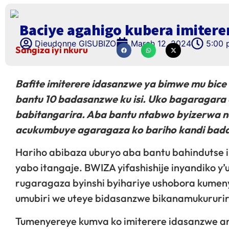
Baciye agahigo kubera imitere
Dieudonne GISUBIZO
March 12, 2024
5:00 
Sangiza iyi nkuru
Bafite imiterere idasanzwe ya bimwe mu bice 
bantu 10 badasanzwe ku isi. Uko bagaragara 
babitangarira. Aba bantu ntabwo byizerwa n
acukumbuye agaragaza ko bariho kandi badaf
Hariho abibaza uburyo aba bantu bahindutse
yabo itangaje. BWIZA yifashishije inyandiko y
rugaragaza byinshi byihariye ushobora kumen
umubiri we uteye bidasanzwe bikanamukurur
Tumenyereye kumva ko imiterere idasanzwe ari