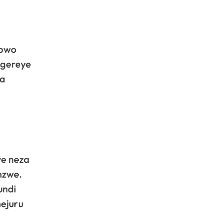
 bwo
egereye
ya
ye neza
nzwe.
undi
hejuru