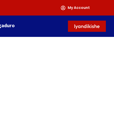
My Account
gaduro
Iyandikishe