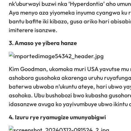
nk’uburwayi buzwi nka ‘Hyperdontia’ aho umu
Aya menyo aza yiyomeka inyuma cyangwa ku r
bantu bafite iki kibazo, gusa ariko hari abi
imiterere isanzwe.
3. Amaso ye yibera hanze
Kim Goodman, ukomoka muri USA yavutse mu 
ashobora gusohoka akarenga uruhu ruyafunga 
baterwa ubwoba n’ukuntu ateye, hari ubwo ya
asohoka. Ubu bushobozi bwo kubasha gusohora
idasanzwe avuga ko yayivumbuye ubwo ikintu
4. Izuru rye ryamugize umunyabigwi