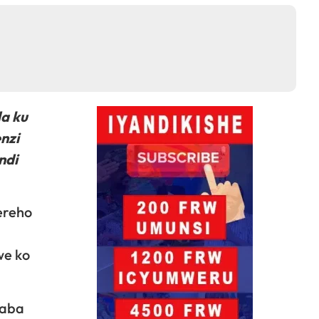
da ku
nzi
ndi
ereho
we ko
 aba