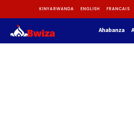
KINYARWANDA
ENGLISH
FRANCAIS
Ahabanza