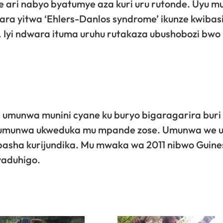
we ari nabyo byatumye aza kuri uru rutonde. Uyu 
ra yitwa ‘Ehlers-Danlos syndrome’ ikunze kwibas
 Iyi ndwara ituma uruhu rutakaza ubushobozi bwo
umunwa munini cyane ku buryo bigaragarira buri
e umunwa ukweduka mu mpande zose. Umunwa we 
abasha kurijundika. Mu mwaka wa 2011 nibwo Guine
yaduhigo.