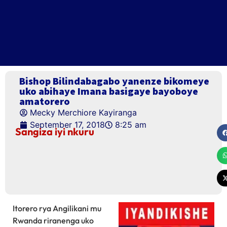
Bishop Bilindabagabo yanenze bikomeye
uko abihaye Imana basigaye bayoboye
amatorero
Mecky Merchiore Kayiranga
September 17, 2018
8:25 am
Sangiza iyi nkuru
Itorero rya Angilikani mu
Rwanda riranenga uko