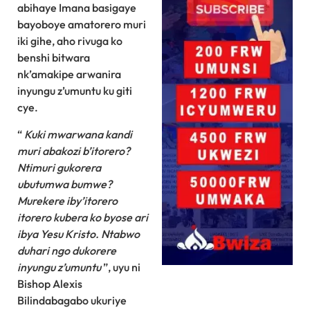
abihaye Imana basigaye
bayoboye amatorero muri
iki gihe, aho rivuga ko
benshi bitwara
nk’amakipe arwanira
inyungu z’umuntu ku giti
cye.
“
Kuki mwarwana kandi
muri abakozi b’itorero?
Ntimuri gukorera
ubutumwa bumwe?
Murekere iby’itorero
itorero kubera ko byose ari
ibya Yesu Kristo. Ntabwo
duhari ngo dukorere
inyungu z’umuntu
”, uyu ni
Bishop Alexis
Bilindabagabo ukuriye