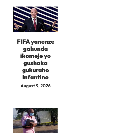
FIFA yanenze
gahunda
ikomeje yo
gushaka
gukuraho
Infantino
August 9, 2026