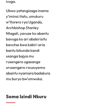
ivuga.
Ubwo yatangizaga inama
y’iminsi itatu, umukuru
w’Itorero rya Uganda,
Archbishop Stanley
Ntagali, yavuze ko abantu
bavuga ko ari abakirisitu
bavutse bwa kabiri aria
bantu bikunda kandi
usanga bajya mu
rusengero ugasanga
urusengero rwuzuyemo
abantu nyamara badakura
mu buryo bw’umwuka.
Soma Izindi Nkuru