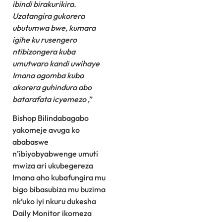
ibindi birakurikira.
Uzatangira gukorera
ubutumwa bwe, kumara
igihe ku rusengero
ntibizongera kuba
umutwaro kandi uwihaye
Imana agomba kuba
akorera guhindura abo
batarafata icyemezo
,”
Bishop Bilindabagabo
yakomeje avuga ko
ababaswe
n’ibiyobyabwenge umuti
mwiza ari ukubegereza
Imana aho kubafungira mu
bigo bibasubiza mu buzima
nk’uko iyi nkuru dukesha
Daily Monitor ikomeza