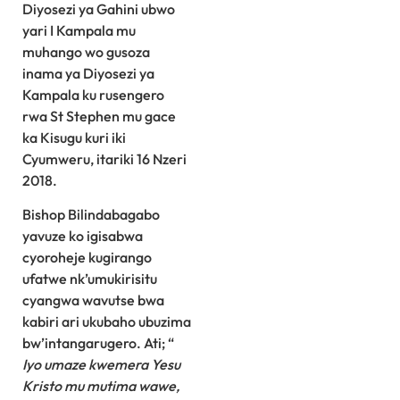
Diyosezi ya Gahini ubwo
yari I Kampala mu
muhango wo gusoza
inama ya Diyosezi ya
Kampala ku rusengero
rwa St Stephen mu gace
ka Kisugu kuri iki
Cyumweru, itariki 16 Nzeri
2018.
Bishop Bilindabagabo
yavuze ko igisabwa
cyoroheje kugirango
ufatwe nk’umukirisitu
cyangwa wavutse bwa
kabiri ari ukubaho ubuzima
bw’intangarugero. Ati; “
Iyo umaze kwemera Yesu
Kristo mu mutima wawe,