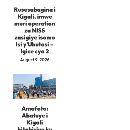
Rusesabagina i
Kigali, imwe
muri operation
za NISS
zasigiye isomo
Isi y’Ubutasi –
Igice cya 2
August 9, 2026
Amafoto:
Abatuye i
Kigali
bitabiriye ku