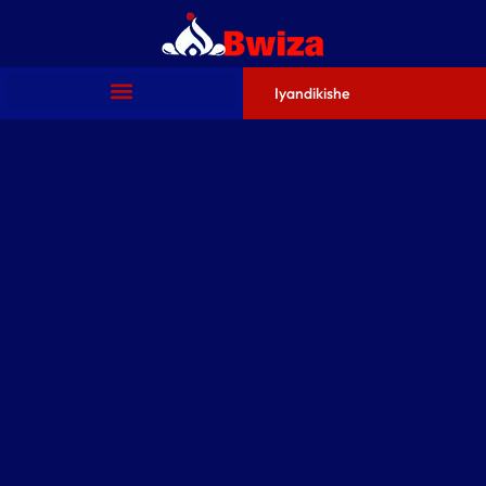
Iyandikishe