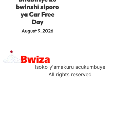
bwinshi siporo
ya Car Free
Day
August 9, 2026
Isoko y'amakuru acukumbuye
All rights reserved