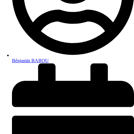
Bénjamin BABOU