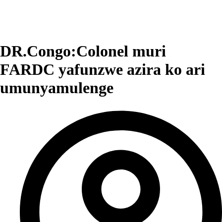
DR.Congo:Colonel muri
FARDC yafunzwe azira ko ari
umunyamulenge