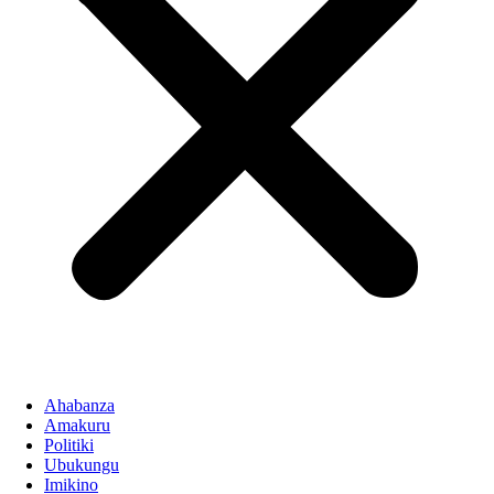
Ahabanza
Amakuru
Politiki
Ubukungu
Imikino