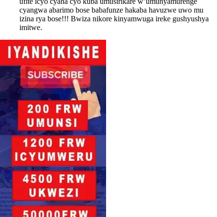
ufite icyo cyaha cyo kuba umusirikare w’umunyamurenge
cyangwa abarimo bose babafunze hakaba havuzwe uwo mu
izina rya bose!!! Bwiza nikore kinyamwuga ireke gushyushya
imitwe.