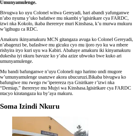
Umunyamulenge.
Bivugwa ko uyu Colonel witwa Gereyadi, hari abandi yafunganwe
n’abo nyuma y’uko bafatiwe mu nkambi y’igisirikare cya FARDC,
izwi nka Kokolo, ikaba iherereye muri Kinshasa, k’u murwa mukuru
w’igihugu ca RDC.
Amakuru ikinyamakuru MCN gitangaza avuga ko Colonel Gereyadi,
n’abagenzi be, bafashwe mu gicuku cyo mu ijoro ryo ku wa mbere
rishyira iryo kuri uyu wa Kabiri. Abahaye amakuru iki kinyamakuru
dukesha iyi nkuru bavuze ko y’aba azize ubwoko bwe kuko ari
umunyamulenge.
Mu bandi bafunganwe n’uyu Coloneli ngo harimo undi mugore
w’umunyamulenge usanzwe akora ubucuruzi.Bikaba bivugwa ko
bafungiwe mu rwego rw’iperereza rya Gisirikare r’izwi nka
“Demiap,” iherereye mu Mujyi wa Kinshasa.Igisirikare cya FARDC
ntacyo kiratangaza ku by’aya makuru.
Soma Izindi Nkuru