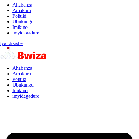
Ahabanza
Amakuru
Politiki
Ubukungu
Imikino
imyidagaduro
Iyandikishe
Ahabanza
Amakuru
Politiki
Ubukungu
Imikino
imyidagaduro