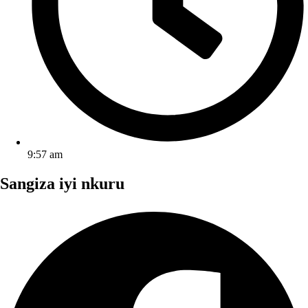
9:57 am
Sangiza iyi nkuru