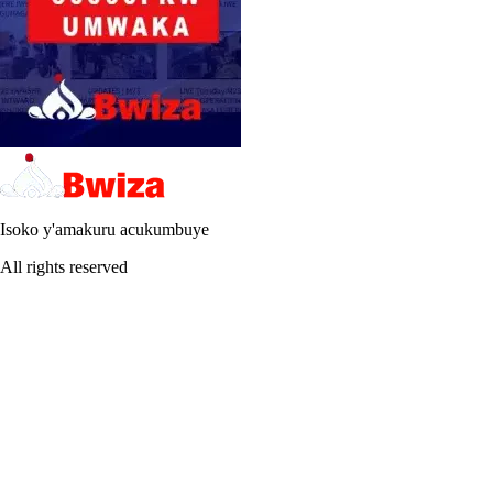
Isoko y'amakuru acukumbuye
All rights reserved