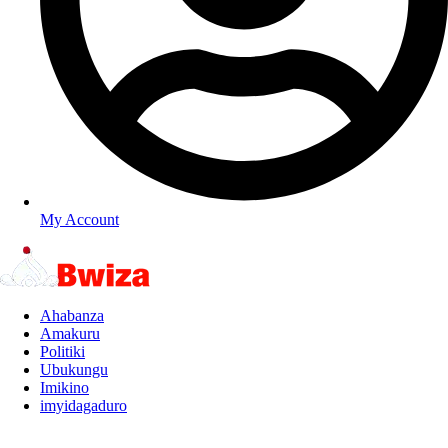
My Account
Ahabanza
Amakuru
Politiki
Ubukungu
Imikino
imyidagaduro