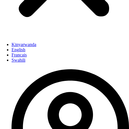
Kinyarwanda
English
Francais
Swahili