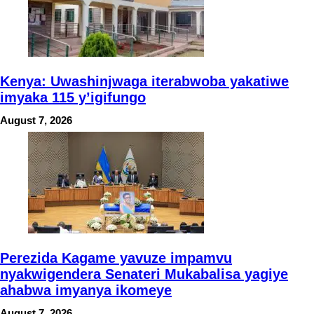
Kenya: Uwashinjwaga iterabwoba yakatiwe
imyaka 115 y’igifungo
August 7, 2026
Perezida Kagame yavuze impamvu
nyakwigendera Senateri Mukabalisa yagiye
ahabwa imyanya ikomeye
August 7, 2026