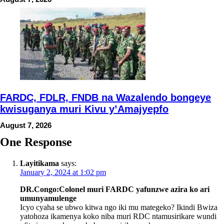
FARDC, FDLR, FNDB na Wazalendo bongeye
kwisuganya muri Kivu y’Amajyepfo
August 7, 2026
One Response
Layitikama
says:
January 2, 2024 at 1:02 pm
DR.Congo:Colonel muri FARDC yafunzwe azira ko ari
umunyamulenge
Icyo cyaha se ubwo kitwa ngo iki mu mategeko? Ikindi Bwiza
yatohoza ikamenya koko niba muri RDC ntamusirikare wundi