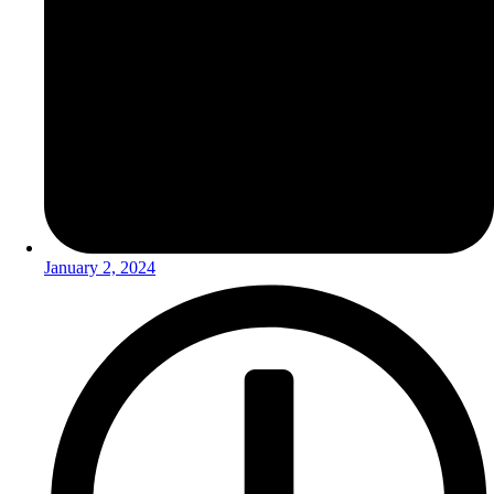
January 2, 2024