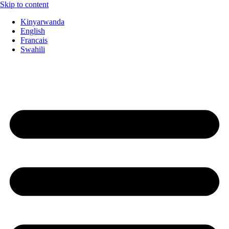
Skip to content
Kinyarwanda
English
Francais
Swahili