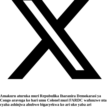
Amakuru aturuka muri Repubulika Iharanira Demokarasi ya
Congo aravuga ko hari umu Colonel muri FARDC wafunzwe nta
cyaha ashinjwa ahubwo bigacyekwa ko ari uko yaba ari