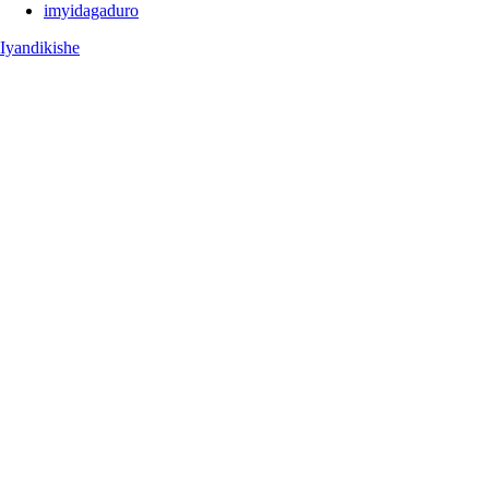
imyidagaduro
Iyandikishe