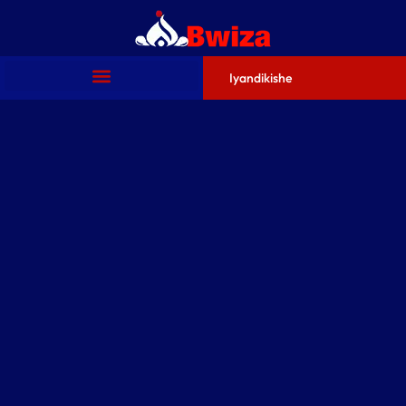
Iyandikishe