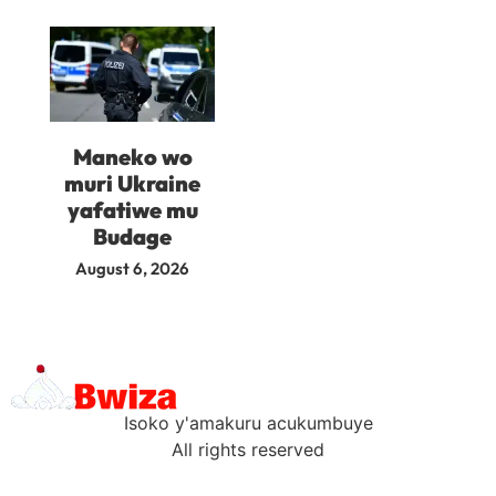
Maneko wo
muri Ukraine
yafatiwe mu
Budage
August 6, 2026
Isoko y'amakuru acukumbuye
All rights reserved