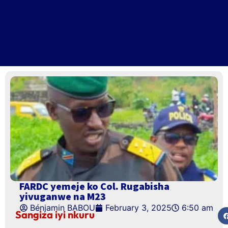
FARDC yemeje ko Col. Rugabisha
yivuganwe na M23
Bénjamin BABOU
February 3, 2025
6:50 am
Sangiza iyi nkuru