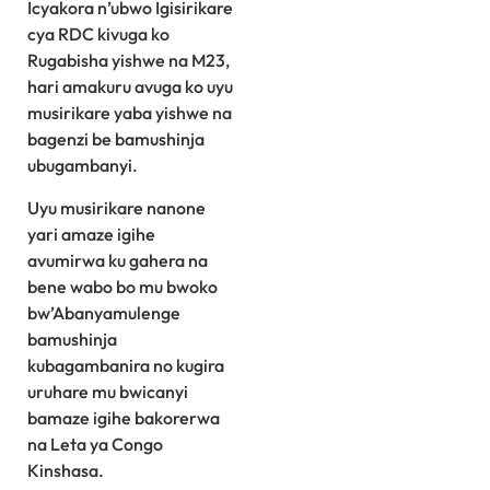
Icyakora n’ubwo Igisirikare
cya RDC kivuga ko
Rugabisha yishwe na M23,
hari amakuru avuga ko uyu
musirikare yaba yishwe na
bagenzi be bamushinja
ubugambanyi.
Uyu musirikare nanone
yari amaze igihe
avumirwa ku gahera na
bene wabo bo mu bwoko
bw’Abanyamulenge
bamushinja
kubagambanira no kugira
uruhare mu bwicanyi
bamaze igihe bakorerwa
na Leta ya Congo
Kinshasa.