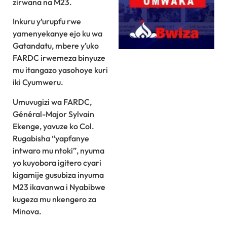
zirwana na M23.
Inkuru y’urupfu rwe
yamenyekanye ejo ku wa
Gatandatu, mbere y’uko
FARDC irwemeza binyuze
mu itangazo yasohoye kuri
iki Cyumweru.
Umuvugizi wa FARDC,
Général-Major Sylvain
Ekenge, yavuze ko Col.
Rugabisha “yapfanye
intwaro mu ntoki”, nyuma
yo kuyobora igitero cyari
kigamije gusubiza inyuma
M23 ikavanwa i Nyabibwe
kugeza mu nkengero za
Minova.