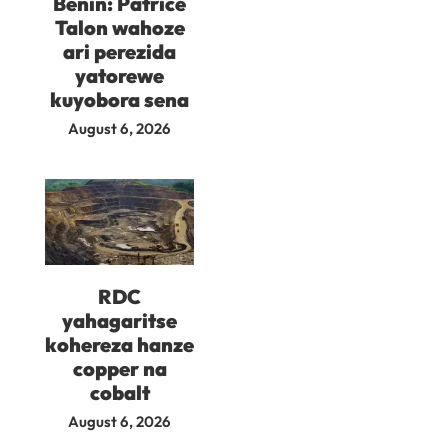
Benin: Patrice
Talon wahoze
ari perezida
yatorewe
kuyobora sena
August 6, 2026
RDC
yahagaritse
kohereza hanze
copper na
cobalt
August 6, 2026