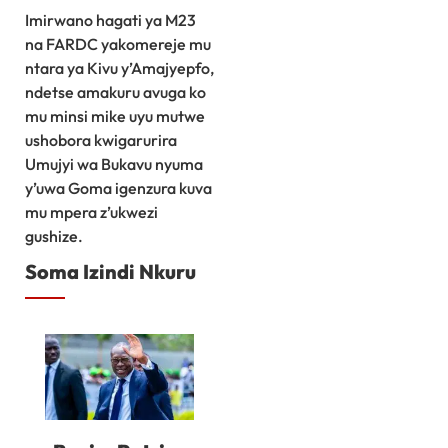
Imirwano hagati ya M23
na FARDC yakomereje mu
ntara ya Kivu y’Amajyepfo,
ndetse amakuru avuga ko
mu minsi mike uyu mutwe
ushobora kwigarurira
Umujyi wa Bukavu nyuma
y’uwa Goma igenzura kuva
mu mpera z’ukwezi
gushize.
Soma Izindi Nkuru