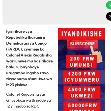
Igisirikare cya
Repubulika Iharanira
Demokarasi ya Congo
(FARDC), cyemeje ko
Colonel Alexis Rugabisha
wari umwe mu basirikare
bakuru bayoboye
urugamba ingabo zayo
zirwanamo n’umutwe wa
M23 yishwe.
Colonel Rugabisha yari
umuyobozi wa Brigade ya
12 y’Ingabo za RDC