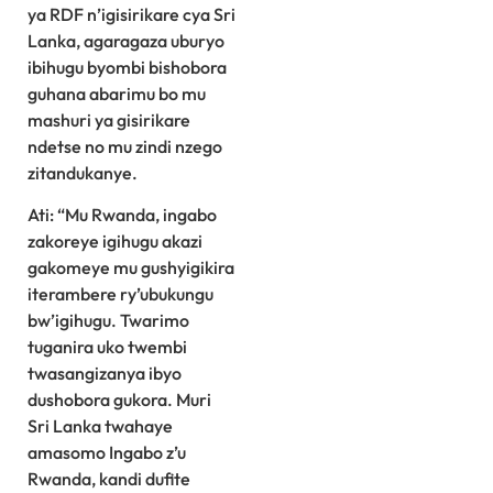
ya RDF n’igisirikare cya Sri
Lanka, agaragaza uburyo
ibihugu byombi bishobora
guhana abarimu bo mu
mashuri ya gisirikare
ndetse no mu zindi nzego
zitandukanye.
Ati: “Mu Rwanda, ingabo
zakoreye igihugu akazi
gakomeye mu gushyigikira
iterambere ry’ubukungu
bw’igihugu. Twarimo
tuganira uko twembi
twasangizanya ibyo
dushobora gukora. Muri
Sri Lanka twahaye
amasomo Ingabo z’u
Rwanda, kandi dufite