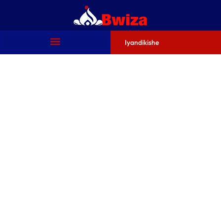
Iyandikishe