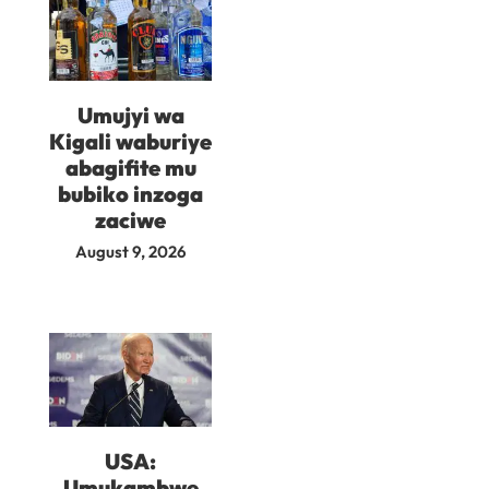
Umujyi wa
Kigali waburiye
abagifite mu
bubiko inzoga
zaciwe
August 9, 2026
USA:
Umukambwe