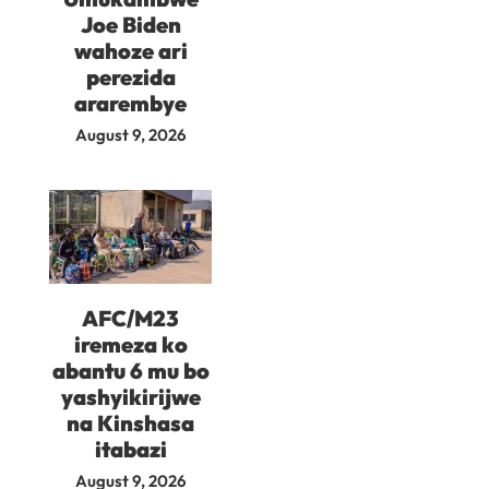
Joe Biden
wahoze ari
perezida
ararembye
August 9, 2026
AFC/M23
iremeza ko
abantu 6 mu bo
yashyikirijwe
na Kinshasa
itabazi
August 9, 2026