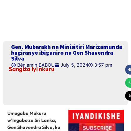
Gen. Mubarakh na Minisitiri Marizamunda
bagiranye ibiganiro na Gen Shavendra
Silva
Bénjamin BABOU
July 5, 2024
3:57 pm
Sangiza iyi nkuru
Umugaba Mukuru
w’Ingabo za Sri Lanka,
Gen Shavendra Silva, ku