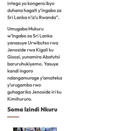
intego yo kongera ibyo
duhana hagati y’ingabo za
Sri Lanka n’iz’u Rwanda”.
Umugaba Mukuru
w’Ingabo za Sri Lanka
yanasuye Urwibutso rwa
Jenoside rwa Kigali ku
Gisozi, yunamira Abatutsi
baruruhukiyemo. Yasuye
kandi ingoro
ndangamurage y’amateka
y’urugamba rwo
guhagarika Jenoside iri ku
Kimihurura.
Soma Izindi Nkuru