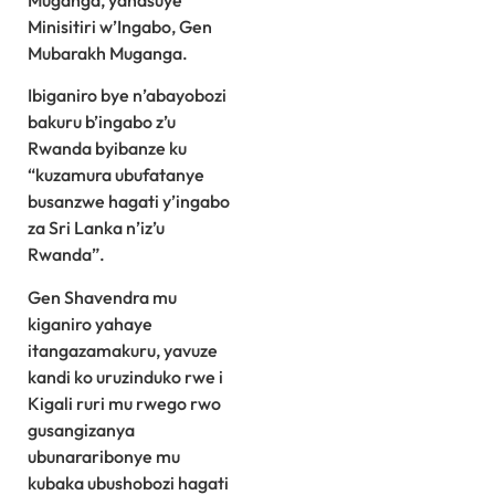
Muganga, yanasuye
Minisitiri w’Ingabo, Gen
Mubarakh Muganga.
Ibiganiro bye n’abayobozi
bakuru b’ingabo z’u
Rwanda byibanze ku
“kuzamura ubufatanye
busanzwe hagati y’ingabo
za Sri Lanka n’iz’u
Rwanda”.
Gen Shavendra mu
kiganiro yahaye
itangazamakuru, yavuze
kandi ko uruzinduko rwe i
Kigali ruri mu rwego rwo
gusangizanya
ubunararibonye mu
kubaka ubushobozi hagati