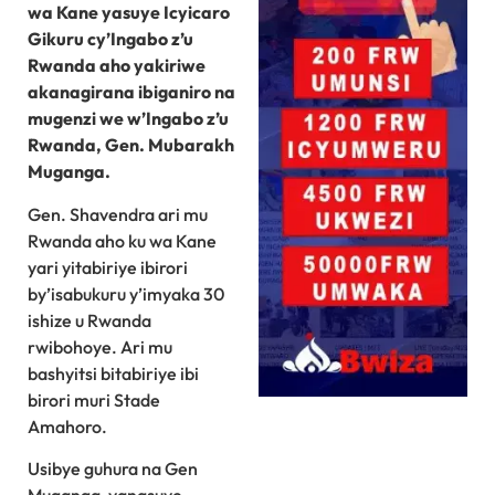
wa Kane yasuye Icyicaro
Gikuru cy’Ingabo z’u
Rwanda aho yakiriwe
akanagirana ibiganiro na
mugenzi we w’Ingabo z’u
Rwanda, Gen. Mubarakh
Muganga.
Gen. Shavendra ari mu
Rwanda aho ku wa Kane
yari yitabiriye ibirori
by’isabukuru y’imyaka 30
ishize u Rwanda
rwibohoye. Ari mu
bashyitsi bitabiriye ibi
birori muri Stade
Amahoro.
Usibye guhura na Gen