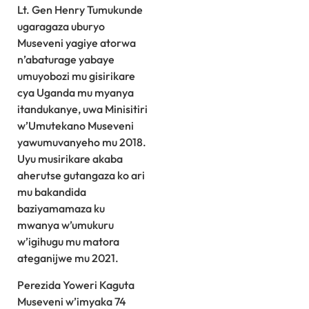
Lt. Gen Henry Tumukunde
ugaragaza uburyo
Museveni yagiye atorwa
n’abaturage yabaye
umuyobozi mu gisirikare
cya Uganda mu myanya
itandukanye, uwa Minisitiri
w’Umutekano Museveni
yawumuvanyeho mu 2018.
Uyu musirikare akaba
aherutse gutangaza ko ari
mu bakandida
baziyamamaza ku
mwanya w’umukuru
w’igihugu mu matora
ateganijwe mu 2021.
Perezida Yoweri Kaguta
Museveni w’imyaka 74