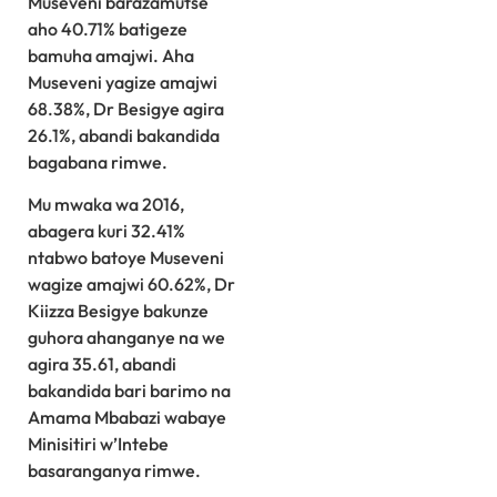
Museveni barazamutse
aho 40.71% batigeze
bamuha amajwi. Aha
Museveni yagize amajwi
68.38%, Dr Besigye agira
26.1%, abandi bakandida
bagabana rimwe.
Mu mwaka wa 2016,
abagera kuri 32.41%
ntabwo batoye Museveni
wagize amajwi 60.62%, Dr
Kiizza Besigye bakunze
guhora ahanganye na we
agira 35.61, abandi
bakandida bari barimo na
Amama Mbabazi wabaye
Minisitiri w’Intebe
basaranganya rimwe.