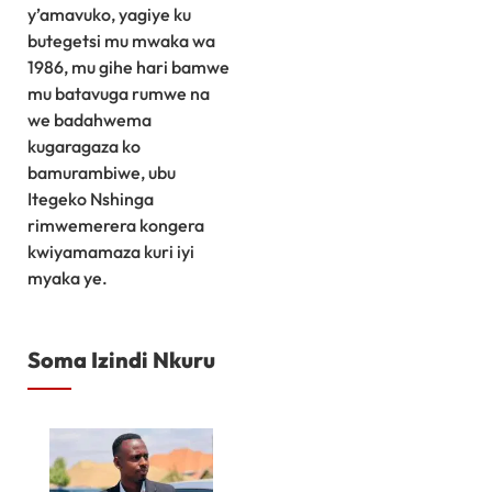
y’amavuko, yagiye ku
butegetsi mu mwaka wa
1986, mu gihe hari bamwe
mu batavuga rumwe na
we badahwema
kugaragaza ko
bamurambiwe, ubu
Itegeko Nshinga
rimwemerera kongera
kwiyamamaza kuri iyi
myaka ye.
Soma Izindi Nkuru