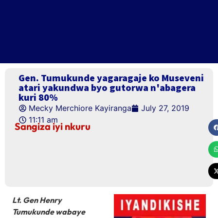
Gen. Tumukunde yagaragaje ko Museveni
atari yakundwa byo gutorwa n'abagera
kuri 80%
Mecky Merchiore Kayiranga
July 27, 2019
11:11 am
Sangiza iyi nkuru
Lt. Gen Henry
Tumukunde wabaye