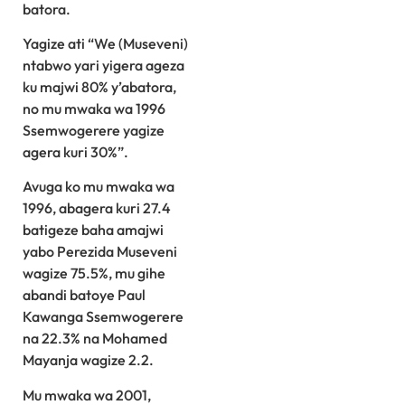
batora.
Yagize ati “We (Museveni)
ntabwo yari yigera ageza
ku majwi 80% y’abatora,
no mu mwaka wa 1996
Ssemwogerere yagize
agera kuri 30%”.
Avuga ko mu mwaka wa
1996, abagera kuri 27.4
batigeze baha amajwi
yabo Perezida Museveni
wagize 75.5%, mu gihe
abandi batoye Paul
Kawanga Ssemwogerere
na 22.3% na Mohamed
Mayanja wagize 2.2.
Mu mwaka wa 2001,