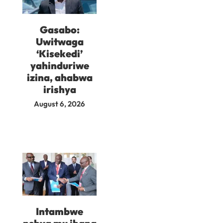
Gasabo:
Uwitwaga
‘Kisekedi’
yahinduriwe
izina, ahabwa
irishya
August 6, 2026
Intambwe