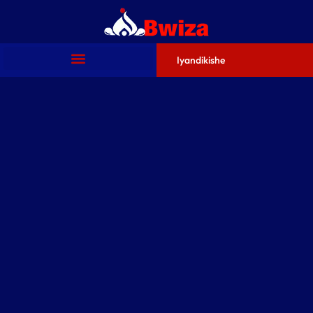
Iyandikishe