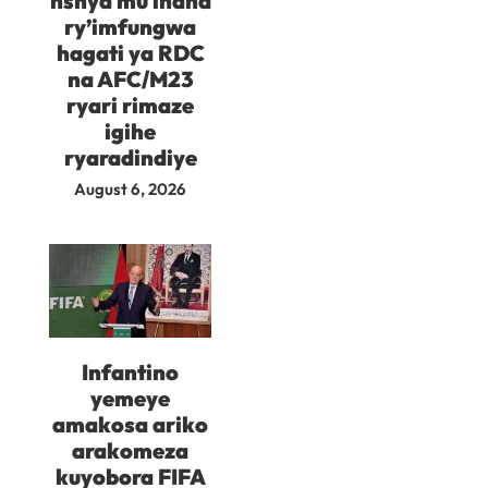
nshya mu ihana
ry’imfungwa
hagati ya RDC
na AFC/M23
ryari rimaze
igihe
ryaradindiye
August 6, 2026
Infantino
yemeye
amakosa ariko
arakomeza
kuyobora FIFA