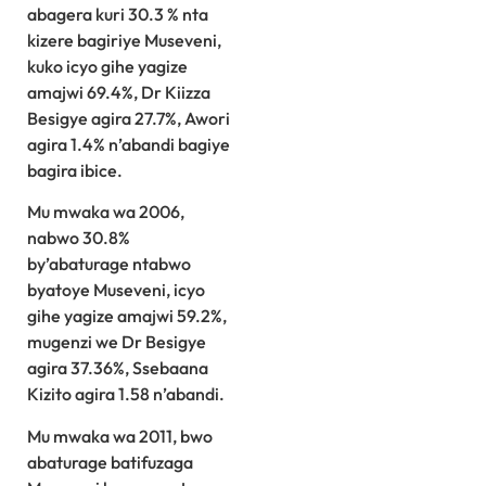
abagera kuri 30.3 % nta
kizere bagiriye Museveni,
kuko icyo gihe yagize
amajwi 69.4%, Dr Kiizza
Besigye agira 27.7%, Awori
agira 1.4% n’abandi bagiye
bagira ibice.
Mu mwaka wa 2006,
nabwo 30.8%
by’abaturage ntabwo
byatoye Museveni, icyo
gihe yagize amajwi 59.2%,
mugenzi we Dr Besigye
agira 37.36%, Ssebaana
Kizito agira 1.58 n’abandi.
Mu mwaka wa 2011, bwo
abaturage batifuzaga