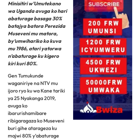
Minisitiri w’Umutekano
wa Uganda avuga ko hari
abaturage basaga 30%
batajya batora Perezida
Museveni mu matora,
by’umwihariko ko kuva
mu 1986, atari yatorwa
n’abaturage ku kigero
kiri kuri 80%.
Gen Tumukunde
waganiriye na NTV mu
ijoro ryo ku wa Kane tariki
ya 25 Nyakanga 2019,
avuga ko
ibarurishamibare
ribigaragaza ko Museveni
buri gihe atarageza ku
majwi 80% y’abaturage