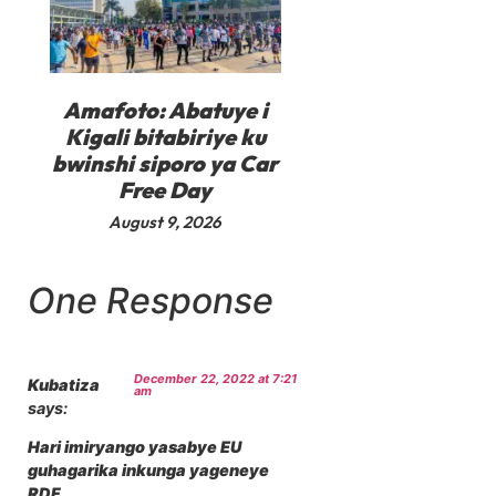
Amafoto: Abatuye i
Kigali bitabiriye ku
bwinshi siporo ya Car
Free Day
August 9, 2026
One Response
December 22, 2022 at 7:21
Kubatiza
am
says:
Hari imiryango yasabye EU
guhagarika inkunga yageneye
RDF