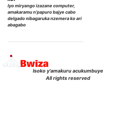
Iyo miryango izazane computer,
amakaramu n’papuro bajye cabo
delgado nibagaruka nzemera ko ari
abagabo
Isoko y'amakuru acukumbuye
All rights reserved