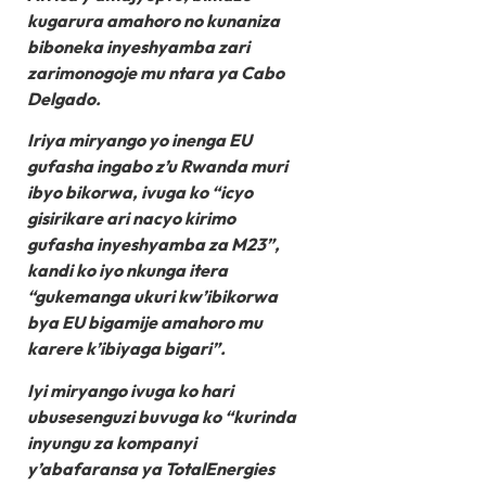
kugarura amahoro no kunaniza
biboneka inyeshyamba zari
zarimonogoje mu ntara ya Cabo
Delgado.
Iriya miryango yo inenga EU
gufasha ingabo z’u Rwanda muri
ibyo bikorwa, ivuga ko “icyo
gisirikare ari nacyo kirimo
gufasha inyeshyamba za M23”,
kandi ko iyo nkunga itera
“gukemanga ukuri kw’ibikorwa
bya EU bigamije amahoro mu
karere k’ibiyaga bigari”.
Iyi miryango ivuga ko hari
ubusesenguzi buvuga ko “kurinda
inyungu za kompanyi
y’abafaransa ya TotalEnergies