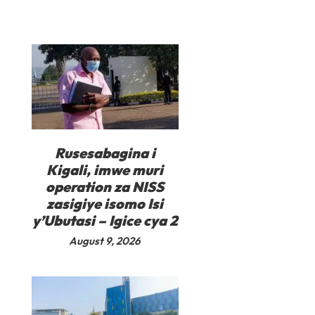
Rusesabagina i
Kigali, imwe muri
operation za NISS
zasigiye isomo Isi
y’Ubutasi – Igice cya 2
August 9, 2026