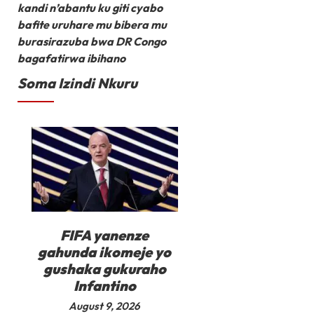
kandi n’abantu ku giti cyabo
bafite uruhare mu bibera mu
burasirazuba bwa DR Congo
bagafatirwa ibihano
Soma Izindi Nkuru
FIFA yanenze
gahunda ikomeje yo
gushaka gukuraho
Infantino
August 9, 2026