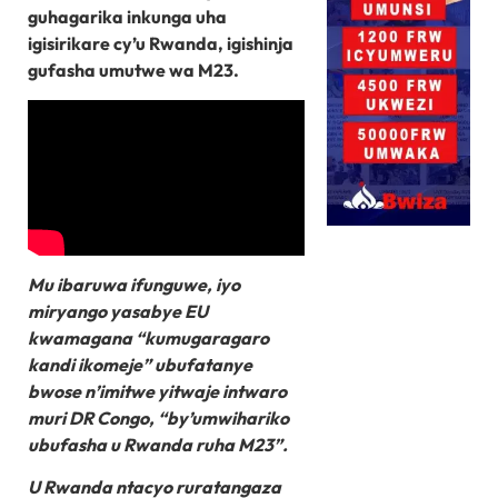
guhagarika inkunga uha
igisirikare cy’u Rwanda, igishinja
gufasha umutwe wa M23.
Mu ibaruwa ifunguwe, iyo
miryango yasabye EU
kwamagana “kumugaragaro
kandi ikomeje” ubufatanye
bwose n’imitwe yitwaje intwaro
muri DR Congo, “by’umwihariko
ubufasha u Rwanda ruha M23”.
U Rwanda ntacyo ruratangaza