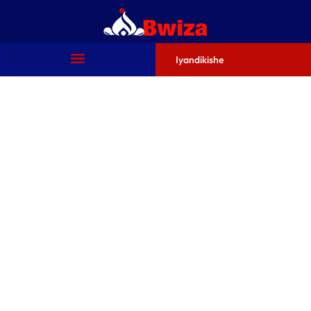
Iyandikishe