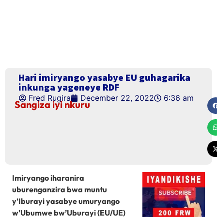
Hari imiryango yasabye EU guhagarika
inkunga yageneye RDF
Fred Rugira
December 22, 2022
6:36 am
Sangiza iyi nkuru
Imiryango iharanira
uburenganzira bwa muntu
y’Iburayi yasabye umuryango
w’Ubumwe bw’Uburayi (EU/UE)