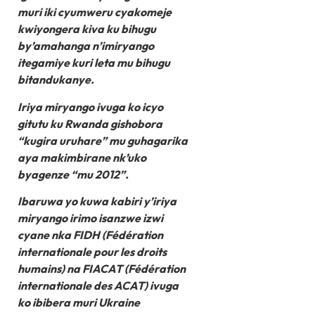
muri iki cyumweru cyakomeje
kwiyongera kiva ku bihugu
by’amahanga n’imiryango
itegamiye kuri leta mu bihugu
bitandukanye.
Iriya miryango ivuga ko icyo
gitutu ku Rwanda gishobora
“kugira uruhare” mu guhagarika
aya makimbirane nk’uko
byagenze “mu 2012”.
Ibaruwa yo kuwa kabiri y’iriya
miryango irimo isanzwe izwi
cyane nka FIDH (Fédération
internationale pour les droits
humains) na FIACAT (Fédération
internationale des ACAT) ivuga
ko ibibera muri Ukraine