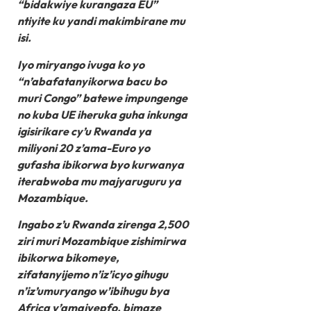
“bidakwiye kurangaza EU”
ntiyite ku yandi makimbirane mu
isi.
Iyo miryango ivuga ko yo
“n’abafatanyikorwa bacu bo
muri Congo” batewe impungenge
no kuba UE iheruka guha inkunga
igisirikare cy’u Rwanda ya
miliyoni 20 z’ama-Euro yo
gufasha ibikorwa byo kurwanya
iterabwoba mu majyaruguru ya
Mozambique.
Ingabo z’u Rwanda zirenga 2,500
ziri muri Mozambique zishimirwa
ibikorwa bikomeye,
zifatanyijemo n’iz’icyo gihugu
n’iz’umuryango w’ibihugu bya
Africa y’amajyepfo, bimaze