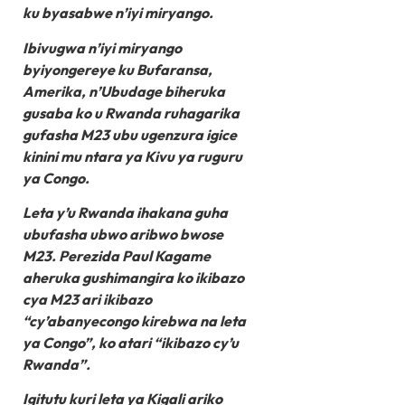
ku byasabwe n’iyi miryango.
Ibivugwa n’iyi miryango
byiyongereye ku Bufaransa,
Amerika, n’Ubudage biheruka
gusaba ko u Rwanda ruhagarika
gufasha M23 ubu ugenzura igice
kinini mu ntara ya Kivu ya ruguru
ya Congo.
Leta y’u Rwanda ihakana guha
ubufasha ubwo aribwo bwose
M23. Perezida Paul Kagame
aheruka gushimangira ko ikibazo
cya M23 ari ikibazo
“cy’abanyecongo kirebwa na leta
ya Congo”, ko atari “ikibazo cy’u
Rwanda”.
Igitutu kuri leta ya Kigali ariko