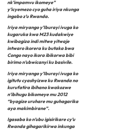
nk’impamvu ikomeye”
y’icyemezo cyo guha iriya nkunga
ingabo z’u Rwanda.
Iriya miryango y’Iburayi ivuga ko
kugaruka kwa M23 kudakwiye
kwibagiza indi mitwe yitwaje
intwaro ikorera ku butaka bwa
Congo nayo ikora ibikorwa bibi
birimo n’ubwicanyi ku basivile.
Iriya miryango y’Iburayi ivuga ko
igitutu cyashyizwe ku Rwanda no
kurufatira ibihano kwakozwe
n’ibihugu bikomeye mu 2012
“byagize uruhare mu guhagarika
aya makimbirane”.
Igasaba ko n’ubu igisirikare cy’u
Rwanda gihagarikirwa inkunga