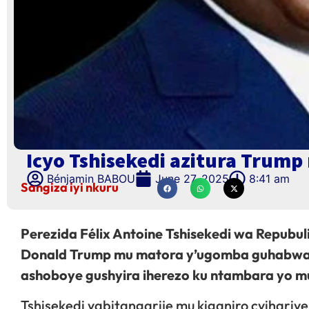
Icyo Tshisekedi azitura Trum
Bénjamin BABOU
June 27, 2025
8:41 am
Sangiza iyi nkuru
Perezida Félix Antoine Tshisekedi wa Repubu
Donald Trump mu matora y’ugomba guhabwa i
ashoboye gushyira iherezo ku ntambara yo m
Tshisekedi yabitangarije mu kiganiro cyihari