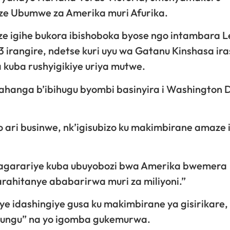
nze Ubumwe za Amerika muri Afurika.
 igihe bukora ibishoboka byose ngo intambara L
irangire, ndetse kuri uyu wa Gatanu Kinshasa ir
kuba rushyigikiye uriya mutwe.
ahanga b’ibihugu byombi basinyira i Washington 
ari businwe, nk’igisubizo ku makimbirane amaze
Ahagarariye kuba ubuyobozi bwa Amerika bwemera
ahitanye ababarirwa muri za miliyoni.”
ye idashingiye gusa ku makimbirane ya gisirikare,
ukungu” na yo igomba gukemurwa.