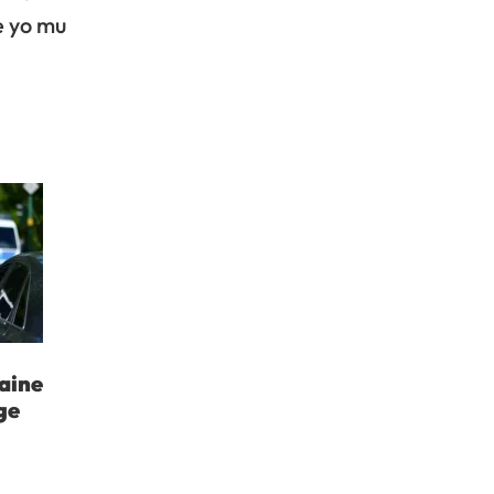
e yo mu
aine
ge