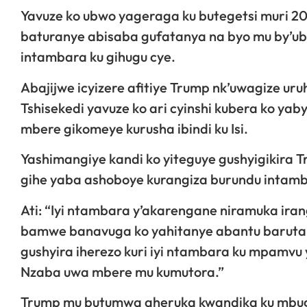
Yavuze ko ubwo yageraga ku butegetsi muri 20
baturanye abisaba gufatanya na byo mu by’ub
intambara ku gihugu cye.
Abajijwe icyizere afitiye Trump nk’uwagize u
Tshisekedi yavuze ko ari cyinshi kubera ko yab
mbere gikomeye kurusha ibindi ku Isi.
Yashimangiye kandi ko yiteguye gushyigikira
gihe yaba ashoboye kurangiza burundu intamb
Ati: “Iyi ntambara y’akarengane niramuka ira
bamwe banavuga ko yahitanye abantu baruta 
gushyira iherezo kuri iyi ntambara ku mpamvu
Nzaba uwa mbere mu kumutora.”
Trump mu butumwa aheruka kwandika ku mbug