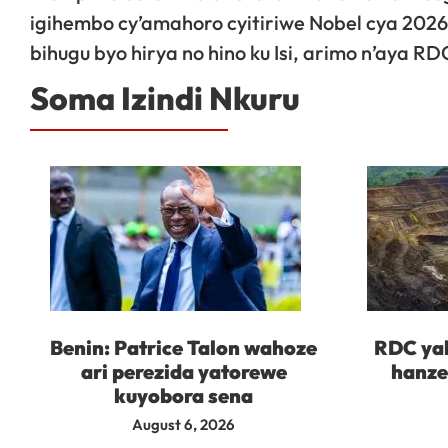
igihembo cy’amahoro cyitiriwe Nobel cya 202
bihugu byo hirya no hino ku Isi, arimo n’aya R
Soma Izindi Nkuru
Benin: Patrice Talon wahoze
RDC yah
ari perezida yatorewe
hanze
kuyobora sena
August 6, 2026