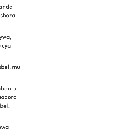
ganda
ushoza
nywa,
u cya
obel, mu
abantu,
hobora
bel.
abwa