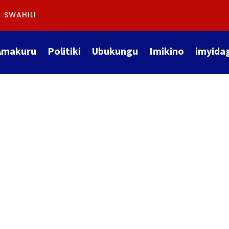
SWAHILI
Amakuru
Politiki
Ubukungu
Imikino
imyida