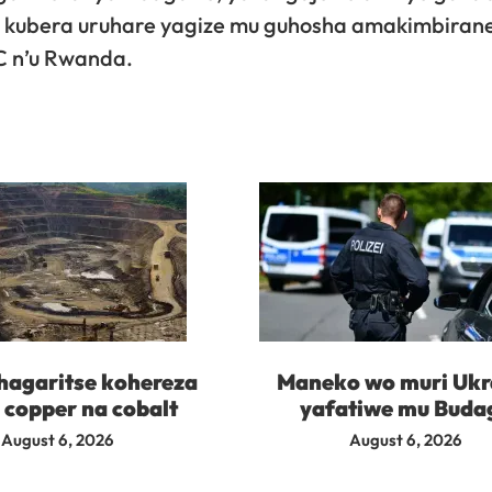
6 kubera uruhare yagize mu guhosha amakimbiran
DC n’u Rwanda.
agaritse kohereza
Maneko wo muri Ukr
 copper na cobalt
yafatiwe mu Buda
August 6, 2026
August 6, 2026