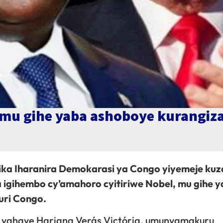
p mu gihe yaba ashoboye kurangiz
lika Iharanira Demokarasi ya Congo yiyemeje kuz
gihembo cy’amahoro cyitiriwe Nobel, mu gihe 
uri Congo.
ye yahaye Hariana Verás Victória, umunyamakuru