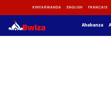
KINYARWANDA
ENGLISH
FRANCAIS
Ahabanza