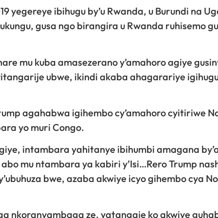
19 yegereye ibihugu by’u Rwanda, u Burundi na U
ukungu, gusa ngo birangira u Rwanda ruhisemo g
ruhare mu kuba amasezerano y’amahoro agiye gusi
yitangarije ubwe, ikindi akaba ahagarariye igihug
 Trump agahabwa igihembo cy’amahoro cyitiriwe N
ara yo muri Congo.
ngiye, intambara yahitanye ibihumbi amagana by’
abo mu ntambara ya kabiri y’Isi…Rero Trump nas
 y’ubuhuza bwe, azaba akwiye icyo gihembo cya No
a nkoranyambaga ze, yatangaje ko akwiye guh