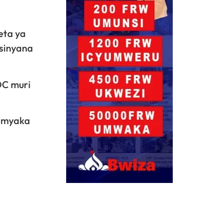
eta ya
asinyana
DC muri
 imyaka