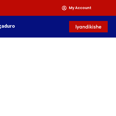
My Account
gaduro
Iyandikishe