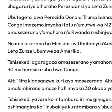
uhagarariye bihoraho Perezidansi ya Leta Zu
Ubutegetsi bwa Perezida Donald Trump bumaze
Congo imazemo imyaka itatu n’umutwe wa M23 
amasezerano y’amahoro n’u Rwanda rushinjwa 
Ni amasezerano ba Minisitiri w’Ububanyi n’Am
Leta Zunze Ubumwe za Amerika.
Tshisekedi agaragaza amasezerano y’amahoro 
30 mu burasirazuba bwa Congo.
Ati: “Nta kidasanzwe kuri aya masezerano. 
amakimbirane amaze hafi imyaka 30 akaba yar
Tshisekedi yavuze ko intambara iri mu gihugu c
ashimangira ko “inubakiye ku ntambara y’ub