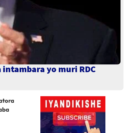
a intambara yo muri RDC
atora
yaba