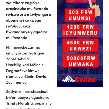
wa Mbere zagiriye
uruzinduko mu Rwanda
rwiswe urwo kwiyungura
ubumenyi ku rwego
rw’ubucukuzi
bw’amabuye y’agaciro
mu Rwanda.
Ni impuguke zarimo
umunya-Centrafrique
Zobel Behalal,
Umubiligikazi Mélanie
Degroof cyo kimwe
n’umunya-Bénin, David
Zounmenou.
Sosiyete ikora ubucukuzi
bw’amabuye y’agaciro ya
Trinity Metals Group iri mu