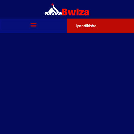
Iyandikishe