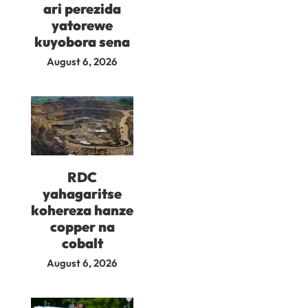
ari perezida
yatorewe
kuyobora sena
August 6, 2026
RDC
yahagaritse
kohereza hanze
copper na
cobalt
August 6, 2026