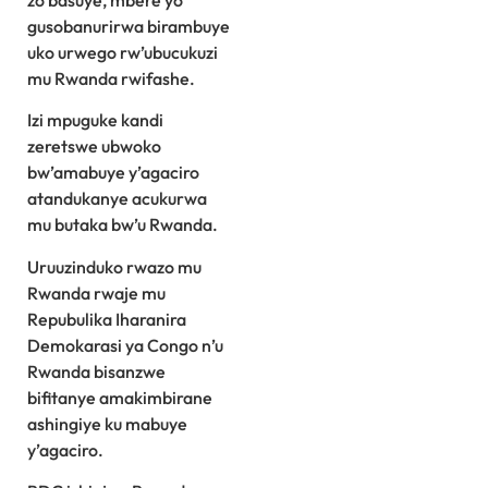
zo basuye, mbere yo
gusobanurirwa birambuye
uko urwego rw’ubucukuzi
mu Rwanda rwifashe.
Izi mpuguke kandi
zeretswe ubwoko
bw’amabuye y’agaciro
atandukanye acukurwa
mu butaka bw’u Rwanda.
Uruuzinduko rwazo mu
Rwanda rwaje mu
Repubulika Iharanira
Demokarasi ya Congo n’u
Rwanda bisanzwe
bifitanye amakimbirane
ashingiye ku mabuye
y’agaciro.