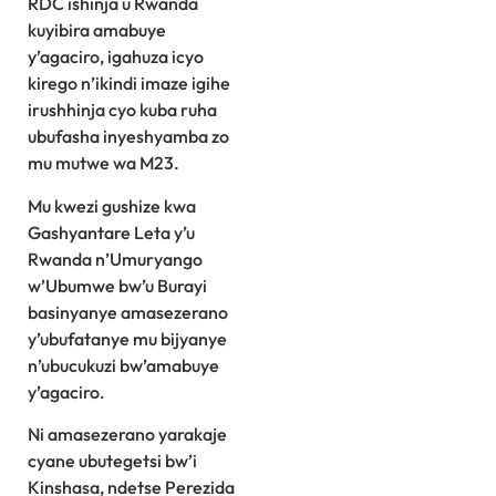
RDC ishinja u Rwanda
kuyibira amabuye
y’agaciro, igahuza icyo
kirego n’ikindi imaze igihe
irushhinja cyo kuba ruha
ubufasha inyeshyamba zo
mu mutwe wa M23.
Mu kwezi gushize kwa
Gashyantare Leta y’u
Rwanda n’Umuryango
w’Ubumwe bw’u Burayi
basinyanye amasezerano
y’ubufatanye mu bijyanye
n’ubucukuzi bw’amabuye
y’agaciro.
Ni amasezerano yarakaje
cyane ubutegetsi bw’i
Kinshasa, ndetse Perezida