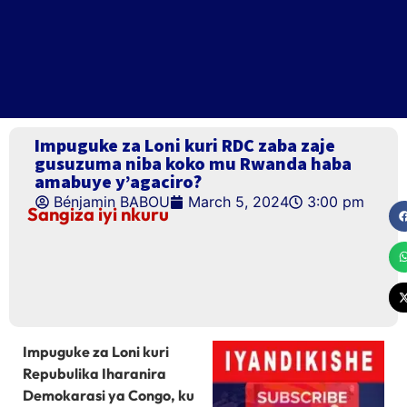
Impuguke za Loni kuri RDC zaba zaje
gusuzuma niba koko mu Rwanda haba
amabuye y’agaciro?
Bénjamin BABOU
March 5, 2024
3:00 pm
Sangiza iyi nkuru
Impuguke za Loni kuri
Repubulika Iharanira
Demokarasi ya Congo, ku