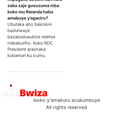
zaba zaje gusuzuma niba
koko mu Rwanda haba
amabuye y’agaciro?
Ubutaka abo bakoloni
badutwaye
bazabuduaubize ndetse
n’ababuriho. Kuko RDC
President arashaka
kubamari ku icumu.
Isoko y'amakuru acukumbuye
All rights reserved