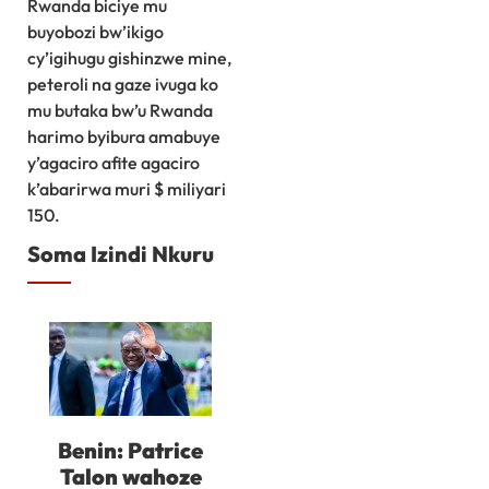
Rwanda biciye mu
buyobozi bw’ikigo
cy’igihugu gishinzwe mine,
peteroli na gaze ivuga ko
mu butaka bw’u Rwanda
harimo byibura amabuye
y’agaciro afite agaciro
k’abarirwa muri $ miliyari
150.
Soma Izindi Nkuru
Benin: Patrice
Talon wahoze