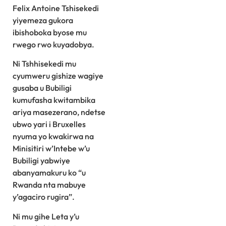
Felix Antoine Tshisekedi
yiyemeza gukora
ibishoboka byose mu
rwego rwo kuyadobya.
Ni Tshhisekedi mu
cyumweru gishize wagiye
gusaba u Bubiligi
kumufasha kwitambika
ariya masezerano, ndetse
ubwo yari i Bruxelles
nyuma yo kwakirwa na
Minisitiri w’Intebe w’u
Bubiligi yabwiye
abanyamakuru ko “u
Rwanda nta mabuye
y’agaciro rugira”.
Ni mu gihe Leta y’u