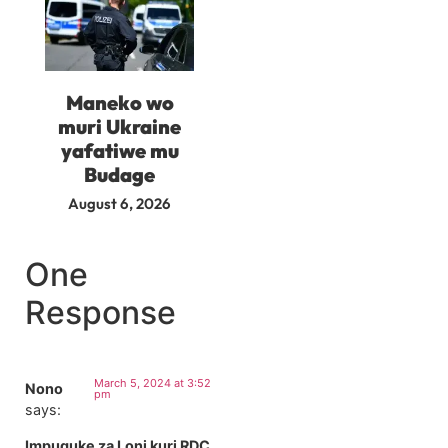
Maneko wo
muri Ukraine
yafatiwe mu
Budage
August 6, 2026
One
Response
March 5, 2024 at 3:52
Nono
pm
says:
Impuguke za Loni kuri RDC