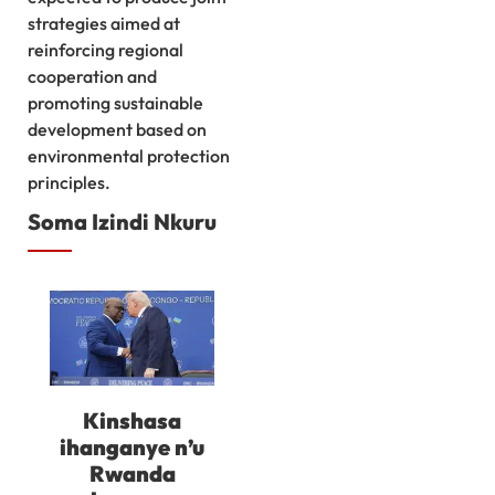
strategies aimed at
reinforcing regional
cooperation and
promoting sustainable
development based on
environmental protection
principles.
Soma Izindi Nkuru
Kinshasa
ihanganye n’u
Rwanda