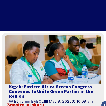
Kigali: Eastern Africa Greens Congress
Convenes to Unite Green Parties in the
Region
Bénjamin BABOU
May 9, 2026
10:09 am
Sangiza iyi nkuru