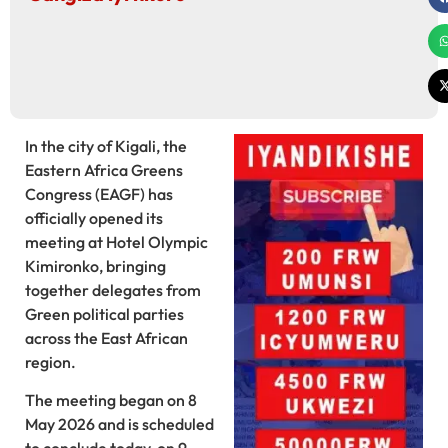
In the city of Kigali, the
Eastern Africa Greens
Congress (EAGF) has
officially opened its
meeting at Hotel Olympic
Kimironko, bringing
together delegates from
Green political parties
across the East African
region.
The meeting began on 8
May 2026 and is scheduled