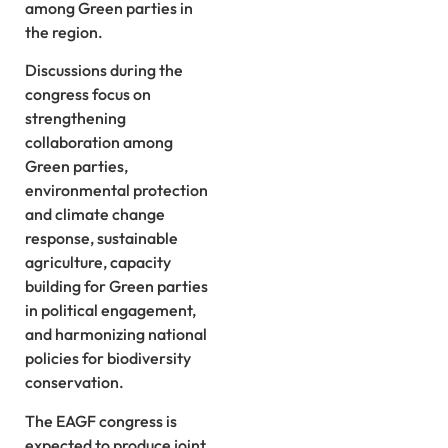
among Green parties in
the region.
Discussions during the
congress focus on
strengthening
collaboration among
Green parties,
environmental protection
and climate change
response, sustainable
agriculture, capacity
building for Green parties
in political engagement,
and harmonizing national
policies for biodiversity
conservation.
The EAGF congress is
expected to produce joint