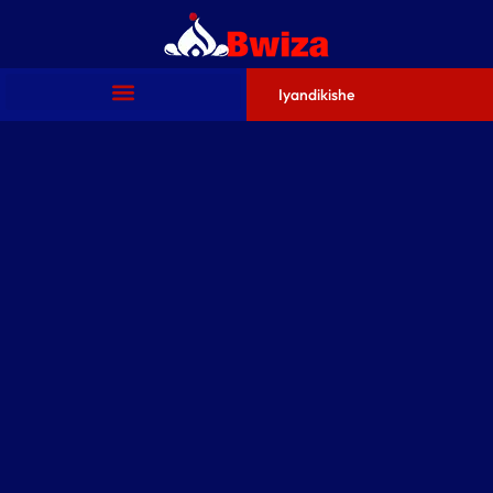
Iyandikishe