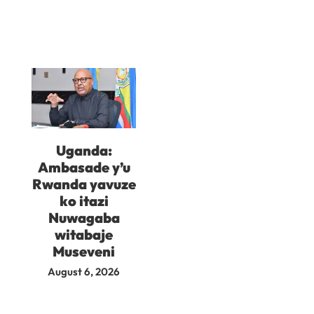
Uganda:
Ambasade y’u
Rwanda yavuze
ko itazi
Nuwagaba
witabaje
Museveni
August 6, 2026