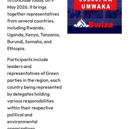
to conclude today, on 9
May 2026. It brings
together representatives
from several countries,
including Rwanda,
Uganda, Kenya, Tanzania,
Burundi, Somalia, and
Ethiopia.
Participants include
leaders and
representatives of Green
parties in the region, each
country being represented
by delegates holding
various responsibilities
within their respective
political and
environmental
organizations.