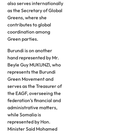
also serves internationally
as the Secretary of Global
Greens, where she
contributes to global
coordination among
Green parties.
Burundi is on another
hand represented by Mr.
Beyle Guy MUKUNZI, who
represents the Burundi
Green Movement and
serves as the Treasurer of
the EAGF, overseeing the
federation’s financial and
administrative matters,
while Somalia is
represented by Hon.
Minister Said Mohamed