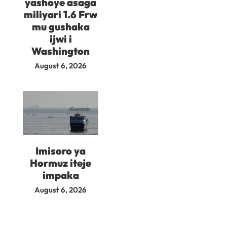
yashoye asaga
miliyari 1.6 Frw
mu gushaka
ijwi i
Washington
August 6, 2026
Imisoro ya
Hormuz iteje
impaka
August 6, 2026