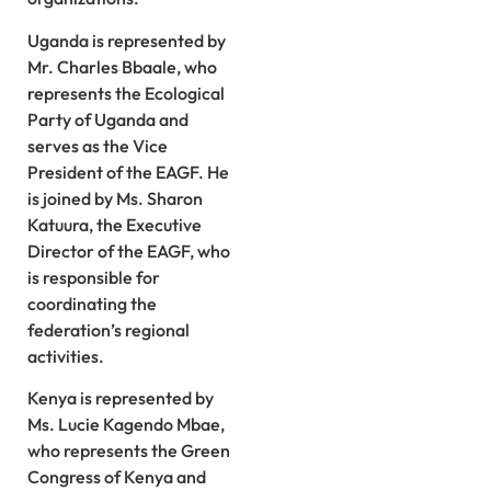
Uganda is represented by
Mr. Charles Bbaale, who
represents the Ecological
Party of Uganda and
serves as the Vice
President of the EAGF. He
is joined by Ms. Sharon
Katuura, the Executive
Director of the EAGF, who
is responsible for
coordinating the
federation’s regional
activities.
Kenya is represented by
Ms. Lucie Kagendo Mbae,
who represents the Green
Congress of Kenya and