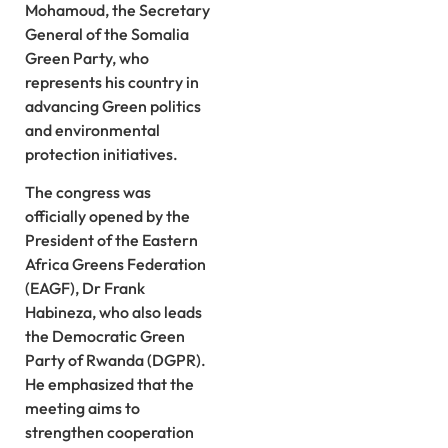
Mohamoud, the Secretary
General of the Somalia
Green Party, who
represents his country in
advancing Green politics
and environmental
protection initiatives.
The congress was
officially opened by the
President of the Eastern
Africa Greens Federation
(EAGF), Dr Frank
Habineza, who also leads
the Democratic Green
Party of Rwanda (DGPR).
He emphasized that the
meeting aims to
strengthen cooperation