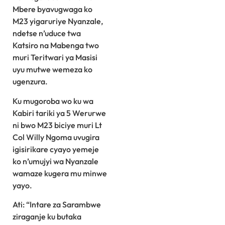
Mbere byavugwaga ko
M23 yigaruriye Nyanzale,
ndetse n’uduce twa
Katsiro na Mabenga two
muri Teritwari ya Masisi
uyu mutwe wemeza ko
ugenzura.
Ku mugoroba wo ku wa
Kabiri tariki ya 5 Werurwe
ni bwo M23 biciye muri Lt
Col Willy Ngoma uvugira
igisirikare cyayo yemeje
ko n’umujyi wa Nyanzale
wamaze kugera mu minwe
yayo.
Ati: “Intare za Sarambwe
ziraganje ku butaka