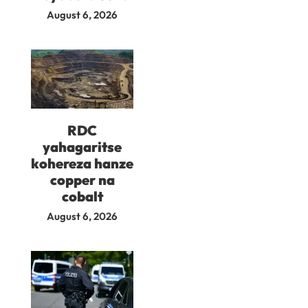
August 6, 2026
RDC
yahagaritse
kohereza hanze
copper na
cobalt
August 6, 2026