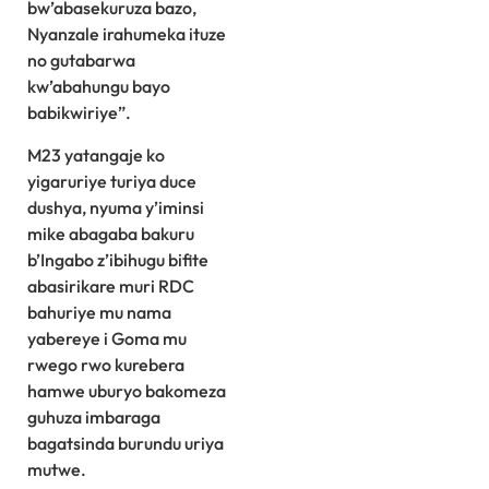
bw’abasekuruza bazo,
Nyanzale irahumeka ituze
no gutabarwa
kw’abahungu bayo
babikwiriye”.
M23 yatangaje ko
yigaruriye turiya duce
dushya, nyuma y’iminsi
mike abagaba bakuru
b’Ingabo z’ibihugu bifite
abasirikare muri RDC
bahuriye mu nama
yabereye i Goma mu
rwego rwo kurebera
hamwe uburyo bakomeza
guhuza imbaraga
bagatsinda burundu uriya
mutwe.