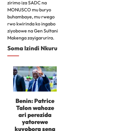
zirimo iza SADC na
MONUSCO mu buryo
buhambaye, mu rwego
rwo kwirinda ko ingabo
ziyobowe na Gen Sultani
Makenga zayigarurira.
Soma Izindi Nkuru
Benin: Patrice
Talon wahoze
ari perezida
yatorewe
kuyobora sena