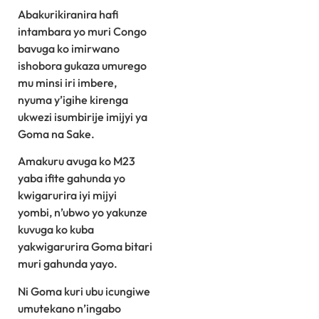
Abakurikiranira hafi
intambara yo muri Congo
bavuga ko imirwano
ishobora gukaza umurego
mu minsi iri imbere,
nyuma y’igihe kirenga
ukwezi isumbirije imijyi ya
Goma na Sake.
Amakuru avuga ko M23
yaba ifite gahunda yo
kwigarurira iyi mijyi
yombi, n’ubwo yo yakunze
kuvuga ko kuba
yakwigarurira Goma bitari
muri gahunda yayo.
Ni Goma kuri ubu icungiwe
umutekano n’ingabo