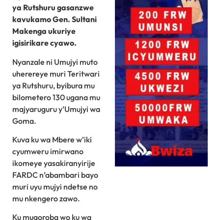
ya Rutshuru gasanzwe
kavukamo Gen. Sultani
Makenga ukuriye
igisirikare cyawo.
Nyanzale ni Umujyi muto
uherereye muri Teritwari
ya Rutshuru, byibura mu
bilometero 130 ugana mu
majyaruguru y’Umujyi wa
Goma.
Kuva ku wa Mbere w’iki
cyumweru imirwano
ikomeye yasakiranyirije
FARDC n’abambari bayo
muri uyu mujyi ndetse no
mu nkengero zawo.
Ku mugoroba wo ku wa