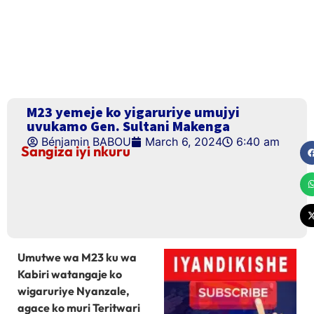
M23 yemeje ko yigaruriye umujyi
uvukamo Gen. Sultani Makenga
Bénjamin BABOU
March 6, 2024
6:40 am
Sangiza iyi nkuru
Umutwe wa M23 ku wa
Kabiri watangaje ko
wigaruriye Nyanzale,
agace ko muri Teritwari