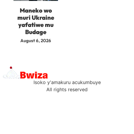
Maneko wo
muri Ukraine
yafatiwe mu
Budage
August 6, 2026
Isoko y'amakuru acukumbuye
All rights reserved