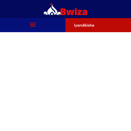
Iyandikishe