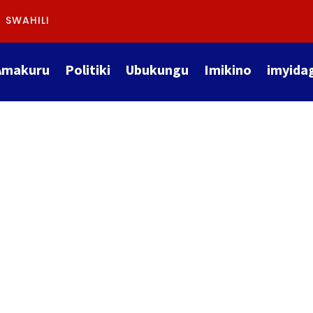
SWAHILI
Amakuru
Politiki
Ubukungu
Imikino
imyida