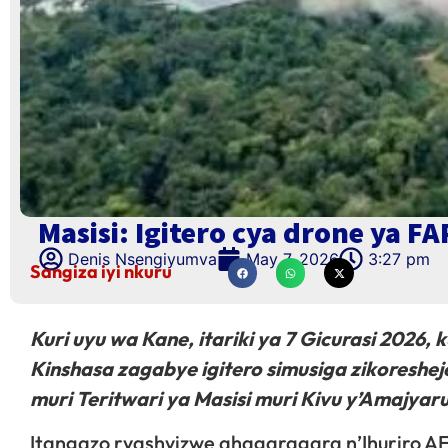
Masisi: Igitero cya drone ya FA
Denis Nsengiyumva
May 7, 2026
3:27 pm
Sangiza iyi nkuru
Kuri uyu wa Kane, itariki ya 7 Gicurasi 2026, 
Kinshasa zagabye igitero simusiga zikoreshe
muri Teritwari ya Masisi muri Kivu y’Amajyar
Itangazo ryashyizwe ahagaragara n’Ihuriro AFC