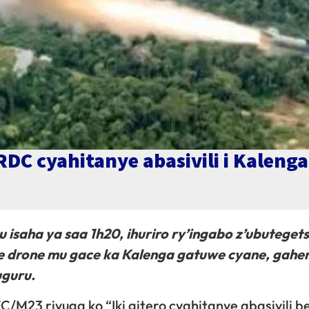
RDC cyahitanye abasivili i Kalenga
ku isaha ya saa 1h20, ihuriro ry’ingabo z’ubuteget
je drone mu gace ka Kalenga gatuwe cyane, gahe
uguru.
/M23 rivuga ko “Iki gitero cyahitanye abasivili b