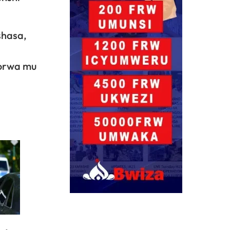
shasa,
korwa mu