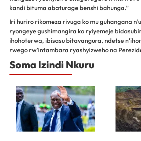
kandi bituma abaturage benshi bahunga.”
Iri huriro rikomeza rivuga ko mu guhangana n’
ryongeye gushimangira ko ryiyemeje bidasubir
ihohoterwa, ibisasu bitavangura, ndetse n’i
rwego rw’intambara ryashyizweho na Perezida
Soma Izindi Nkuru