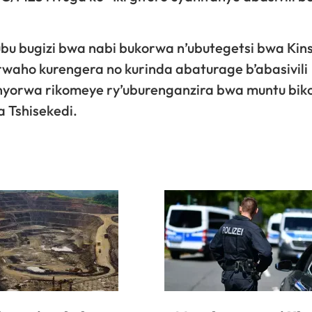
ubu bugizi bwa nabi bukorwa n’ubutegetsi bwa Kin
waho kurengera no kurinda abaturage b’abasivili
honyorwa rikomeye ry’uburenganzira bwa muntu bi
 Tshisekedi.