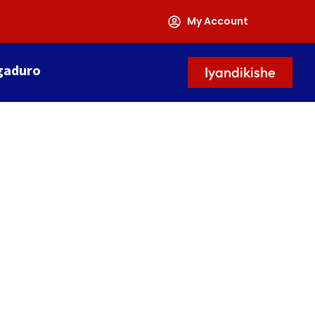
My Account
gaduro
Iyandikishe