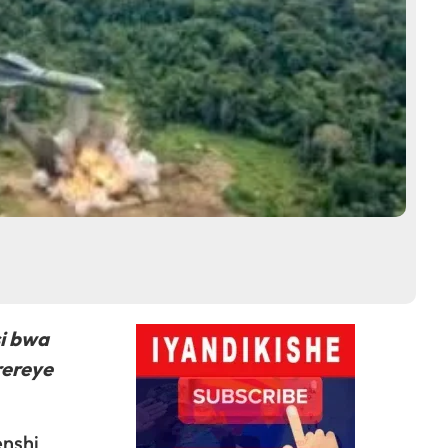
si bwa
rereye
enshi