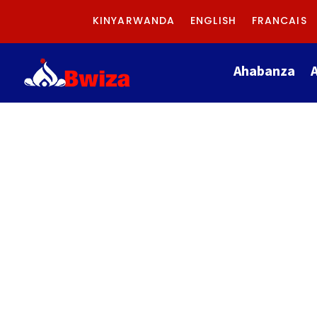
KINYARWANDA
ENGLISH
FRANCAIS
Ahabanza