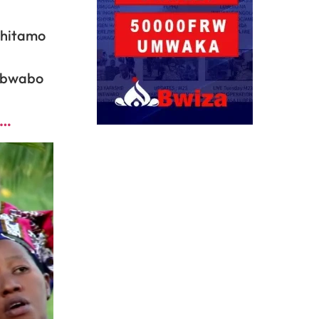
ahitamo
i bwabo
o…