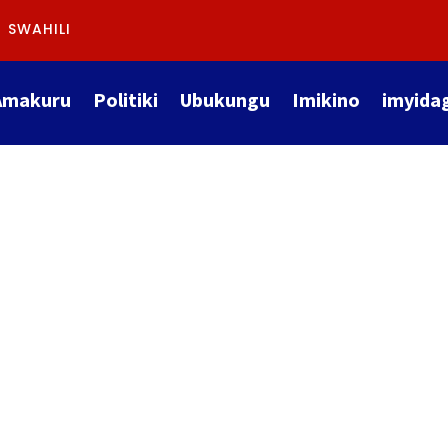
SWAHILI
Amakuru
Politiki
Ubukungu
Imikino
imyida