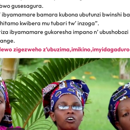
 bwo gusesagura.
b’ ibyamamare bamara kubona ubutunzi bwinshi b
itamo kwibera mu tubari tw’ inzoga”.
ariza ibyamamare gukoresha impano n’ ubushoboz
sange.
idewo zigezweho z’ubuzima,imikino,imyidagadur