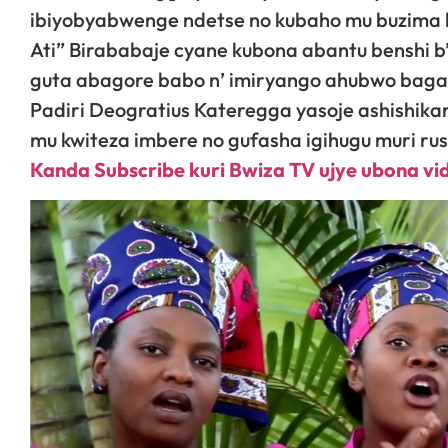
ibiyobyabwenge ndetse no kubaho mu buzima
Ati” Birababaje cyane kubona abantu benshi 
guta abagore babo n’ imiryango ahubwo bagah
Padiri Deogratius Kateregga yasoje ashishik
mu kwiteza imbere no gufasha igihugu muri ru
Kanda Subscribe kuri Bwiza TV ujye ubona v