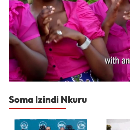
Soma Izindi Nkuru