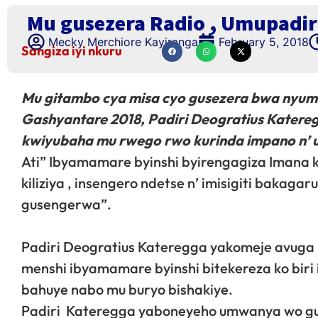
Mu gusezera Radio , Umupadir
Mecky Merchiore Kayiranga
February 5, 2018
Sangiza iyi nkuru
Mu gitambo cya misa cyo gusezera bwa nyuma
Gashyantare 2018, Padiri Deogratius Katere
kwiyubaha mu rwego rwo kurinda impano n’
Ati” Ibyamamare byinshi byirengagiza Imana k
kiliziya , insengero ndetse n’ imisigiti baka
gusengerwa”.
Padiri Deogratius Kateregga yakomeje avu
menshi ibyamamare byinshi bitekereza ko bir
bahuye nabo mu buryo bishakiye.
Padiri Kateregga yaboneyeho umwanya wo g