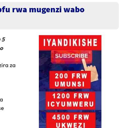
upfu rwa mugenzi wabo
 5
no
ira za
ga
se