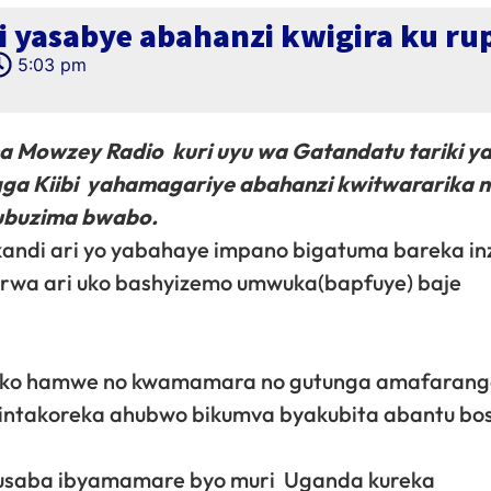
i yasabye abahanzi kwigira ku r
5:03 pm
 Mowzey Radio kuri uyu wa Gatandatu tariki ya
gga Kiibi yahamagariye abahanzi kwitwararika 
 ubuzima bwabo.
andi ari yo yabahaye impano bigatuma bareka inz
garurwa ari uko bashyizemo umwuka(bapfuye) baje
ga ko hamwe no kwamamara no gutunga amafaran
i intakoreka ahubwo bikumva byakubita abantu bo
usaba ibyamamare byo muri Uganda kureka