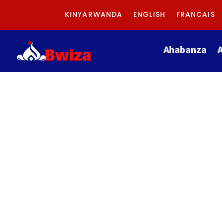
KINYARWANDA
ENGLISH
FRANCAIS
Ahabanza