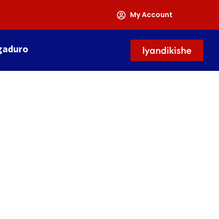
My Account
gaduro
Iyandikishe