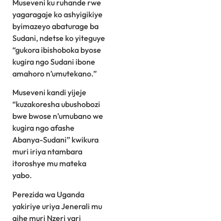
Museveni ku ruhande rwe
yagaragaje ko ashyigikiye
byimazeyo abaturage ba
Sudani, ndetse ko yiteguye
“gukora ibishoboka byose
kugira ngo Sudani ibone
amahoro n’umutekano.”
Museveni kandi yijeje
“kuzakoresha ubushobozi
bwe bwose n’umubano we
kugira ngo afashe
Abanya-Sudani” kwikura
muri iriya ntambara
itoroshye mu mateka
yabo.
Perezida wa Uganda
yakiriye uriya Jenerali mu
gihe muri Nzeri yari