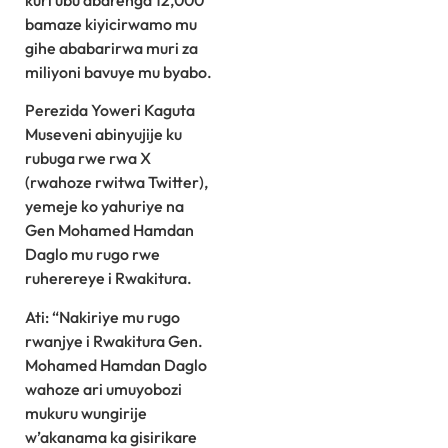
kuri ubu abarenga 12,000
bamaze kiyicirwamo mu
gihe ababarirwa muri za
miliyoni bavuye mu byabo.
Perezida Yoweri Kaguta
Museveni abinyujije ku
rubuga rwe rwa X
(rwahoze rwitwa Twitter),
yemeje ko yahuriye na
Gen Mohamed Hamdan
Daglo mu rugo rwe
ruherereye i Rwakitura.
Ati: “Nakiriye mu rugo
rwanjye i Rwakitura Gen.
Mohamed Hamdan Daglo
wahoze ari umuyobozi
mukuru wungirije
w’akanama ka gisirikare