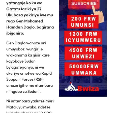
yatangaje ko ku wa
Gatatu tariki ya 27
Ukuboza yakiriye iwe mu
rugo Gen Mohamed
Hamdan Daglo, bagirana
ibiganiro.
Gen Daglo wahoze ari
umuyobozi wungirije
w’akanama ka gisirikare
kayoboye Sudani
by’agateganyo, ni we
ukuriye umutwe wa Rapid
Support Forces (RSF)
umaze igihe mu ntambara
n’ingabo za Sudani.
Ni intambara yadutse muri
Mata uyu mwaka, ndetse