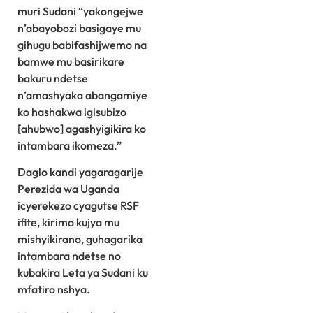
muri Sudani “yakongejwe
n’abayobozi basigaye mu
gihugu babifashijwemo na
bamwe mu basirikare
bakuru ndetse
n’amashyaka abangamiye
ko hashakwa igisubizo
[ahubwo] agashyigikira ko
intambara ikomeza.”
Daglo kandi yagaragarije
Perezida wa Uganda
icyerekezo cyagutse RSF
ifite, kirimo kujya mu
mishyikirano, guhagarika
intambara ndetse no
kubakira Leta ya Sudani ku
mfatiro nshya.