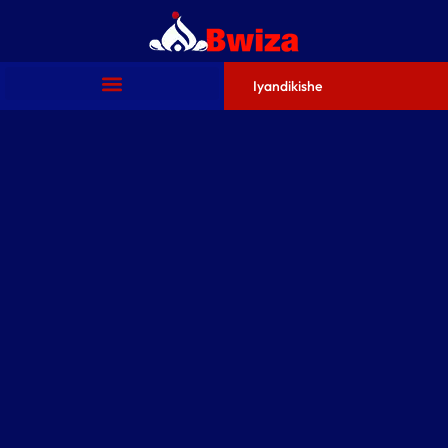
Iyandikishe