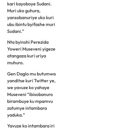
kari kayoboye Sudani.
Muri uko guhura,
yansobanuriye uko kuri
ubu ibintu byifashe muri
Sudani.”
Nta byinshi Perezida
Yoweri Museveni yigeze
atangaza kuri uriya
muhuro.
Gen Daglo mu butumwa
yanditse kuri Twitter ye,
we yavuze ko yahaye
Museveni “ibisobanuro
birambuye ku mpamvu
zatumye intambara
yaduka.”
Yavuze ko intambara iri