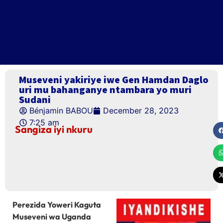
Museveni yakiriye iwe Gen Hamdan Daglo
uri mu bahanganye ntambara yo muri
Sudani
Bénjamin BABOU
December 28, 2023
7:25 am
Sangiza iyi nkuru
Perezida Yoweri Kaguta
Museveni wa Uganda