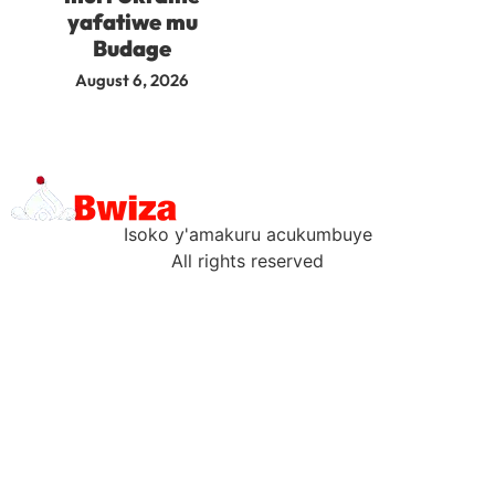
yafatiwe mu
Budage
August 6, 2026
Isoko y'amakuru acukumbuye
All rights reserved