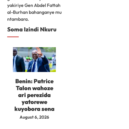
yakiriye Gen Abdel Fattah
al-Burhan bahanganye mu
ntambara.
Soma Izindi Nkuru
Benin: Patrice
Talon wahoze
ari perezida
yatorewe
kuyobora sena
August 6, 2026