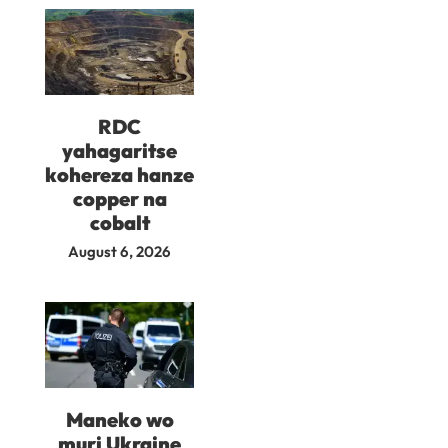
RDC
yahagaritse
kohereza hanze
copper na
cobalt
August 6, 2026
Maneko wo
muri Ukraine