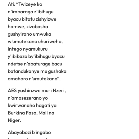
Ati: “Twizeye ko
n’imbaraga z’ibihugu
byacu bitatu zishyizwe
hamwe, zizabasha
gushyiraho umwuka
w’umutekano uhuriweho,
intego nyamukuru
y’ibibazo by’ibihugu byacu
ndetse n’abaturage bacu
batandukanye mu gushaka
amahoro n’umutekano”.
AES yashinzwe muri Nzeri,
n’amasezerano yo
kwirwanaho hagati ya
Burkina Faso, Mali na
Niger.
Abayobozi b’ingabo