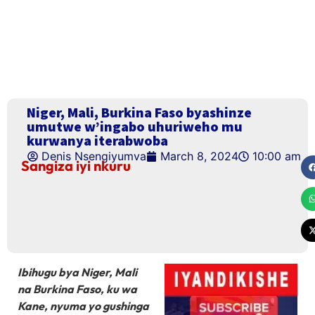
Niger, Mali, Burkina Faso byashinze
umutwe w’ingabo uhuriweho mu
kurwanya iterabwoba
Denis Nsengiyumva
March 8, 2024
10:00 am
Sangiza iyi nkuru
Ibihugu bya Niger, Mali
na Burkina Faso, ku wa
Kane, nyuma yo gushinga