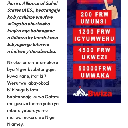
ihuriro Alliance of Sahel
States (AES), byatangaje
ko byashinze umutwe
w’ingabo uhuriweho
kugira ngo bahangane
n’ibibazo by’umutekano
bibyugarije biterwa
n’imitwe y’iterabwoba.
Nk’uko ibiro ntaramakuru
bya Niger byabitangaje,
kuwa Kane, itariki 7
Werurwe, abayobozi
b’ibihugu bitatu
babitangaje ku wa Gatatu
mu gusoza inama yabo ya
mbere yabereye mu
murwa mukuru wa Niger,
Niamey.