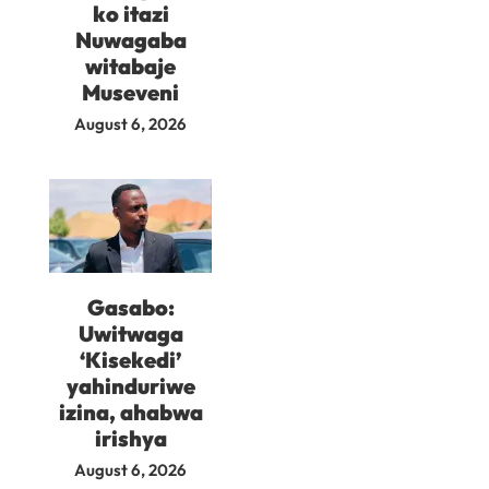
ko itazi
Nuwagaba
witabaje
Museveni
August 6, 2026
Gasabo:
Uwitwaga
‘Kisekedi’
yahinduriwe
izina, ahabwa
irishya
August 6, 2026