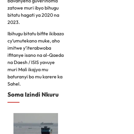
bavanyeho guverinoma
zatowe muri ibyo bihugu
bitatu hagati ya 2020 na
2023.
Ibihugu bitatu bifite ikibazo
cy’umutekano muke, aho
imitwe y’iterabwoba
ifitanye isano na al-Qaeda
na Daesh / ISIS yavuye
muri Mali ikajya mu
baturanyi bo mu karere ka
Sahel.
Soma Izindi Nkuru