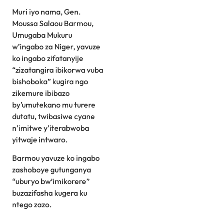
Muri iyo nama, Gen.
Moussa Salaou Barmou,
Umugaba Mukuru
w’ingabo za Niger, yavuze
ko ingabo zifatanyije
“zizatangira ibikorwa vuba
bishoboka” kugira ngo
zikemure ibibazo
by’umutekano mu turere
dutatu, twibasiwe cyane
n’imitwe y’iterabwoba
yitwaje intwaro.
Barmou yavuze ko ingabo
zashoboye gutunganya
“uburyo bw’imikorere”
buzazifasha kugera ku
ntego zazo.