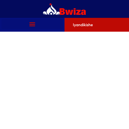
Iyandikishe