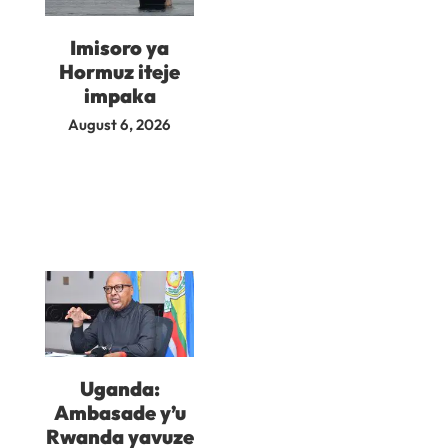
Imisoro ya
Hormuz iteje
impaka
August 6, 2026
Uganda:
Ambasade y’u
Rwanda yavuze