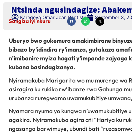
Ntsinda ngusindagize: Abake
Karegeya Omar Jean Baptiste
September 3, 2
Sangiza iyi nkuru
Uburyo bwo gukemura amakimbirane binyuze
bibazo by’idindira ry’imanza, gutakaza a
n’imibanire myiza hagati y’impande zajyaga 
kubana basindagizanya.
Nyiramakuba Marigarita wo mu murenge wa Ru
asiragira ku rukiko rw’ibanze rwa Gahunga m
urubanza ruregwamo uwamukubitiye umwana, y
Nyamara nyuma yo kungwa n’uwamukubitiye u
agakira. Nyiramakuba agira ati “Hariya ku ru
ngasanga barwimuye, ubundi bati ‘’ruzasomwa