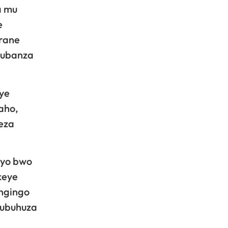
a mu
e
irane
 kubanza
ye
aho,
eza
ryo bwo
keye
ingingo
’ubuhuza