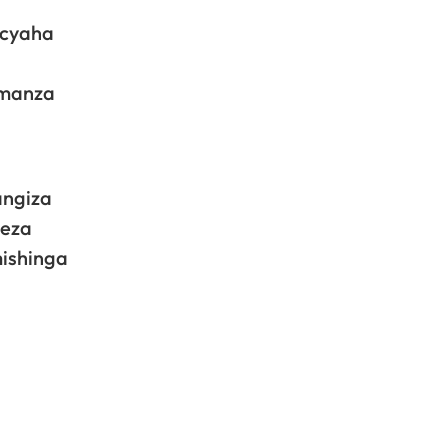
acyaha
imanza
angiza
meza
mishinga