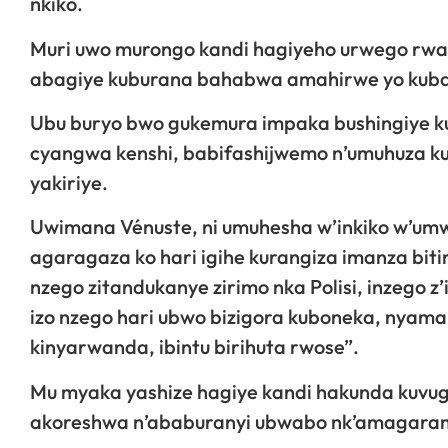
nkiko.
Muri uwo murongo kandi hagiyeho urwego rwa
abagiye kuburana bahabwa amahirwe yo kuban
Ubu buryo bwo gukemura impaka bushingiye ku
cyangwa kenshi, babifashijwemo n’umuhuza kug
yakiriye.
Uwimana Vénuste, ni umuhesha w’inkiko w’um
agaragaza ko hari igihe kurangiza imanza bit
nzego zitandukanye zirimo nka Polisi, inzego z’
izo nzego hari ubwo bizigora kuboneka, nya
kinyarwanda, ibintu birihuta rwose”.
Mu myaka yashize hagiye kandi hakunda kuvu
akoreshwa n’ababuranyi ubwabo nk’amagarama