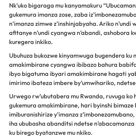
Nk’uko bigaraga mu kanyamakuru “Ubucamanz
gukemura imanza zose, zaba iz’imbonezamubano
n’imanza zimwe z’inshinjabyaha. Ariko n’und
afitanye n’undi cyangwa n’abandi, ashobora k
kuregera inkiko.
Ubuhuza bukozwe kinyamwuga bugendera ku 
amakimbirane cyangwa ibibazo bahura babif
ibyo bigatuma ibyari amakimbirane hagati y
imirimo ibateza imbere by’umwihariko, ndetse 
Urwego rw’ubutabera mu Rwanda, ruvuga ko
gukemura amakimbirane, hari byinshi bimaze 
imiburanishirize y’imanza z’imbonezamubano,
iha ububasha abanditsi ndetse n’abacamanza 
ku birego byatanzwe mu nkiko.