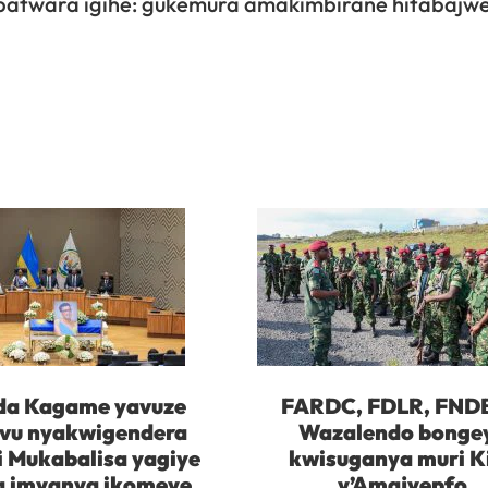
batwara igihe: gukemura amakimbirane hitabajw
da Kagame yavuze
FARDC, FDLR, FND
vu nyakwigendera
Wazalendo bonge
i Mukabalisa yagiye
kwisuganya muri K
 imyanya ikomeye
y’Amajyepfo