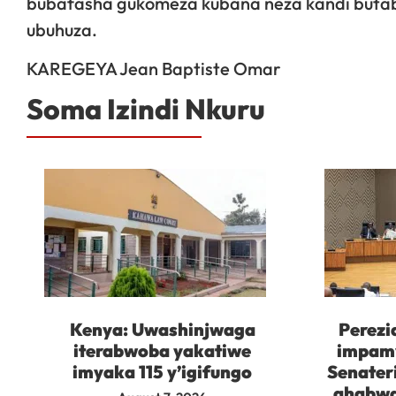
bubafasha gukomeza kubana neza kandi buta
ubuhuza.
KAREGEYA Jean Baptiste Omar
Soma Izindi Nkuru
Kenya: Uwashinjwaga
Perezi
iterabwoba yakatiwe
impam
imyaka 115 y’igifungo
Senater
ahabwa