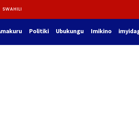
SWAHILI
Amakuru
Politiki
Ubukungu
Imikino
imyida