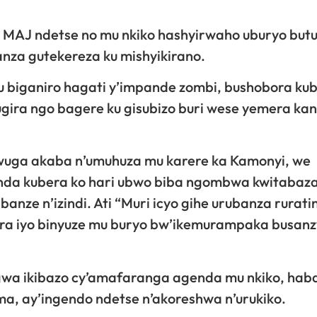
 MAJ ndetse no mu nkiko hashyirwaho uburyo bu
za gutekereza ku mishyikirano.
 biganiro hagati y’impande zombi, bushobora ku
ira ngo bagere ku gisubizo buri wese yemera kan
wuga akaba n’umuhuza mu karere ka Kamonyi, we
inda kubera ko hari ubwo biba ngombwa kwitabaza 
ibanze n’izindi. Ati “Muri icyo gihe urubanza rurat
mara iyo binyuze mu buryo bw’ikemurampaka busan
gwa ikibazo cy’amafaranga agenda mu nkiko, hab
, ay’ingendo ndetse n’akoreshwa n’urukiko.