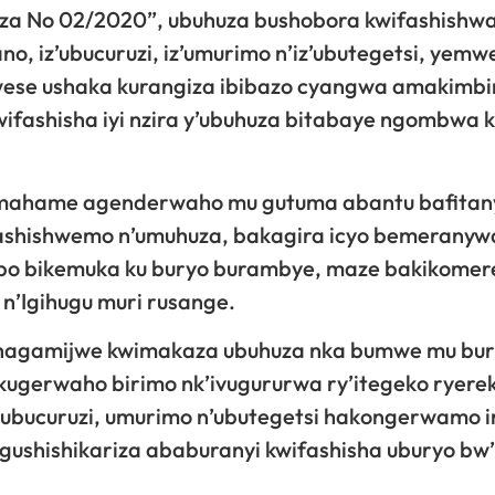
a No 02/2020”, ubuhuza bushobora kwifashishw
, iz’ubucuruzi, iz’umurimo n’iz’ubutegetsi, yemw
i wese ushaka kurangiza ibibazo cyangwa amakimb
wifashisha iyi nzira y’ubuhuza bitabaye ngombwa
mahame agenderwaho mu gutuma abantu bafitan
ashishwemo n’umuhuza, bakagira icyo bemeranyw
abo bikemuka ku buryo burambye, maze bakikomer
n’Igihugu muri rusange.
 hagamijwe kwimakaza ubuhuza nka bumwe mu bu
kugerwaho birimo nk’ivugururwa ry’itegeko ryere
 ubucuruzi, umurimo n’ubutegetsi hakongerwamo 
gushishikariza ababuranyi kwifashisha uburyo bw