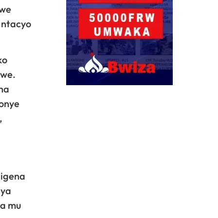
zwe
 ntacyo
ko
mwe.
ha
bonye
,
rigena
nya
ra mu