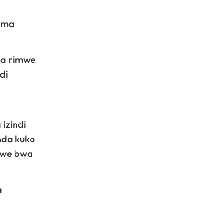
tuma
ba rimwe
di
izindi
inda kuko
zwe bwa
a