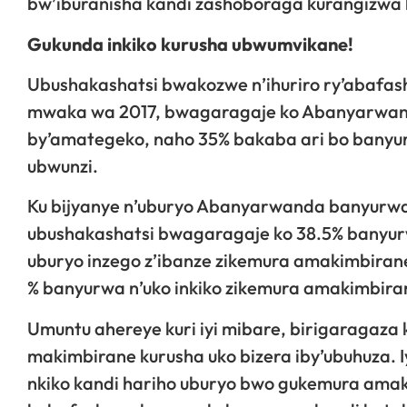
bw’iburanisha kandi zashoboraga kurangizwa h
Gukunda inkiko kurusha ubwumvikane!
Ubushakashatsi bwakozwe n’ihuriro ry’abafa
mwaka wa 2017, bwagaragaje ko Abanyarwanda
by’amategeko, naho 35% bakaba ari bo banyur
ubwunzi.
Ku bijyanye n’uburyo Abanyarwanda banyurwa
ubushakashatsi bwagaragaje ko 38.5% banyur
uburyo inzego z’ibanze zikemura amakimbiran
% banyurwa n’uko inkiko zikemura amakimbira
Umuntu ahereye kuri iyi mibare, birigaragaza
makimbirane kurusha uko bizera iby’ubuhuza. 
nkiko kandi hariho uburyo bwo gukemura ama