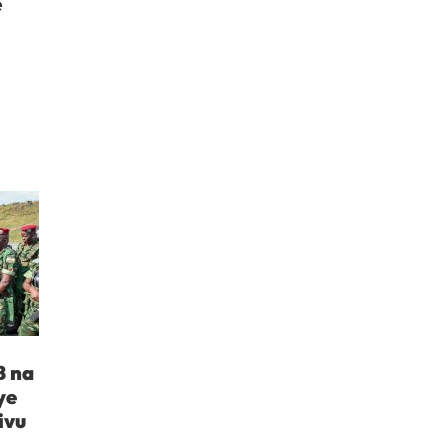
e
B na
ye
ivu