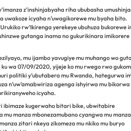
e y’imanza z’inshinjabyaha riha ububasha umushinj
a uwakoze icyaha n’uwagikorewe mu byaha bito.
Urukiko rw’Ikirenga yerekeye ubuhuza bukorewe 
shinzwe gutanga inama no gukurikinara imikorere
Ntezilyayo, mu ijambo yavugiye mu muhango wo gut
 ku wa 07/09/2020, yijeje ko mu rwego rwo guko
uri politiki y’ubutabera mu Rwanda, hategurwa i
uhuza n’uw’amabwiriza agenga ishyirwa mu bikorwa
urikiranyweho icyaha.
ibimaze kugerwaho bitari bike, ubwitabire
haba mu manza mbonezamubano cyangwa mu manza
 manza zitari nkeya zikomeza mu nkiko mu buryo