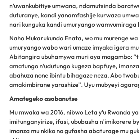
n’uwankubitiye umwana, ndamutsinda baratwu
duturanye, kandi yanamfashije kurwaza umwa
nari kunguka kandi umuryango wamvumiraga 
Naho Mukarukundo Enata, wo mu murenge wa
umuryango wabo wari umaze imyaka igera mu
Abitangira ubuhamywa muri aya magambo: “t
amatungo n’udutungo kugeza bapfuye, imanza
abahuza none ibintu bihagaze neza. Abo twab
amakimbirane yarashize”. Uyu mubyeyi agaraga
Amategeko asobanutse
Mu mwaka wa 2016, nibwo Leta y’u Rwanda yat
imitunganyirize, ifasi, ububasha n’imikorere
imanza mu nkiko no gufasha abaturage mu gu