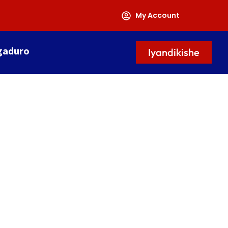
My Account
gaduro
Iyandikishe