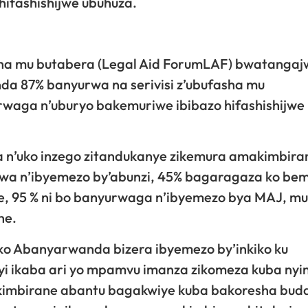
ifashishijwe ubuhuza.
sha mu butabera (Legal Aid ForumLAF) bwatanga
 87% banyurwa na serivisi z’ubufasha mu
waga n’uburyo bakemuriwe ibibazo hifashishijwe
 n’uko inzego zitandukanye zikemura amakimbira
wa n’ibyemezo by’abunzi, 45% bagaragaza ko be
e, 95 % ni bo banyurwaga n’ibyemezo bya MAJ, mu
ne.
 ko Abanyarwanda bizera ibyemezo by’inkiko ku
Iyi ikaba ari yo mpamvu imanza zikomeza kuba nyi
kimbirane abantu bagakwiye kuba bakoresha bud