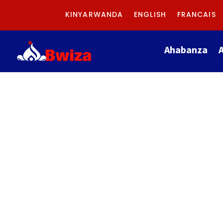
KINYARWANDA
ENGLISH
FRANCAIS
Ahabanza