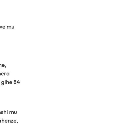
jwe mu
ne,
mera
 gihe 84
nshi mu
ahenze,