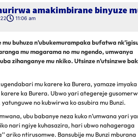
murirwa amakimbirane binyuze m
022
11:06 am
 mu buhuza n’ubukemurampaka bufatwa nk’igisu
mafaranga mu magarama no mu ngendo, umwanya
kuba zihanganye mu nkiko. Utsinze n’utsinzwe b
gendabari mu karere ka Burera, yamaze imyaka 
u karere ka Burera. Ubwo yari ategereje gusomer
atunguwe no kubwirwa ko asubira mu Bunzi.
mwana, ubu babanye neza kuko n’umwana yari ya
kiko nari ngiye kuhasazira, hari ubwo nahageraga
’’ ariko ntirusomwe. Bansubije mu Bunzi mburana