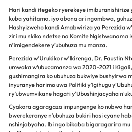
Hari kandi itegeko ryerekeye imiburanishiriz
kuba yahitamo, iyo abona ari ngombwa, guhuz
Hashyizweho kandi Amabwiriza ya Perezida w’
ziri mu nkiko ndetse na Komite Ngishwanama i
n’imigendekere y’ubuhuza mu manza.
Perezida w’Urukiko rw’Ikirenga, Dr. Faustin 
umwaka w’ubucamanza wa 2020-2021 i Kigali,
gushimangira ko ubuhuza bukwiye bushyirwa m
inyuranye harimo uwa Politiki y’Igihugu y’Ub
ry’ubwumvikane hagati y’Ubushinjacyaha n’uk
Cyakora agaragaza impungenge ko nubwo hari 
bwerekeranye n’ubuhuza bukiri hasi cyane 
nshinjabyaha. Ibi ngo bikaba bigaragarira mu