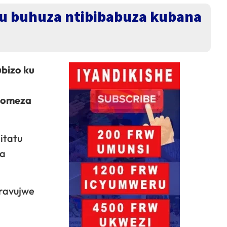
u buhuza ntibibabuza kubana
bizo ku
akomeza
itatu
wa
ravujwe