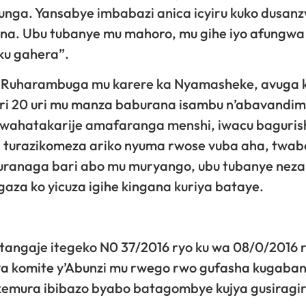
nga. Yansabye imbabazi anica icyiru kuko dusan
na. Ubu tubanye mu mahoro, mu gihe iyo afungwa
ku gahera”.
 Ruharambuga mu karere ka Nyamasheke, avuga 
ri 20 uri mu manza baburana isambu n’abavandi
wahatakarije amafaranga menshi, iwacu baguris
 turazikomeza ariko nyuma rwose vuba aha, twa
uranaga bari abo mu muryango, ubu tubanye neza
za ko yicuza igihe kingana kuriya bataye.
angaje itegeko N0 37/2016 ryo ku wa 08/0/2016 
 bya komite y’Abunzi mu rwego rwo gufasha kugaba
kemura ibibazo byabo batagombye kujya gusiragi