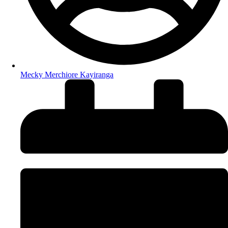
Mecky Merchiore Kayiranga