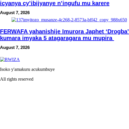
icyanya cy’ibijyanye n’ingufu mu karere
August 7, 2026
FERWAFA yahanishije Imurora Japhet ‘Drogba’
kumara imyaka 5 atagaragara mu mupira
August 7, 2026
Isoko y'amakuru acukumbuye
All rights reserved