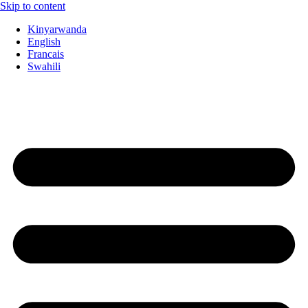
Skip to content
Kinyarwanda
English
Francais
Swahili