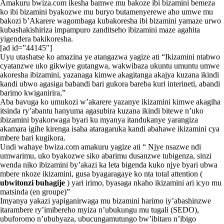
Amakuru bwiza.com ikesha bamwe mu bakoze ibi bizamini bemeza
ko ibi bizamini byakozwe mu buryo butamenyerewe aho umwe mu
bakozi b’Akarere wagombaga kubakoresha ibi bizamini yamaze urwo
kubashakishiriza impampuro zanditseho ibizamini maze agahita
yigendera bakikoresha.
[ad id=”44145″]
Uyu utashatse ko amazina ye atangazwa yagize ati “Ikizamini ntabwo
cyatanzwe uko gikwiye gutangwa, wakwibaza ukuntu umuntu umwe
akoresha ibizamini, yazanaga kimwe akagitanga akajya kuzana ikindi
kandi ubwo agasiga babandi bari gukora bareba kuri interineti, abandi
barimo kwiganirira,”
Aba bavuga ko umukozi w’akarere yazanye ikizamini kimwe akagiha
itsinda ry’abantu hanyuma agasubira kuzana ikindi bitewe n’uko
ibizamini byakorwaga byari ku myanya itandukanye yarangiza
akamara igihe kirenga isaha ataragaruka kandi abahawe ikizamini cya
mbere bari kugikora.
Undi wahaye bwiza.com amakuru yagize ati “ Njye nsazwe ndi
umwarimu, uko byakozwe siko abarimu dusanzwe tubigenza, sinzi
wenda niko ibizamini by’akazi ka leta bigenda kuko njye byari ubwa
mbere nkoze ikizamini, gusa byagaragaye ko nta total attention (
ubwitonzi buhagije
) yari irimo, byasaga nkaho ikizamini ari icyo mu
matsinda (en groupe)”
Imyanya yakazi yapiganirwaga mu bizamini harimo iy’abashinzwe
itarambere ry’imibereho myiza n’ubukungu mu tugali (SEDO),
ubuforomo n’ububyaza, ubucungamutungo bw’ibitaro n’ibigo