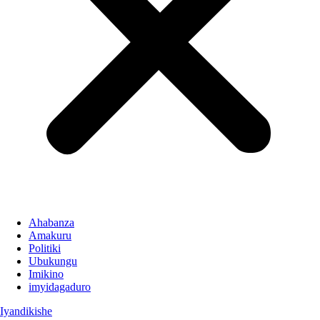
Ahabanza
Amakuru
Politiki
Ubukungu
Imikino
imyidagaduro
Iyandikishe