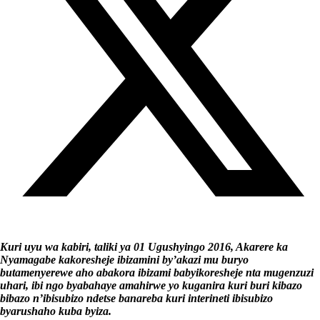
Kuri uyu wa kabiri, taliki ya 01 Ugushyingo 2016, Akarere ka
Nyamagabe kakoresheje ibizamini by’akazi mu buryo
butamenyerewe aho abakora ibizami babyikoresheje nta mugenzuzi
uhari, ibi ngo byabahaye amahirwe yo kuganira kuri buri kibazo
bibazo n’ibisubizo ndetse banareba kuri interineti ibisubizo
byarushaho kuba byiza.