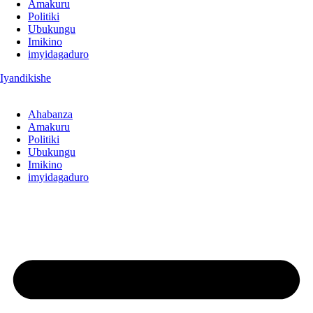
Amakuru
Politiki
Ubukungu
Imikino
imyidagaduro
Iyandikishe
Ahabanza
Amakuru
Politiki
Ubukungu
Imikino
imyidagaduro