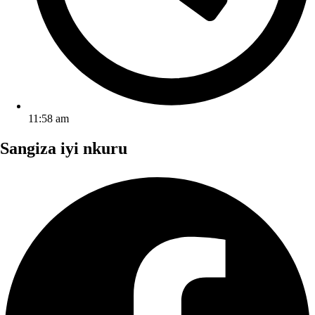
11:58 am
Sangiza iyi nkuru