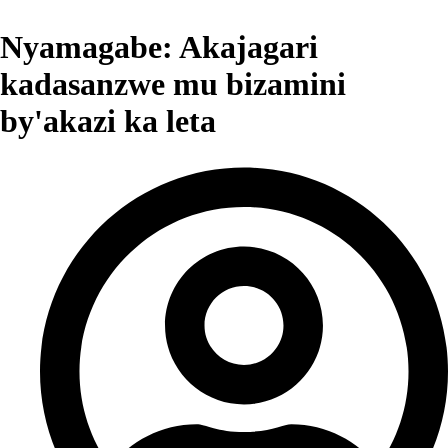
Nyamagabe: Akajagari
kadasanzwe mu bizamini
by'akazi ka leta