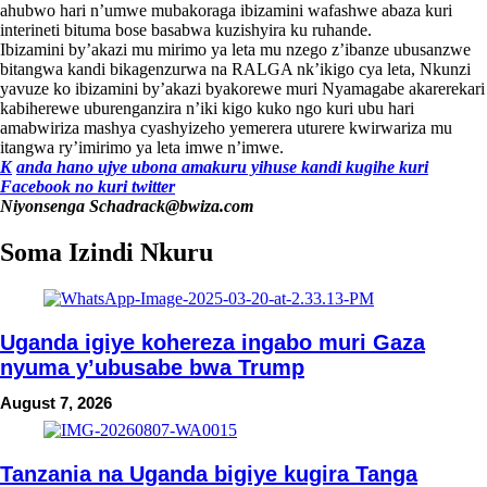
ahubwo hari n’umwe mubakoraga ibizamini wafashwe abaza kuri
interineti bituma bose basabwa kuzishyira ku ruhande.
Ibizamini by’akazi mu mirimo ya leta mu nzego z’ibanze ubusanzwe
bitangwa kandi bikagenzurwa na RALGA nk’ikigo cya leta, Nkunzi
yavuze ko ibizamini by’akazi byakorewe muri Nyamagabe akarerekari
kabiherewe uburenganzira n’iki kigo kuko ngo kuri ubu hari
amabwiriza mashya cyashyizeho yemerera uturere kwirwariza mu
itangwa ry’imirimo ya leta imwe n’imwe.
K
anda hano ujye ubona amakuru yihuse kandi kugihe kuri
Facebook
no kuri twitter
Niyonsenga Schadrack@bwiza.com
Soma Izindi Nkuru
Uganda igiye kohereza ingabo muri Gaza
nyuma y’ubusabe bwa Trump
August 7, 2026
Tanzania na Uganda bigiye kugira Tanga