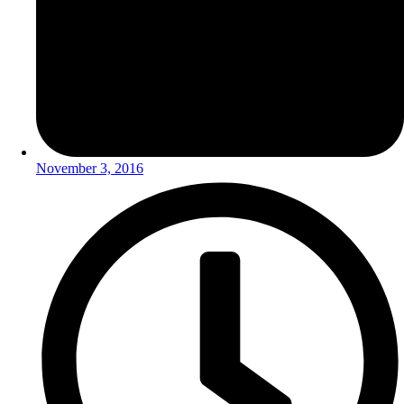
November 3, 2016