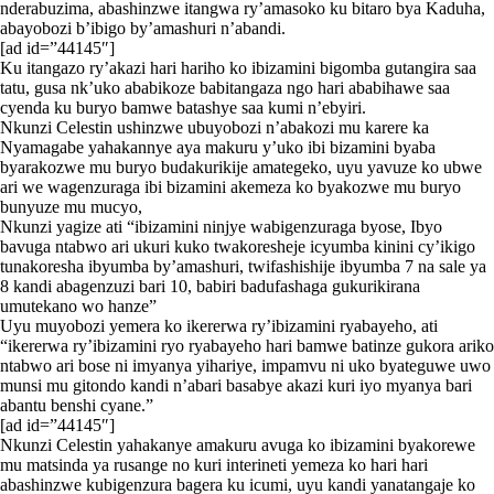
nderabuzima, abashinzwe itangwa ry’amasoko ku bitaro bya Kaduha,
abayobozi b’ibigo by’amashuri n’abandi.
[ad id=”44145″]
Ku itangazo ry’akazi hari hariho ko ibizamini bigomba gutangira saa
tatu, gusa nk’uko ababikoze babitangaza ngo hari ababihawe saa
cyenda ku buryo bamwe batashye saa kumi n’ebyiri.
Nkunzi Celestin ushinzwe ubuyobozi n’abakozi mu karere ka
Nyamagabe yahakannye aya makuru y’uko ibi bizamini byaba
byarakozwe mu buryo budakurikije amategeko, uyu yavuze ko ubwe
ari we wagenzuraga ibi bizamini akemeza ko byakozwe mu buryo
bunyuze mu mucyo,
Nkunzi yagize ati “ibizamini ninjye wabigenzuraga byose, Ibyo
bavuga ntabwo ari ukuri kuko twakoresheje icyumba kinini cy’ikigo
tunakoresha ibyumba by’amashuri, twifashishije ibyumba 7 na sale ya
8 kandi abagenzuzi bari 10, babiri badufashaga gukurikirana
umutekano wo hanze”
Uyu muyobozi yemera ko ikererwa ry’ibizamini ryabayeho, ati
“ikererwa ry’ibizamini ryo ryabayeho hari bamwe batinze gukora ariko
ntabwo ari bose ni imyanya yihariye, impamvu ni uko byateguwe uwo
munsi mu gitondo kandi n’abari basabye akazi kuri iyo myanya bari
abantu benshi cyane.”
[ad id=”44145″]
Nkunzi Celestin yahakanye amakuru avuga ko ibizamini byakorewe
mu matsinda ya rusange no kuri interineti yemeza ko hari hari
abashinzwe kubigenzura bagera ku icumi, uyu kandi yanatangaje ko