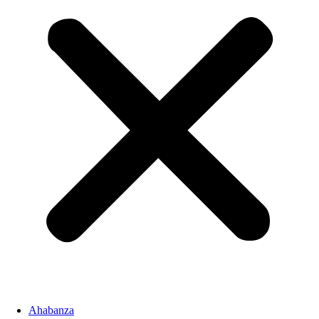
Ahabanza