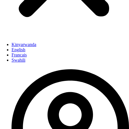
Kinyarwanda
English
Francais
Swahili