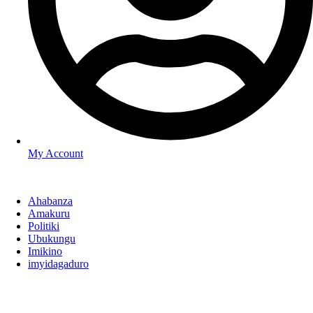
My Account
Ahabanza
Amakuru
Politiki
Ubukungu
Imikino
imyidagaduro