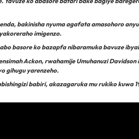
. Yavuze ko abasore batari bake bagiye baregera
yenda, bakinisha nyuma agafata amasohoro anyu
yakoreraho imigenzo.
abo basore ko bazapfa nibaramuka bavuze ibya
nsimah Ackon, rwahamije Umuhanuzi Davidson i
o gihugu yarenzeho.
shingizi babiri, akazagaruka mu rukiko kuwa 1