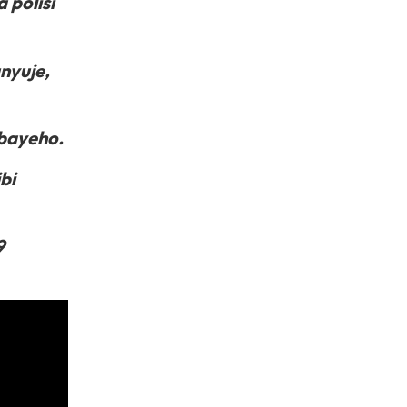
 polisi
nyuje,
bayeho.
bi
9