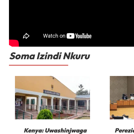
Soma Izindi Nkuru
Kenya: Uwashinjwaga
Perezi