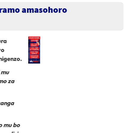
kuramo amasohoro
ura
yo
migenzo.
i mu
mo za
sanga
o mu bo