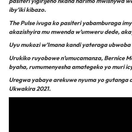
pasiteri yigirijeho nkana harimo mwishywa we
iby’iki kibazo.
The Pulse ivuga ko pasiteri yabamburaga im
akazishyira mu mwenda w’umweru dede, aka
Uyu mukozi w’Imana kandi yateraga ubwoba 
Urukiko ruyobowe n’umucamanza, Bernice Me
byaha, rumumenyesha amategeko yo muri icy
Uregwa yabaye arekuwe nyuma yo gutanga abi
Ukwakira 2021.