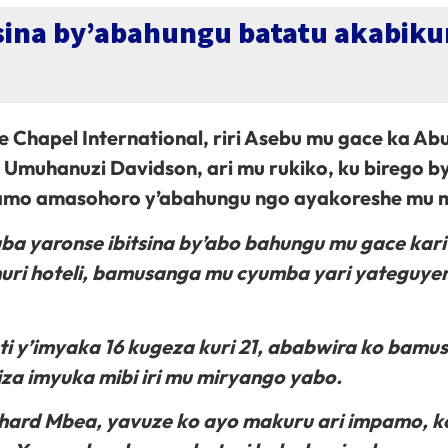
itsina by’abahungu batatu akabi
 Chapel International, riri Asebu mu gace ka Ab
muhanuzi Davidson, ari mu rukiko, ku birego b
uramo amasohoro y’abahungu ngo ayakoreshe mu 
ba yaronse ibitsina by’abo bahungu mu gace kar
uri hoteli, bamusanga mu cyumba yari yateguye
i y’imyaka 16 kugeza kuri 21, ababwira ko bamu
a imyuka mibi iri mu miryango yabo.
hard Mbea, yavuze ko ayo makuru ari impamo, k