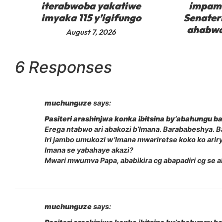
iterabwoba yakatiwe
impam
imyaka 115 y’igifungo
Senater
ahabwa
August 7, 2026
6 Responses
muchunguze
says:
Pasiteri arashinjwa konka ibitsina by’abahungu
Erega ntabwo ari abakozi b’Imana. Barababeshya. Ba
Iri jambo umukozi w’Imana mwariretse koko ko ari
Imana se yabahaye akazi?
Mwari mwumva Papa, ababikira cg abapadiri cg se 
muchunguze
says: