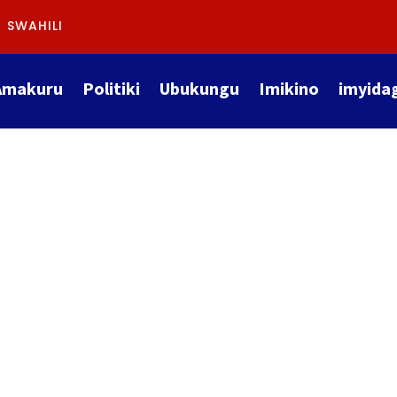
SWAHILI
Amakuru
Politiki
Ubukungu
Imikino
imyida