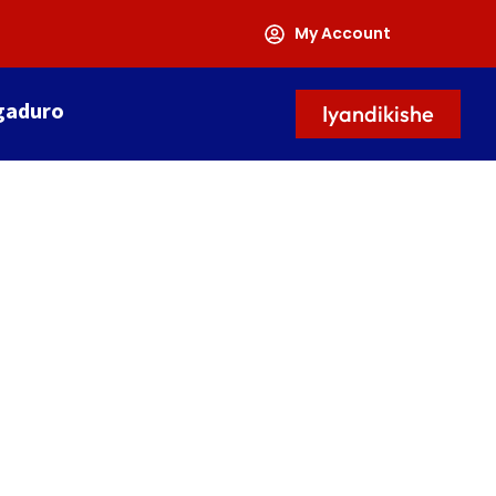
My Account
gaduro
Iyandikishe