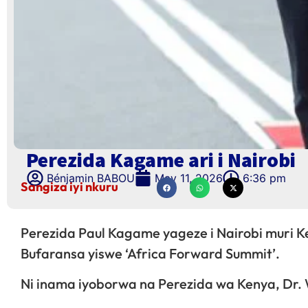
Perezida Kagame ari i Nairobi
Bénjamin BABOU
May 11, 2026
6:36 pm
Sangiza iyi nkuru
Perezida Paul Kagame yageze i Nairobi muri Ke
Bufaransa yiswe ‘Africa Forward Summit’.
Ni inama iyoborwa na Perezida wa Kenya, Dr.