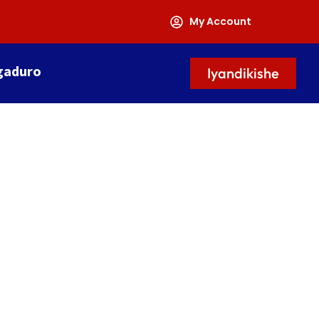
My Account
gaduro
Iyandikishe