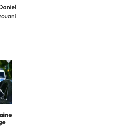
Daniel
zouani
aine
ge