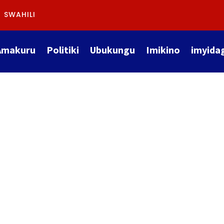
SWAHILI
Amakuru
Politiki
Ubukungu
Imikino
imyida