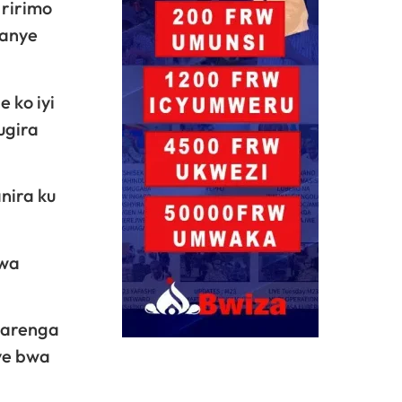
 ririmo
yanye
 ko iyi
ugira
nira ku
bwa
barenga
ye bwa