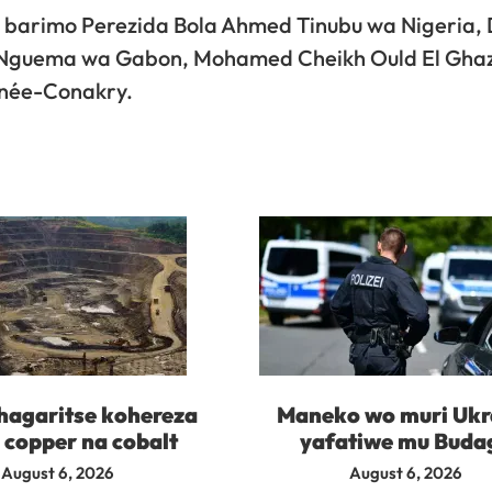
a, barimo Perezida Bola Ahmed Tinubu wa Nigeria, 
i Nguema wa Gabon, Mohamed Cheikh Ould El Gha
née-Conakry.
agaritse kohereza
Maneko wo muri Ukr
 copper na cobalt
yafatiwe mu Buda
August 6, 2026
August 6, 2026