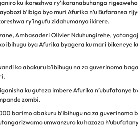
ganiro ku ikoreshwa ry’ikoranabuhanga rigezweho
obozi b’ibigo byo muri Afurika n’u Bufaransa rij
ikoreshwa ry’ingufu zidahumanya ikirere.
ane, Ambasaderi Olivier Nduhungirehe, yatangaje
 ibihugu bya Afurika byagera ku mari bikeneye k
kandi ko abakuru b’ibihugu na za guverinoma baga
i.
biganisha ku guteza imbere Afurika n’ubufatanye 
’impande zombi.
4000 barimo abakuru b’ibihugu na za guverinoma 
 gutangarizwamo umwanzuro ku hazaza h’ubufatan