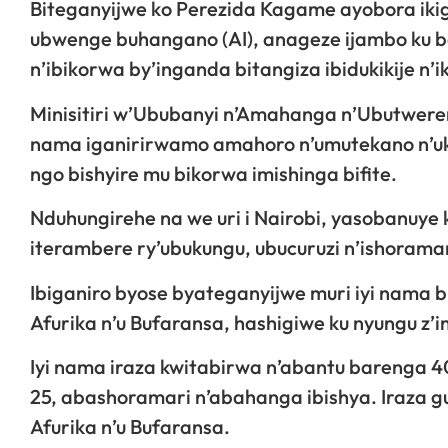
Biteganyijwe ko Perezida Kagame ayobora iki
ubwenge buhangano (AI), anageze ijambo ku bay
n’ibikorwa by’inganda bitangiza ibidukikije n’
Minisitiri w’Ububanyi n’Amahanga n’Ubutwerer
nama iganirirwamo amahoro n’umutekano n’uko
ngo bishyire mu bikorwa imishinga bifite.
Nduhungirehe na we uri i Nairobi, yasobanuye 
iterambere ry’ubukungu, ubucuruzi n’ishoramar
Ibiganiro byose byateganyijwe muri iyi nama 
Afurika n’u Bufaransa, hashigiwe ku nyungu z
Iyi nama iraza kwitabirwa n’abantu barenga 
25, abashoramari n’abahanga ibishya. Iraza
Afurika n’u Bufaransa.