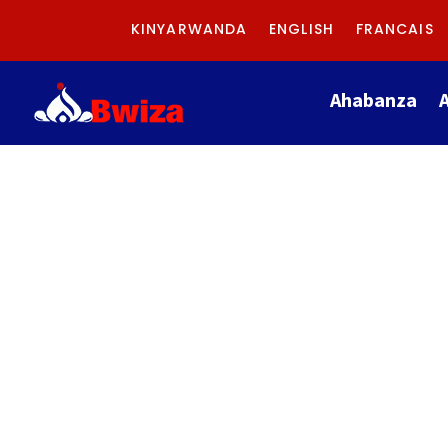
KINYARWANDA
ENGLISH
FRANCAIS
Ahabanza