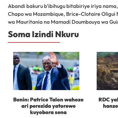
Abandi bakuru b’ibihugu bitabiriye iriya nam
Chapo wa Mozambique, Brice-Clotaire Oligu
wa Mauritania na Mamadi Doumbouya wa Gui
Soma Izindi Nkuru
Benin: Patrice Talon wahoze
RDC yah
ari perezida yatorewe
hanze
kuyobora sena