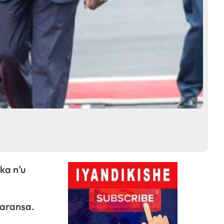
ka n’u
faransa.