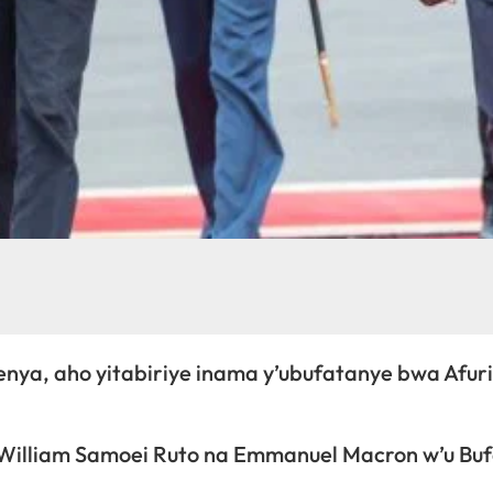
nya, aho yitabiriye inama y’ubufatanye bwa Afuri
 William Samoei Ruto na Emmanuel Macron w’u Bu