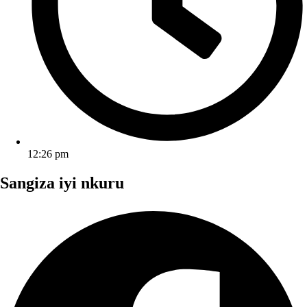
12:26 pm
Sangiza iyi nkuru