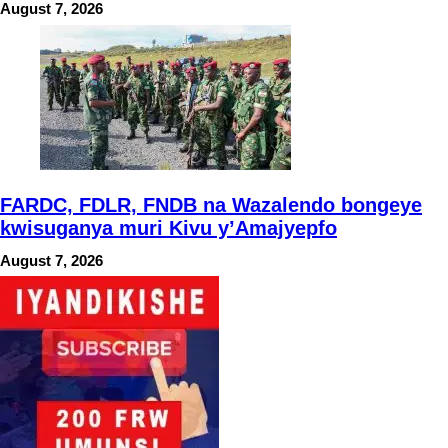
August 7, 2026
FARDC, FDLR, FNDB na Wazalendo bongeye
kwisuganya muri Kivu y’Amajyepfo
August 7, 2026