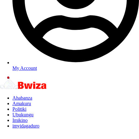
My Account
Ahabanza
Amakuru
Politiki
Ubukungu
Imikino
imyidagaduro