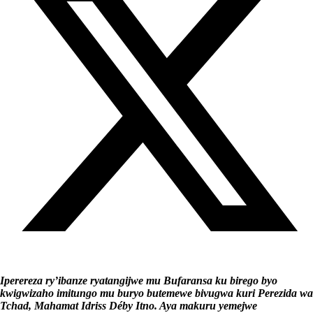
Iperereza ry’ibanze ryatangijwe mu Bufaransa ku birego byo
kwigwizaho imitungo mu buryo butemewe bivugwa kuri Perezida wa
Tchad, Mahamat Idriss Déby Itno. Aya makuru yemejwe