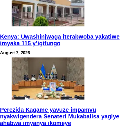
Kenya: Uwashinjwaga iterabwoba yakatiwe
imyaka 115 y’igifungo
August 7, 2026
Perezida Kagame yavuze impamvu
nyakwigendera Senateri Mukabalisa yagiye
ahabwa imyanya ikomeye