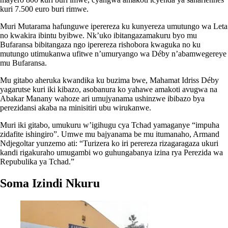
kuri 7.500 euro buri rimwe.
Muri Mutarama hafunguwe iperereza ku kunyereza umutungo wa Leta
no kwakira ibintu byibwe. Nk’uko ibitangazamakuru byo mu
Bufaransa bibitangaza ngo iperereza rishobora kwaguka no ku
mutungo utimukanwa ufitwe n’umuryango wa Déby n’abamwegereye
mu Bufaransa.
Mu gitabo aheruka kwandika ku buzima bwe, Mahamat Idriss Déby
yagarutse kuri iki kibazo, asobanura ko yahawe amakoti avugwa na
Abakar Manany wahoze ari umujyanama ushinzwe ibibazo bya
perezidansi akaba na minisitiri ubu wirukanwe.
Muri iki gitabo, umukuru w’igihugu cya Tchad yamaganye “impuha
zidafite ishingiro”. Umwe mu bajyanama be mu itumanaho, Armand
Ndjegoltar yunzemo ati: “Turizera ko iri perereza rizagaragaza ukuri
kandi rigakuraho umugambi wo guhungabanya izina rya Perezida wa
Repubulika ya Tchad.”
Soma Izindi Nkuru