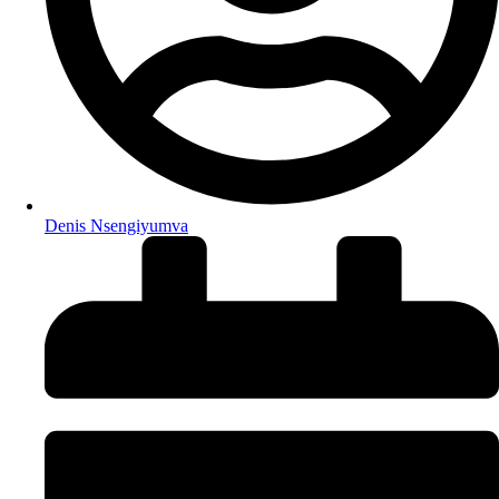
Denis Nsengiyumva