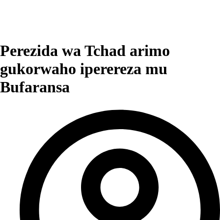
Perezida wa Tchad arimo
gukorwaho iperereza mu
Bufaransa