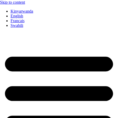
Skip to content
Kinyarwanda
English
Francais
Swahili