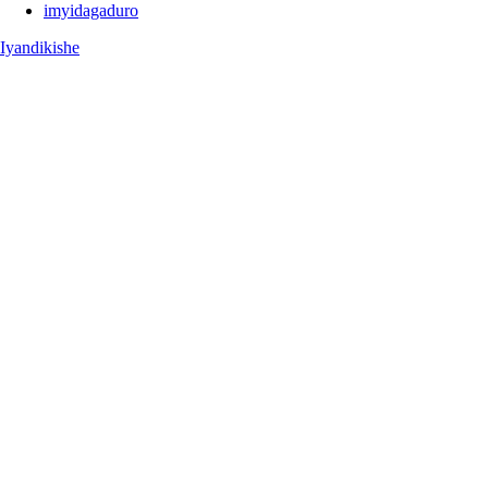
imyidagaduro
Iyandikishe