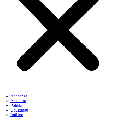
Ahabanza
Amakuru
Politiki
Ubukungu
Imikino