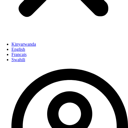
Kinyarwanda
English
Francais
Swahili