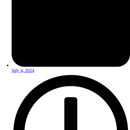
July 4, 2024