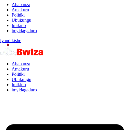
Ahabanza
Amakuru
Politiki
Ubukungu
Imikino
imyidagaduro
Iyandikishe
Ahabanza
Amakuru
Politiki
Ubukungu
Imikino
imyidagaduro