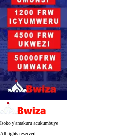
Isoko y'amakuru acukumbuye
All rights reserved