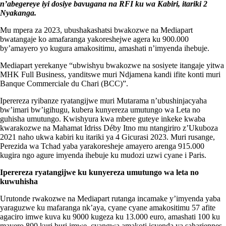
n’abegereye iyi dosiye bavugana na RFI ku wa Kabiri, itariki 2
Nyakanga.
Mu mpera za 2023, ubushakashatsi bwakozwe na Mediapart
bwatangaje ko amafaranga yakoreshejwe agera ku 900.000
by’amayero yo kugura amakositimu, amashati n’imyenda ihebuje.
Mediapart yerekanye “ubwishyu bwakozwe na sosiyete itangaje yitwa
MHK Full Business, yanditswe muri Ndjamena kandi ifite konti muri
Banque Commerciale du Chari (BCC)”.
Iperereza ryibanze ryatangijwe muri Mutarama n’ubushinjacyaha
bw’imari bw’igihugu, kubera kunyereza umutungo wa Leta no
guhisha umutungo. Kwishyura kwa mbere guteye inkeke kwaba
kwarakozwe na Mahamat Idriss Déby Itno mu ntangiriro z’Ukuboza
2021 naho ukwa kabiri ku itariki ya 4 Gicurasi 2023. Muri rusange,
Perezida wa Tchad yaba yarakoresheje amayero arenga 915.000
kugira ngo agure imyenda ihebuje ku mudozi uzwi cyane i Paris.
Iperereza ryatangijwe ku kunyereza umutungo wa leta no
kuwuhisha
Urutonde rwakozwe na Mediapart rutanga incamake y’imyenda yaba
yaraguzwe ku mafaranga nk’aya, cyane cyane amakositimu 57 afite
agaciro imwe kuva ku 9000 kugeza ku 13.000 euro, amashati 100 ku
mayero 800 kuri buri imwe, cyangwa amakoti icyenda ya sahariennes