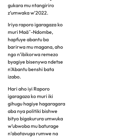
gukara mu ntangiriro
z’umwaka w’2022.
Iriya raporo igaragaza ko
muri Maà¯-Ndombe,
hapfuye abantu ba
barirwa mu magana, aho
ngo n’ibikorwa remezo
byagiye bisenywa ndetse
n’Abantu benshi bata
izabo.
Hari aho iyi Raporo
igaragaza ko muri iki
gihugu hagiye hagaragara
aba nya politiki bishwe
bityo bigakurura umwuka
w’ubwoba mu baturage
n’abatavuga rumwe na