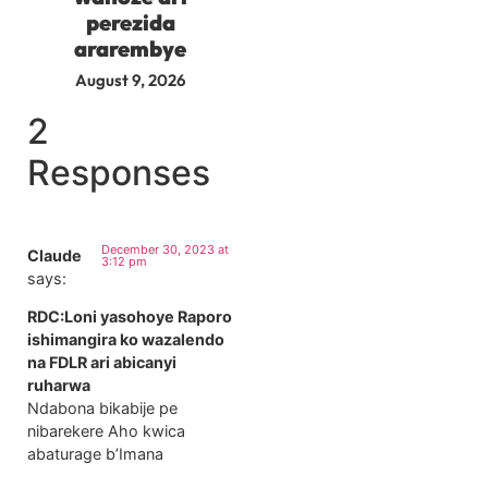
perezida
ararembye
August 9, 2026
2
Responses
December 30, 2023 at
Claude
3:12 pm
says:
RDC:Loni yasohoye Raporo
ishimangira ko wazalendo
na FDLR ari abicanyi
ruharwa
Ndabona bikabije pe
nibarekere Aho kwica
abaturage b’Imana