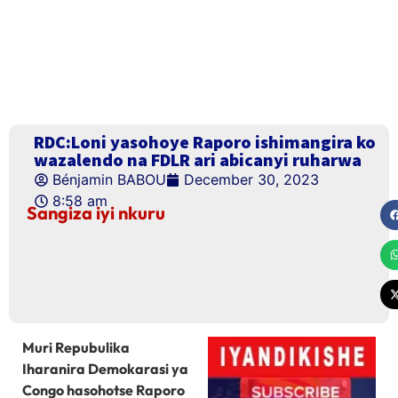
RDC:Loni yasohoye Raporo ishimangira ko
wazalendo na FDLR ari abicanyi ruharwa
Bénjamin BABOU
December 30, 2023
8:58 am
Sangiza iyi nkuru
Muri Repubulika
Iharanira Demokarasi ya
Congo hasohotse Raporo