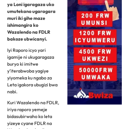
ya Loni igaragaza uko
umutekano ugaragara
muri iki gihe maze
ishimangira ko
Wazalendo na FDLR
bakoze ubwicanyi.
Iyi Raporo icyo yari
igamije ni ukugaragaza
buryo ki imitwe
y’iterabwoba yagiye
yiyomeka ku ngabo za
Leta igakora ubugizi bwa
nabi.
Kuri Wazalendo na FDLR,
iriya raporo yemeje
bidasubirwaho ko leta
yizeye cyane FDLR na