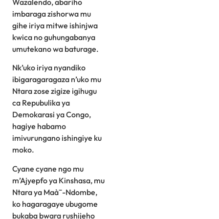
Wazalendo, abariho
imbaraga zishorwa mu
gihe iriya mitwe ishinjwa
kwica no guhungabanya
umutekano wa baturage.
Nk’uko iriya nyandiko
ibigaragaragaza n’uko mu
Ntara zose zigize igihugu
ca Repubulika ya
Demokarasi ya Congo,
hagiye habamo
imivurungano ishingiye ku
moko.
Cyane cyane ngo mu
m’Ajyepfo ya Kinshasa, mu
Ntara ya Maà¯-Ndombe,
ko hagaragaye ubugome
bukaba bwara rushijeho