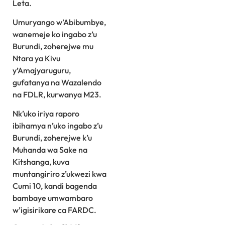
Leta.
Umuryango w’Abibumbye,
wanemeje ko ingabo z’u
Burundi, zoherejwe mu
Ntara ya Kivu
y’Amajyaruguru,
gufatanya na Wazalendo
na FDLR, kurwanya M23.
Nk’uko iriya raporo
ibihamya n’uko ingabo z’u
Burundi, zoherejwe k’u
Muhanda wa Sake na
Kitshanga, kuva
muntangiriro z’ukwezi kwa
Cumi 10, kandi bagenda
bambaye umwambaro
w’igisirikare ca FARDC.