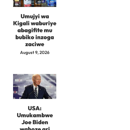
Umujyi wa
Kigali waburiye
abagifite mu
bubiko inzoga
zaciwe
August 9, 2026
USA:
Umukambwe
Joe Biden
wahoze ari