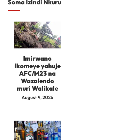
Soma Izindi Nkuru
Imirwano
ikomeye yahuje
AFC/M23 na
Wazalendo
muri Walikale
August 9, 2026