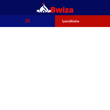
Iyandikishe