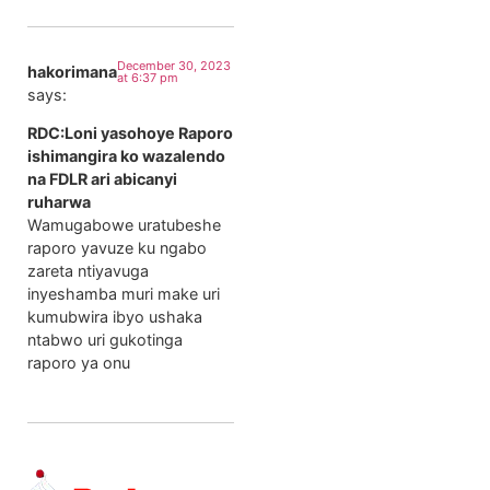
December 30, 2023
hakorimana
at 6:37 pm
says:
RDC:Loni yasohoye Raporo
ishimangira ko wazalendo
na FDLR ari abicanyi
ruharwa
Wamugabowe uratubeshe
raporo yavuze ku ngabo
zareta ntiyavuga
inyeshamba muri make uri
kumubwira ibyo ushaka
ntabwo uri gukotinga
raporo ya onu