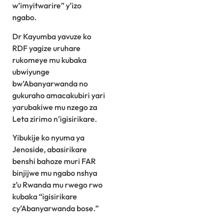
w’imyitwarire” y’izo
ngabo.
Dr Kayumba yavuze ko
RDF yagize uruhare
rukomeye mu kubaka
ubwiyunge
bw’Abanyarwanda no
gukuraho amacakubiri yari
yarubakiwe mu nzego za
Leta zirimo n’igisirikare.
Yibukije ko nyuma ya
Jenoside, abasirikare
benshi bahoze muri FAR
binjijwe mu ngabo nshya
z’u Rwanda mu rwego rwo
kubaka “igisirikare
cy’Abanyarwanda bose.”