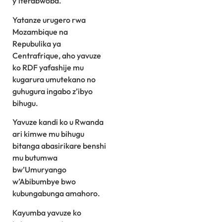
y’iterabwoba.
Yatanze urugero rwa
Mozambique na
Repubulika ya
Centrafrique, aho yavuze
ko RDF yafashije mu
kugarura umutekano no
guhugura ingabo z’ibyo
bihugu.
Yavuze kandi ko u Rwanda
ari kimwe mu bihugu
bitanga abasirikare benshi
mu butumwa
bw’Umuryango
w’Abibumbye bwo
kubungabunga amahoro.
Kayumba yavuze ko