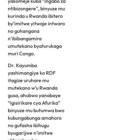
yakomeje kuba “ingabo za
ntibizongere”, binyuze mu
kurinda u Rwanda ibitero
by’imitwe yitwaje intwaro
no guhangana
n’ibibangamira
umutekano byaturukaga
muri Congo.
Dr. Kayumba
yashimangiye ko RDF
itagize uruhare mu
mutekano w’u Rwanda
gusa, ahubwo yanabaye
“igisirikare cya Afurika”
binyuze mu butumwa bwo
kubungabunga amahoro
no gufasha ibihugu
byugarijwe n’imitwe