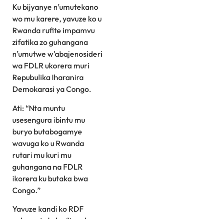
Ku bijyanye n’umutekano
wo mu karere, yavuze ko u
Rwanda rufite impamvu
zifatika zo guhangana
n’umutwe w’abajenosideri
wa FDLR ukorera muri
Repubulika Iharanira
Demokarasi ya Congo.
Ati: “Nta muntu
usesengura ibintu mu
buryo butabogamye
wavuga ko u Rwanda
rutari mu kuri mu
guhangana na FDLR
ikorera ku butaka bwa
Congo.”
Yavuze kandi ko RDF