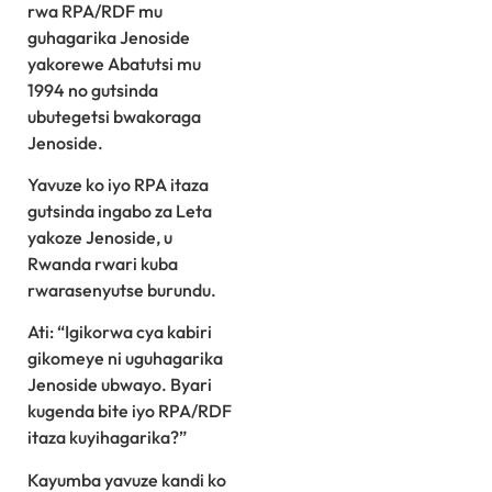
rwa RPA/RDF mu
guhagarika Jenoside
yakorewe Abatutsi mu
1994 no gutsinda
ubutegetsi bwakoraga
Jenoside.
Yavuze ko iyo RPA itaza
gutsinda ingabo za Leta
yakoze Jenoside, u
Rwanda rwari kuba
rwarasenyutse burundu.
Ati: “Igikorwa cya kabiri
gikomeye ni uguhagarika
Jenoside ubwayo. Byari
kugenda bite iyo RPA/RDF
itaza kuyihagarika?”
Kayumba yavuze kandi ko