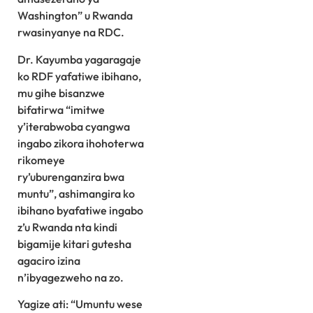
Washington” u Rwanda
rwasinyanye na RDC.
Dr. Kayumba yagaragaje
ko RDF yafatiwe ibihano,
mu gihe bisanzwe
bifatirwa “imitwe
y’iterabwoba cyangwa
ingabo zikora ihohoterwa
rikomeye
ry’uburenganzira bwa
muntu”, ashimangira ko
ibihano byafatiwe ingabo
z’u Rwanda nta kindi
bigamije kitari gutesha
agaciro izina
n’ibyagezweho na zo.
Yagize ati: “Umuntu wese