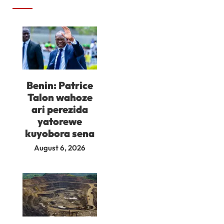
Benin: Patrice
Talon wahoze
ari perezida
yatorewe
kuyobora sena
August 6, 2026