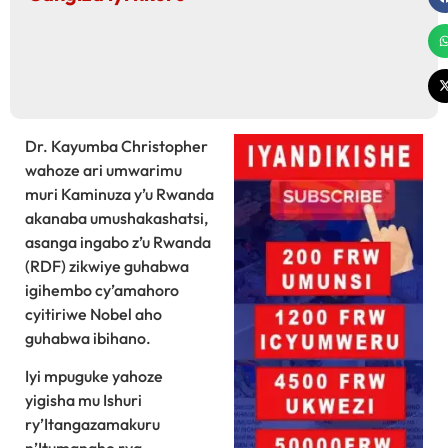
Dr. Kayumba Christopher
wahoze ari umwarimu
muri Kaminuza y’u Rwanda
akanaba umushakashatsi,
asanga ingabo z’u Rwanda
(RDF) zikwiye guhabwa
igihembo cy’amahoro
cyitiriwe Nobel aho
guhabwa ibihano.
Iyi mpuguke yahoze
yigisha mu Ishuri
ry’Itangazamakuru