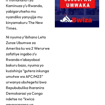
n’Itumanaho rya
Kaminuza y’u Rwanda,
yabigarutseho mu
nyandiko yanyujije mu
kinyamakuru The New
Times.
Ni nyuma y’ibihano Leta
Zunze Ubumwe za
Amerika ku wa 2 Werurwe
zafatiye ingabo z’u
Rwanda n’abayobozi
bakuru bazo, nyuma yo
kuzishinja “gutera inkunga
umutwe wa AFC/M23”
urwanya ubutegetsi bwa
Repububulika Iharanira
Demokarasi ya Congo
ndetse no “kwica
amasezerano ya