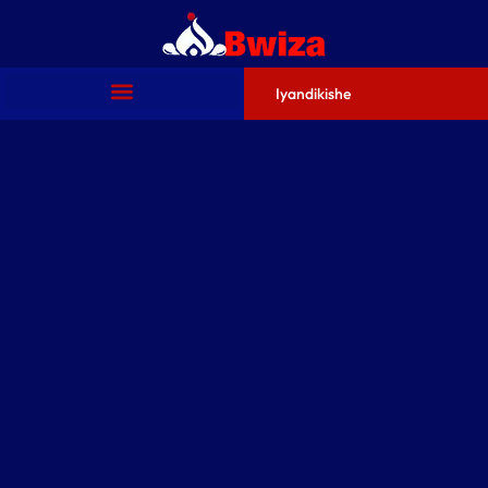
Iyandikishe