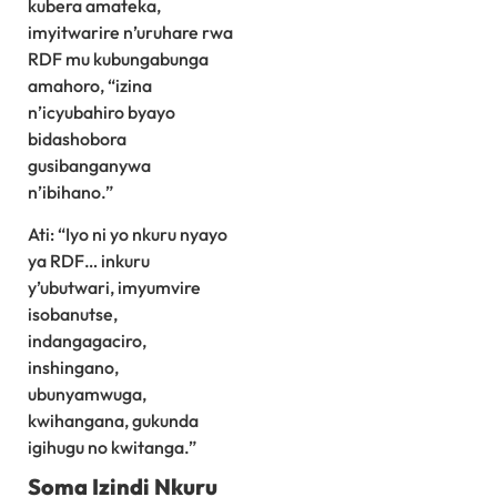
kubera amateka,
imyitwarire n’uruhare rwa
RDF mu kubungabunga
amahoro, “izina
n’icyubahiro byayo
bidashobora
gusibanganywa
n’ibihano.”
Ati: “Iyo ni yo nkuru nyayo
ya RDF… inkuru
y’ubutwari, imyumvire
isobanutse,
indangagaciro,
inshingano,
ubunyamwuga,
kwihangana, gukunda
igihugu no kwitanga.”
Soma Izindi Nkuru