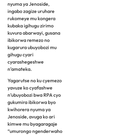
nyuma ya Jenoside,
ingabo zagize uruhare
rukomeye mu kongera
kubaka igihugu zirimo
kuvura abarwayi, gusana
ibikorwa remezo no
kugarura ubuyobozi mu
gihugu cyari
cyarashegeshwe
n’amateka.
Yagarutse no ku cyemezo
yavuze ko cyafashwe
n’ubuyobozi bwa RPA cyo
gukumira ibikorwa byo
kwihorera nyuma ya
Jenoside, avuga ko ari
kimwe mu byagaragaje
“umurongo ngenderwaho