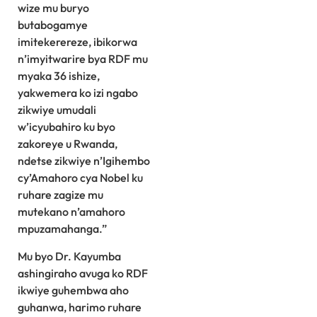
wize mu buryo
butabogamye
imitekerereze, ibikorwa
n’imyitwarire bya RDF mu
myaka 36 ishize,
yakwemera ko izi ngabo
zikwiye umudali
w’icyubahiro ku byo
zakoreye u Rwanda,
ndetse zikwiye n’Igihembo
cy’Amahoro cya Nobel ku
ruhare zagize mu
mutekano n’amahoro
mpuzamahanga.”
Mu byo Dr. Kayumba
ashingiraho avuga ko RDF
ikwiye guhembwa aho
guhanwa, harimo ruhare