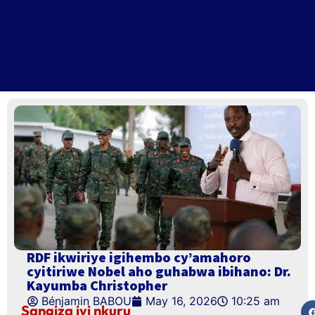
RDF ikwiriye igihembo cy’amahoro
cyitiriwe Nobel aho guhabwa ibihano: Dr.
Kayumba Christopher
Bénjamin BABOU
May 16, 2026
10:25 am
Sangiza iyi nkuru