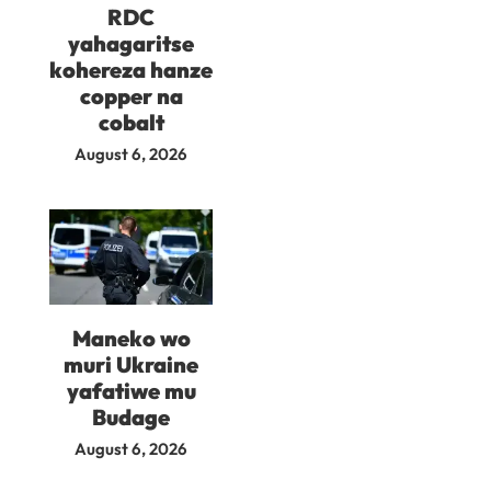
RDC
yahagaritse
kohereza hanze
copper na
cobalt
August 6, 2026
Maneko wo
muri Ukraine
yafatiwe mu
Budage
August 6, 2026