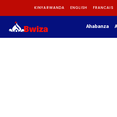
KINYARWANDA
ENGLISH
FRANCAIS
Ahabanza