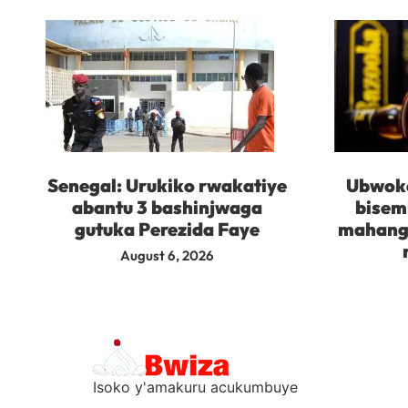
Senegal: Urukiko rwakatiye
Ubwoko
abantu 3 bashinjwaga
bisem
gutuka Perezida Faye
mahanga
August 6, 2026
Isoko y'amakuru acukumbuye