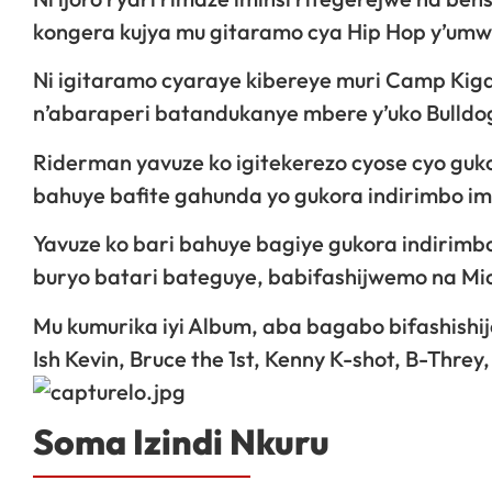
kongera kujya mu gitaramo cya Hip Hop y’umwi
Ni igitaramo cyaraye kibereye muri Camp Kig
n’abaraperi batandukanye mbere y’uko Bulld
Riderman yavuze ko igitekerezo cyose cyo guk
bahuye bafite gahunda yo gukora indirimbo i
Yavuze ko bari bahuye bagiye gukora indirimbo
buryo batari bateguye, babifashijwemo na Mic
Mu kumurika iyi Album, aba bagabo bifashishij
Ish Kevin, Bruce the 1st, Kenny K-shot, B-Thr
Soma Izindi Nkuru