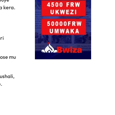
a kera.
ri
yose mu
ushali,
.