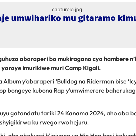
aje umwihariko mu gitaramo kim
guhuza abaraperi bo mukiragano cyo hambere n’
yaraye imurikiwe muri Camp Kigali.
 Album y’abaraperi ‘Bulldog na Riderman bise ‘I
 Hop bongeye kubona Rap y’umwimerere baheruka
i uyu gatandatu tariki 24 Kanama 2024, aho aba b
hyigikirwa ku rwego rwo hejuru.
nshi, aho abakunzi b’injyana ya Hip Hop bari bakum