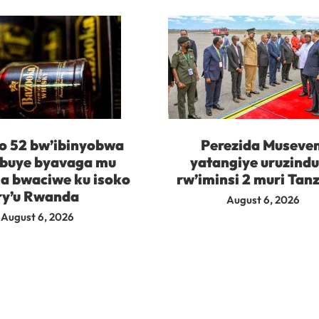
 52 bw’ibinyobwa
Perezida Museven
buye byavaga mu
yatangiye uruzind
 bwaciwe ku isoko
rw’iminsi 2 muri Tan
ry’u Rwanda
August 6, 2026
August 6, 2026