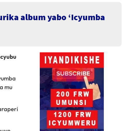
urika album yabo ‘Icyumba
icyubu
cyumba
ga mu
araperi
buye