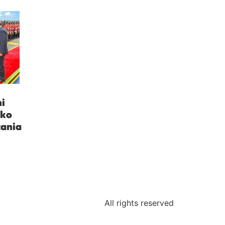
i
uko
zania
All rights reserved