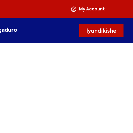
My Account
gaduro
Iyandikishe