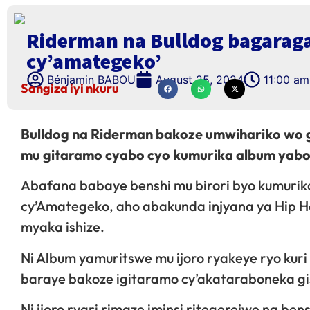
Riderman na Bulldog bagarag
cy’amategeko’
Bénjamin BABOU
August 25, 2024
11:00 am
Sangiza iyi nkuru
Bulldog na Riderman bakoze umwihariko wo 
mu gitaramo cyabo cyo kumurika album yabo 
Abafana babaye benshi mu birori byo kumurika
cy’Amategeko, aho abakunda injyana ya Hip
myaka ishize.
Ni Album yamuritswe mu ijoro ryakeye ryo kur
baraye bakoze igitaramo cy’akataraboneka gis
Ni ijoro ryari rimaze iminsi ritegerejwe na be