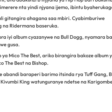
merere nta yindi njyana ijemo, ibintu byaherukag
ali gitangira ahagana saa mbiri. Cyabimburiwe
og na Ridermana baseruka.
ora iyi album cyazanywe na Bull Dogg, nyamara ba
mwe gusa.
 ya Mico The Best, ariko birangira bakoze album 
o The Best na Bishop.
e abandi baraperi barimo itsinda rya Tuff Gang, B
ey, Kivumbi King watunguranye ndetse na Karigombe