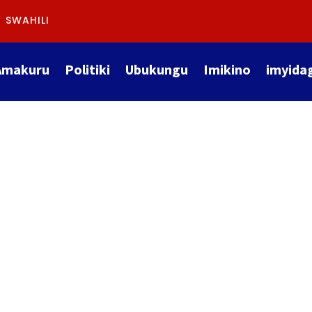
SWAHILI
Amakuru
Politiki
Ubukungu
Imikino
imyida