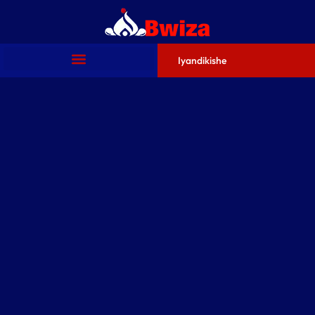
Iyandikishe