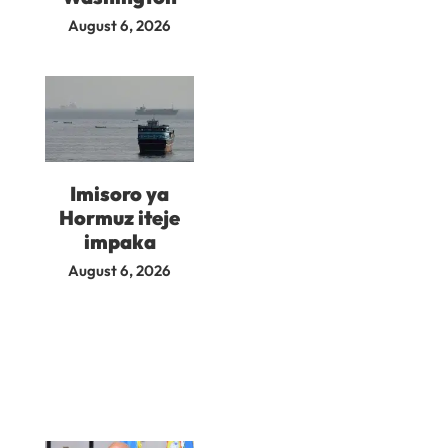
August 6, 2026
Imisoro ya
Hormuz iteje
impaka
August 6, 2026