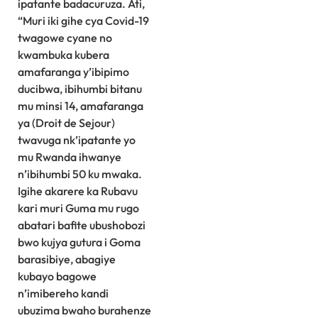
ipatante badacuruza. Ati,
“Muri iki gihe cya Covid-19
twagowe cyane no
kwambuka kubera
amafaranga y’ibipimo
ducibwa, ibihumbi bitanu
mu minsi 14, amafaranga
ya (Droit de Sejour)
twavuga nk’ipatante yo
mu Rwanda ihwanye
n’ibihumbi 50 ku mwaka.
Igihe akarere ka Rubavu
kari muri Guma mu rugo
abatari bafite ubushobozi
bwo kujya gutura i Goma
barasibiye, abagiye
kubayo bagowe
n’imibereho kandi
ubuzima bwaho burahenze