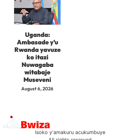
Uganda:
Ambasade y’u
Rwanda yavuze
ko itazi
Nuwagaba
witabaje
Museveni
August 6, 2026
Isoko y'amakuru acukumbuye
All rights reserved