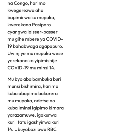
na Congo, harimo
kwegerezwa aho
bapimirwa ku mupaka,
kwerekana Pasiporo
cyangwa laisser-passer
mu gihe mbere ya COVID-
19 bahabwaga agapapuro.
Uwinjiye mu mupaka wese
yerekana ko yipimishije
COVID-19 mu minsi 14.
Mu byo aba bambuka buri
munsi bishimira, harimo
kuba abapima bakorera
mu mupaka, ndetse no
kuba iminsi igipimo kimara
yarazamuwe, igakurwa
kuri itatu igashyirwa kuri
14. Ubuyobozi bwa RBC