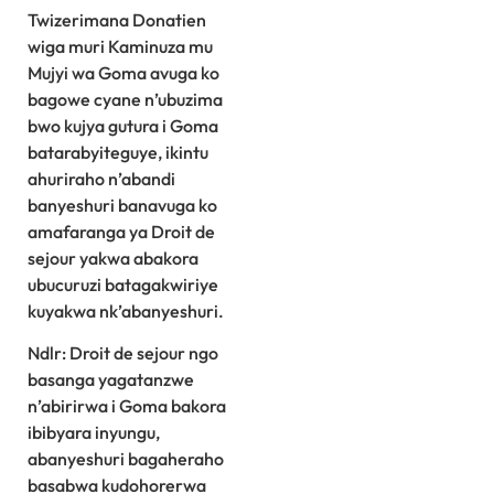
Twizerimana Donatien
wiga muri Kaminuza mu
Mujyi wa Goma avuga ko
bagowe cyane n’ubuzima
bwo kujya gutura i Goma
batarabyiteguye, ikintu
ahuriraho n’abandi
banyeshuri banavuga ko
amafaranga ya Droit de
sejour yakwa abakora
ubucuruzi batagakwiriye
kuyakwa nk’abanyeshuri.
Ndlr: Droit de sejour ngo
basanga yagatanzwe
n’abirirwa i Goma bakora
ibibyara inyungu,
abanyeshuri bagaheraho
basabwa kudohorerwa