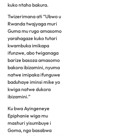
kuko ntaho bakura.
Twizerimana ati “Ubwo u
Rwanda twajyaga muri
Guma mu rugo amasomo
yarahagaze kuko tutari
kwambuka imikapa
ifunzwe, abo twiganaga
barize basoza amasomo
bakora ibizamini, nyuma
natwe imipaka ifunguwe
baduhaye iminsi mike yo
kwiga natwe dukora
ibizamini.”
Ku bwa Ayingeneye
Epiphanie wiga mu
mashuri yisumbuye i
Goma, ngo basabwa