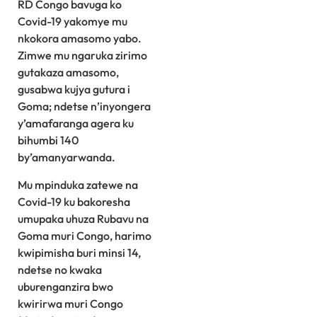
RD Congo bavuga ko
Covid-19 yakomye mu
nkokora amasomo yabo.
Zimwe mu ngaruka zirimo
gutakaza amasomo,
gusabwa kujya gutura i
Goma; ndetse n’inyongera
y’amafaranga agera ku
bihumbi 140
by’amanyarwanda.
Mu mpinduka zatewe na
Covid-19 ku bakoresha
umupaka uhuza Rubavu na
Goma muri Congo, harimo
kwipimisha buri minsi 14,
ndetse no kwaka
uburenganzira bwo
kwirirwa muri Congo