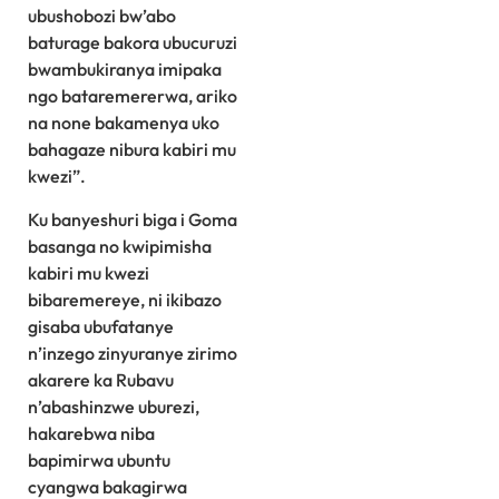
ubushobozi bw’abo
baturage bakora ubucuruzi
bwambukiranya imipaka
ngo bataremererwa, ariko
na none bakamenya uko
bahagaze nibura kabiri mu
kwezi”.
Ku banyeshuri biga i Goma
basanga no kwipimisha
kabiri mu kwezi
bibaremereye, ni ikibazo
gisaba ubufatanye
n’inzego zinyuranye zirimo
akarere ka Rubavu
n’abashinzwe uburezi,
hakarebwa niba
bapimirwa ubuntu
cyangwa bakagirwa