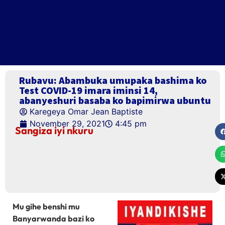
Rubavu: Abambuka umupaka bashima ko
Test COVID-19 imara iminsi 14,
abanyeshuri basaba ko bapimirwa ubuntu
Karegeya Omar Jean Baptiste
November 29, 2021
4:45 pm
Sangiza iyi nkuru
Mu gihe benshi mu
Banyarwanda bazi ko