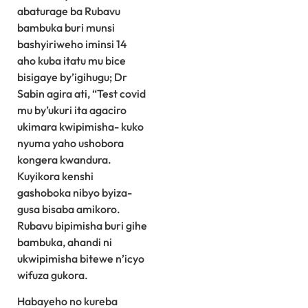
abaturage ba Rubavu
bambuka buri munsi
bashyiriweho iminsi 14
aho kuba itatu mu bice
bisigaye by’igihugu; Dr
Sabin agira ati, “Test covid
mu by’ukuri ita agaciro
ukimara kwipimisha- kuko
nyuma yaho ushobora
kongera kwandura.
Kuyikora kenshi
gashoboka nibyo byiza-
gusa bisaba amikoro.
Rubavu bipimisha buri gihe
bambuka, ahandi ni
ukwipimisha bitewe n’icyo
wifuza gukora.
Habayeho no kureba