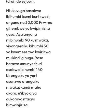
(droit de sejour).
Ni ukuvuga basabwa
ibihumbi icumi buri kwezi,
angana na 30,000 Frw mu
gihembwe yo kwipimisha
gusa. Aya angana
n’ibihumbi 90 ku mwaka,
yiyongera ku bihumbi 50
yo kwemererwa kwirirwa
mu kindi gihugu. Yose
hamwe umunyeshuri
asabwa ibihumbi 140
birenga ku yo yari
asanzwe atanga ku
mwaka; kandi ntaho
akora, n’ibyo ajya
gukorayo ntacyo
bimwinjiriza.