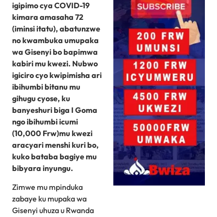
igipimo cya COVID-19
kimara amasaha 72
(iminsi itatu), abatunzwe
no kwambuka umupaka
wa Gisenyi bo bapimwa
kabiri mu kwezi. Nubwo
igiciro cyo kwipimisha ari
ibihumbi bitanu mu
gihugu cyose, ku
banyeshuri biga I Goma
ngo ibihumbi icumi
(10,000 Frw)mu kwezi
aracyari menshi kuri bo,
kuko bataba bagiye mu
bibyara inyungu.
Zimwe mu mpinduka
zabaye ku mupaka wa
Gisenyi uhuza u Rwanda