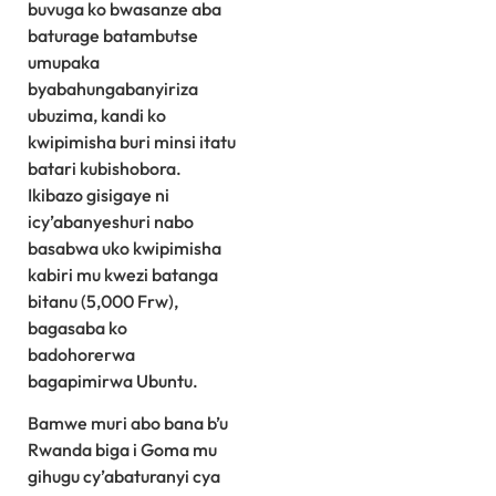
buvuga ko bwasanze aba
baturage batambutse
umupaka
byabahungabanyiriza
ubuzima, kandi ko
kwipimisha buri minsi itatu
batari kubishobora.
Ikibazo gisigaye ni
icy’abanyeshuri nabo
basabwa uko kwipimisha
kabiri mu kwezi batanga
bitanu (5,000 Frw),
bagasaba ko
badohorerwa
bagapimirwa Ubuntu.
Bamwe muri abo bana b’u
Rwanda biga i Goma mu
gihugu cy’abaturanyi cya