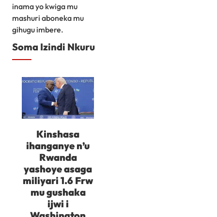
inama yo kwiga mu
mashuri aboneka mu
gihugu imbere.
Soma Izindi Nkuru
Kinshasa
ihanganye n’u
Rwanda
yashoye asaga
miliyari 1.6 Frw
mu gushaka
ijwi i
Washington