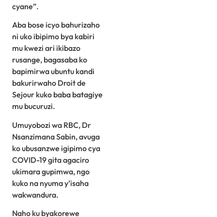
cyane”.
Aba bose icyo bahurizaho
ni uko ibipimo bya kabiri
mu kwezi ari ikibazo
rusange, bagasaba ko
bapimirwa ubuntu kandi
bakurirwaho Droit de
Sejour kuko baba batagiye
mu bucuruzi.
Umuyobozi wa RBC, Dr
Nsanzimana Sabin, avuga
ko ubusanzwe igipimo cya
COVID-19 gita agaciro
ukimara gupimwa, ngo
kuko na nyuma y’isaha
wakwandura.
Naho ku byakorewe