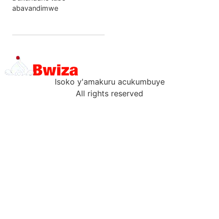
abavandimwe
Isoko y'amakuru acukumbuye
All rights reserved