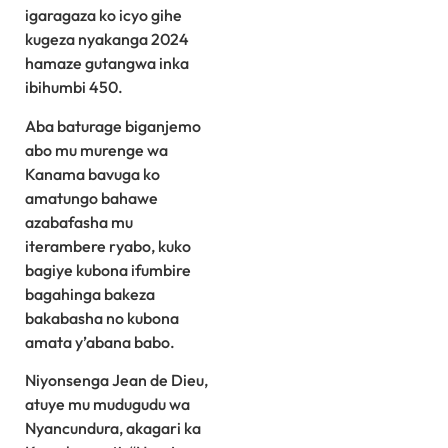
igaragaza ko icyo gihe
kugeza nyakanga 2024
hamaze gutangwa inka
ibihumbi 450.
Aba baturage biganjemo
abo mu murenge wa
Kanama bavuga ko
amatungo bahawe
azabafasha mu
iterambere ryabo, kuko
bagiye kubona ifumbire
bagahinga bakeza
bakabasha no kubona
amata y’abana babo.
Niyonsenga Jean de Dieu,
atuye mu mudugudu wa
Nyancundura, akagari ka