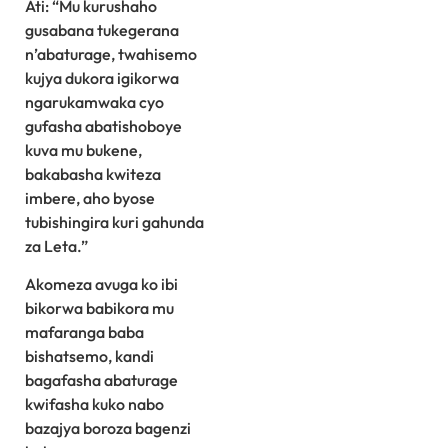
Ati: “Mu kurushaho
gusabana tukegerana
n’abaturage, twahisemo
kujya dukora igikorwa
ngarukamwaka cyo
gufasha abatishoboye
kuva mu bukene,
bakabasha kwiteza
imbere, aho byose
tubishingira kuri gahunda
za Leta.”
Akomeza avuga ko ibi
bikorwa babikora mu
mafaranga baba
bishatsemo, kandi
bagafasha abaturage
kwifasha kuko nabo
bazajya boroza bagenzi