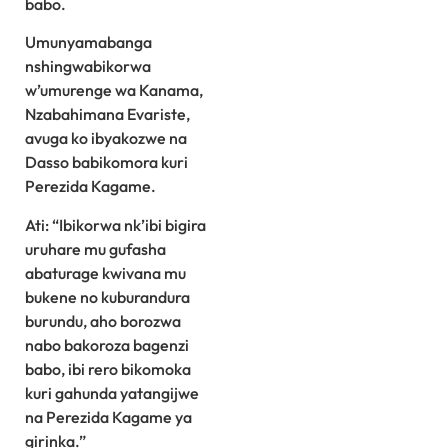
babo.
Umunyamabanga
nshingwabikorwa
w’umurenge wa Kanama,
Nzabahimana Evariste,
avuga ko ibyakozwe na
Dasso babikomora kuri
Perezida Kagame.
Ati: “Ibikorwa nk’ibi bigira
uruhare mu gufasha
abaturage kwivana mu
bukene no kuburandura
burundu, aho borozwa
nabo bakoroza bagenzi
babo, ibi rero bikomoka
kuri gahunda yatangijwe
na Perezida Kagame ya
girinka.”