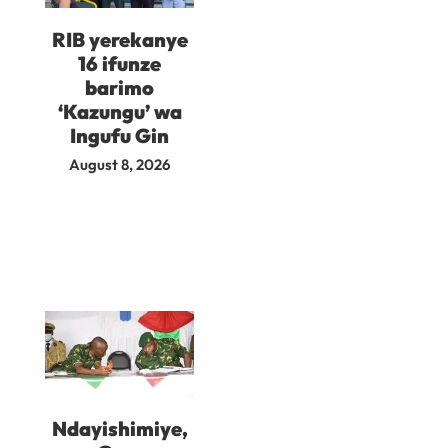
RIB yerekanye
16 ifunze
barimo
‘Kazungu’ wa
Ingufu Gin
August 8, 2026
Ndayishimiye,