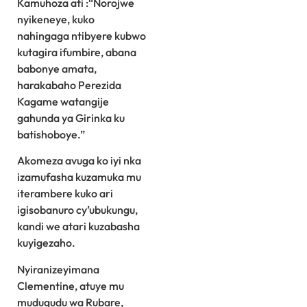
Kamuhoza ati :“Norojwe
nyikeneye, kuko
nahingaga ntibyere kubwo
kutagira ifumbire, abana
babonye amata,
harakabaho Perezida
Kagame watangije
gahunda ya Girinka ku
batishoboye.”
Akomeza avuga ko iyi nka
izamufasha kuzamuka mu
iterambere kuko ari
igisobanuro cy’ubukungu,
kandi we atari kuzabasha
kuyigezaho.
Nyiranizeyimana
Clementine, atuye mu
mudugudu wa Rubare,