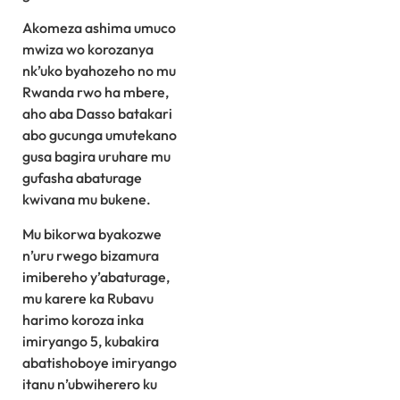
Akomeza ashima umuco
mwiza wo korozanya
nk’uko byahozeho no mu
Rwanda rwo ha mbere,
aho aba Dasso batakari
abo gucunga umutekano
gusa bagira uruhare mu
gufasha abaturage
kwivana mu bukene.
Mu bikorwa byakozwe
n’uru rwego bizamura
imibereho y’abaturage,
mu karere ka Rubavu
harimo koroza inka
imiryango 5, kubakira
abatishoboye imiryango
itanu n’ubwiherero ku