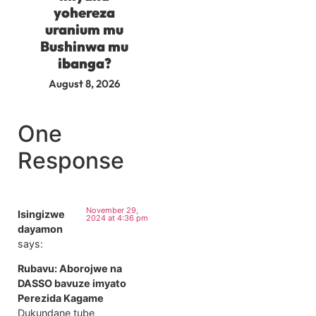
yohereza
uranium mu
Bushinwa mu
ibanga?
August 8, 2026
One
Response
November 29,
Isingizwe
2024 at 4:36 pm
dayamon
says:
Rubavu: Aborojwe na
DASSO bavuze imyato
Perezida Kagame
Dukundane tube