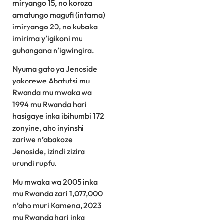
miryango 15, no koroza
amatungo magufi (intama)
imiryango 20, no kubaka
imirima y’igikoni mu
guhangana n’igwingira.
Nyuma gato ya Jenoside
yakorewe Abatutsi mu
Rwanda mu mwaka wa
1994 mu Rwanda hari
hasigaye inka ibihumbi 172
zonyine, aho inyinshi
zariwe n’abakoze
Jenoside, izindi zizira
urundi rupfu.
Mu mwaka wa 2005 inka
mu Rwanda zari 1,077,000
n’aho muri Kamena, 2023
mu Rwanda hari inka