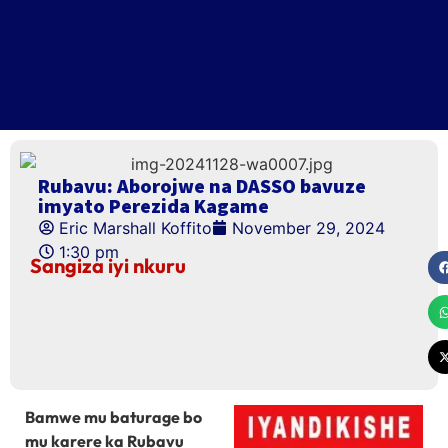
Rubavu: Aborojwe na DASSO bavuze
imyato Perezida Kagame
Eric Marshall Koffito
November 29, 2024
1:30 pm
Sangiza iyi nkuru
Bamwe mu baturage bo
mu karere ka Rubavu