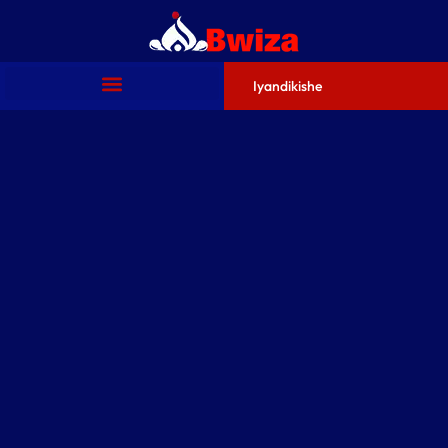
Iyandikishe