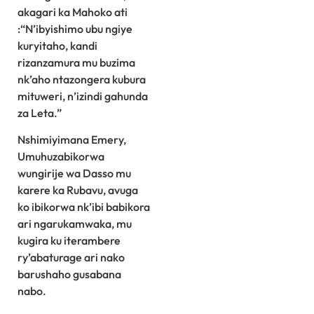
akagari ka Mahoko ati
:“N’ibyishimo ubu ngiye
kuryitaho, kandi
rizanzamura mu buzima
nk’aho ntazongera kubura
mituweri, n’izindi gahunda
za Leta.”
Nshimiyimana Emery,
Umuhuzabikorwa
wungirije wa Dasso mu
karere ka Rubavu, avuga
ko ibikorwa nk’ibi babikora
ari ngarukamwaka, mu
kugira ku iterambere
ry’abaturage ari nako
barushaho gusabana
nabo.