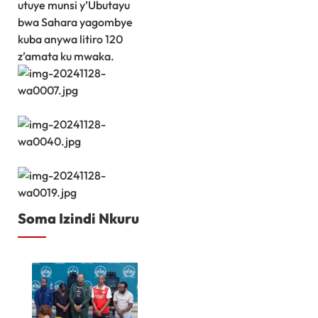
utuye munsi y’Ubutayu
bwa Sahara yagombye
kuba anywa litiro 120
z’amata ku mwaka.
Soma Izindi Nkuru