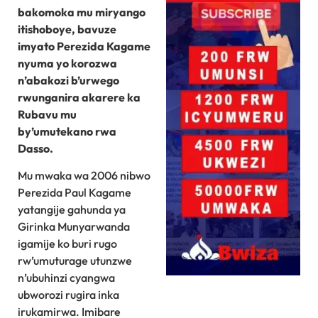
bakomoka mu miryango
itishoboye, bavuze
imyato Perezida Kagame
nyuma yo korozwa
n’abakozi b’urwego
rwunganira akarere ka
Rubavu mu
by’umutekano rwa
Dasso.
Mu mwaka wa 2006 nibwo
Perezida Paul Kagame
yatangije gahunda ya
Girinka Munyarwanda
igamije ko buri rugo
rw’umuturage utunzwe
n’ubuhinzi cyangwa
ubworozi rugira inka
irukamirwa. Imibare