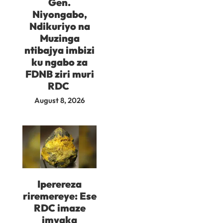
Gen.
Niyongabo,
Ndikuriyo na
Muzinga
ntibajya imbizi
ku ngabo za
FDNB ziri muri
RDC
August 8, 2026
Iperereza
riremereye: Ese
RDC imaze
imyaka