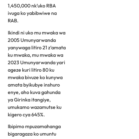
1,450,000 nk’uko RBA
ivuga ko yabibwiwe na
RAB.
Ikindi ni uko mu mwaka wa
2005 Umunyarwanda
yanywaga litiro 21 z’amata
ku mwaka, mu mwaka wa
2023 Umunyarwanda yari
ageze kuri litiro 80 ku
mwaka bivuze ko kunywa
amata byikubye inshuro
enye, aho kuva gahunda
ya Girinka itangiye,
umukamo wazamutse ku
kigero cya 645%.
Ibipimo mpuzamahanga
bigaragaza ko umuntu