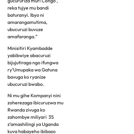
gucururiza muri Congo’,
reka tujye mu bandi
baturanyi. Ibyo ni
amarangamutima,
ubucuruzi buvuze
amafaranga.”
Minisitiri Kyambadde
yabibwiye abacuruzi
bijujutiraga ngo ifungwa
ry’Umupaka wa Gatuna
bavuga ko ryanize
ubucuruzi bwabo.
Ni mu gihe Kompanyi nini
zoherezaga ibicuruzwa mu
Rwanda zivuga ko
zahombye miliyari 35
z’amashilingi ya Uganda
kuva habayeho ibibazo