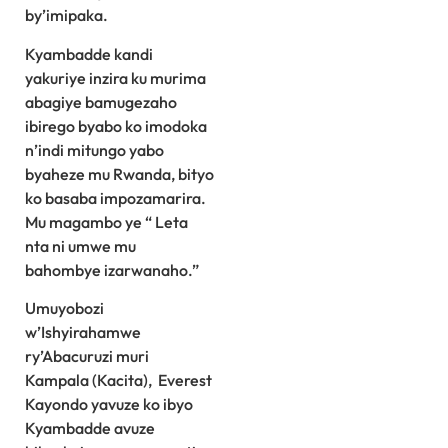
by’imipaka.
Kyambadde kandi
yakuriye inzira ku murima
abagiye bamugezaho
ibirego byabo ko imodoka
n’indi mitungo yabo
byaheze mu Rwanda, bityo
ko basaba impozamarira.
Mu magambo ye “ Leta
nta ni umwe mu
bahombye izarwanaho.”
Umuyobozi
w’Ishyirahamwe
ry’Abacuruzi muri
Kampala (Kacita), Everest
Kayondo yavuze ko ibyo
Kyambadde avuze