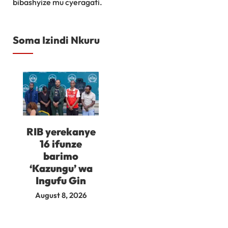
bibashyize mu cyeragati.
Soma Izindi Nkuru
RIB yerekanye
16 ifunze
barimo
‘Kazungu’ wa
Ingufu Gin
August 8, 2026