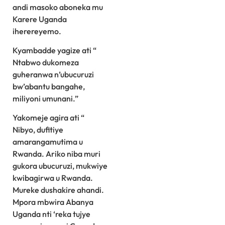
andi masoko aboneka mu
Karere Uganda
iherereyemo.
Kyambadde yagize ati “
Ntabwo dukomeza
guheranwa n’ubucuruzi
bw’abantu bangahe,
miliyoni umunani.”
Yakomeje agira ati “
Nibyo, dufitiye
amarangamutima u
Rwanda. Ariko niba muri
gukora ubucuruzi, mukwiye
kwibagirwa u Rwanda.
Mureke dushakire ahandi.
Mpora mbwira Abanya
Uganda nti ‘reka tujye