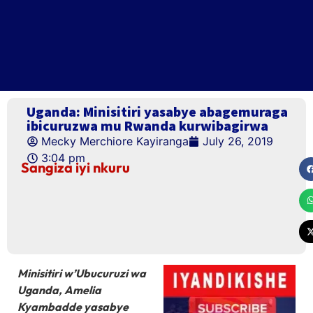
Uganda: Minisitiri yasabye abagemuraga
ibicuruzwa mu Rwanda kurwibagirwa
Mecky Merchiore Kayiranga
July 26, 2019
3:04 pm
Sangiza iyi nkuru
Minisitiri w’Ubucuruzi wa
Uganda, Amelia
Kyambadde yasabye