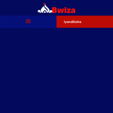
Iyandikishe