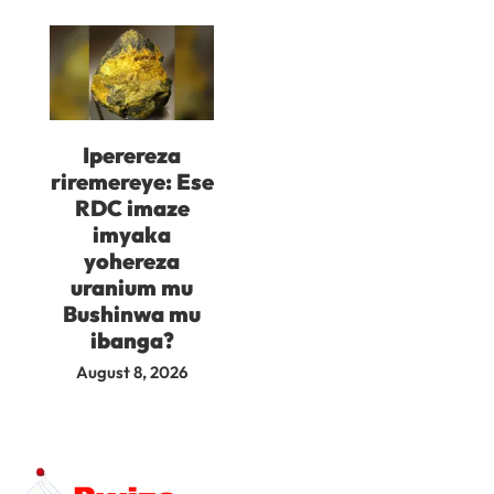
Iperereza
riremereye: Ese
RDC imaze
imyaka
yohereza
uranium mu
Bushinwa mu
ibanga?
August 8, 2026