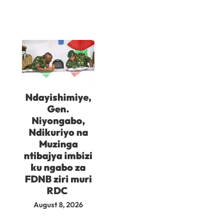
Ndayishimiye,
Gen.
Niyongabo,
Ndikuriyo na
Muzinga
ntibajya imbizi
ku ngabo za
FDNB ziri muri
RDC
August 8, 2026