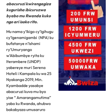
abacuruzi kwirengagiza
kugurisha ibicuruzwa
byabo mu Rwanda kuko
ngo ari isoko rito.
Mu nama y’Ikigo cy’Igihugu
cy’Igenamigambi (NPA) ku
bufatanye n’Ishami
ry’Umuryango
w’Abibumbye ryita ku
Iterambere (UNDP)
yabereye muri Serena
Hoteli i Kampala ku wa 25
Nyakanga 2019, Min.
Kyambadde yasabye
abacuruzi kuva mu byo
yise “ Amarangamutima”
yabo ku Rwanda, ahubwo
bakabyaza umusaruro