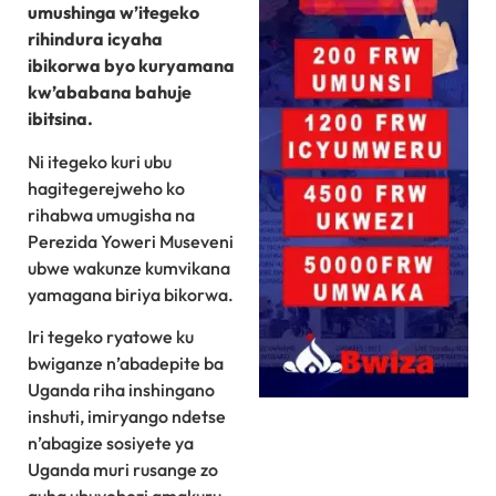
umushinga w’itegeko
rihindura icyaha
ibikorwa byo kuryamana
kw’ababana bahuje
ibitsina.
Ni itegeko kuri ubu
hagitegerejweho ko
rihabwa umugisha na
Perezida Yoweri Museveni
ubwe wakunze kumvikana
yamagana biriya bikorwa.
Iri tegeko ryatowe ku
bwiganze n’abadepite ba
Uganda riha inshingano
inshuti, imiryango ndetse
n’abagize sosiyete ya
Uganda muri rusange zo