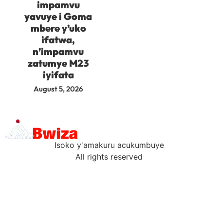
impamvu
yavuye i Goma
mbere y’uko
ifatwa,
n’impamvu
zatumye M23
iyifata
August 5, 2026
Isoko y'amakuru acukumbuye
All rights reserved