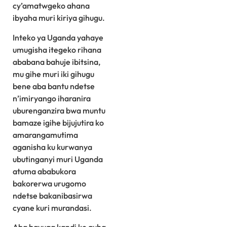
cy’amatwgeko ahana
ibyaha muri kiriya gihugu.
Inteko ya Uganda yahaye
umugisha itegeko rihana
ababana bahuje ibitsina,
mu gihe muri iki gihugu
bene aba bantu ndetse
n’imiryango iharanira
uburenganzira bwa muntu
bamaze igihe bijujutira ko
amarangamutima
aganisha ku kurwanya
ubutinganyi muri Uganda
atuma ababukora
bakorerwa urugomo
ndetse bakanibasirwa
cyane kuri murandasi.
Aba bavuga kandi ko guha