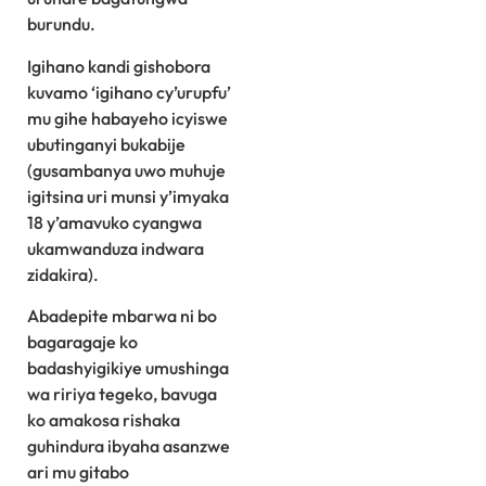
burundu.
Igihano kandi gishobora
kuvamo ‘igihano cy’urupfu’
mu gihe habayeho icyiswe
ubutinganyi bukabije
(gusambanya uwo muhuje
igitsina uri munsi y’imyaka
18 y’amavuko cyangwa
ukamwanduza indwara
zidakira).
Abadepite mbarwa ni bo
bagaragaje ko
badashyigikiye umushinga
wa ririya tegeko, bavuga
ko amakosa rishaka
guhindura ibyaha asanzwe
ari mu gitabo