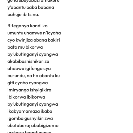
guha ubuyobozi amakuru
y’abantu baba babana
bahuje ibitsina.
Riteganya kandi ko
umuntu uhamwe n’icyaha
cyo kwinjiza abana bakiri
bato mu bikorwa
by’ubutinganyi cyangwa
akabibashishikariza
ahabwa igifungo cya
burundu, na ho abantu ku
giti cyabo cyangwa
imiryango ishyigikira
ibikorwa ibikorwa
by’ubutinganyi cyangwa
ikabyamamaza ikaba
igomba gushyikirizwa
ubutabera; ababigizemo
uruhare bagafungwa