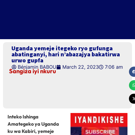
Uganda yemeje itegeko ryo gufunga
abatinganyi, hari n’abazajya bakatirwa
urwo gupfa
Bénjamin BABOU
March 22, 2023
7:06 am
Sangiza iyi nkuru
Inteko Ishinga
Amategeko ya Uganda
ku wa Kabiri, yemeje