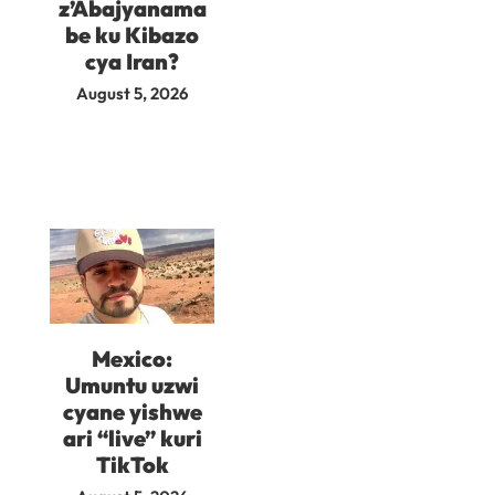
z’Abajyanama
be ku Kibazo
cya Iran?
August 5, 2026
Mexico:
Umuntu uzwi
cyane yishwe
ari “live” kuri
TikTok