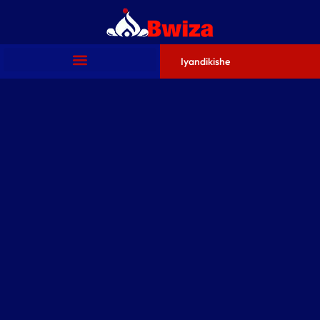
Iyandikishe