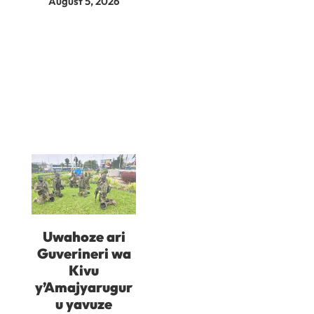
August 5, 2026
Uwahoze ari
Guverineri wa
Kivu
y’Amajyarugur
u yavuze