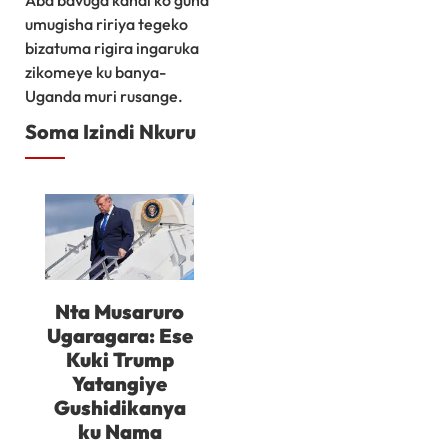
umugisha ririya tegeko
bizatuma rigira ingaruka
zikomeye ku banya-
Uganda muri rusange.
Soma Izindi Nkuru
Nta Musaruro
Ugaragara: Ese
Kuki Trump
Yatangiye
Gushidikanya
ku Nama