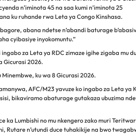
cyenda n’iminota 45 na saa kumi n’iminota 25
wana ku ruhande rwa Leta ya Congo Kinshasa.
bagore, abana ndetse n’abandi baturage b’abasivi
aha cyibasiye inyokomuntu.”
shi ingabo za Leta ya RDC zimaze igihe zigaba mu d
 Gicurasi 2026.
 Minembwe, ku wa 8 Gicurasi 2026.
z’amanywa, AFC/M23 yavuze ko ingabo za Leta ya 
Masisi, bikaviramo abaturage gutakaza ubuzima nde
ce ka Lumbishi no mu nkengero zako muri Teritwar
hi, Rutare n’utundi duce tuhakikije na bwo twaga