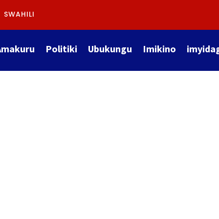
SWAHILI
Amakuru
Politiki
Ubukungu
Imikino
imyida