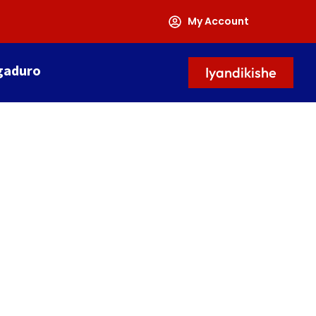
My Account
gaduro
Iyandikishe