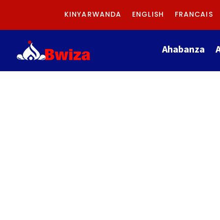
KINYARWANDA
ENGLISH
FRANCAIS
Ahabanza