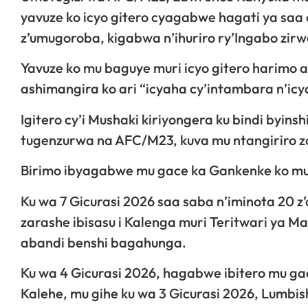
yavuze ko icyo gitero cyagabwe hagati ya saa 
z’umugoroba, kigabwa n’ihuriro ry’Ingabo zir
Yavuze ko mu baguye muri icyo gitero harimo a
ashimangira ko ari “icyaha cy’intambara n’icy
Igitero cy’i Mushaki kiriyongera ku bindi byin
tugenzurwa na AFC/M23, kuva mu ntangiriro za
Birimo ibyagabwe mu gace ka Gankenke ko mu
Ku wa 7 Gicurasi 2026 saa saba n’iminota 20 
zarashe ibisasu i Kalenga muri Teritwari ya 
abandi benshi bagahunga.
Ku wa 4 Gicurasi 2026, hagabwe ibitero mu ga
Kalehe, mu gihe ku wa 3 Gicurasi 2026, Lumbis