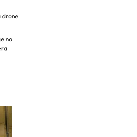
a drone
ge no
era