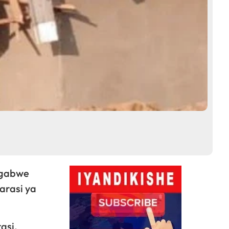
agabwe
arasi ya
asi,