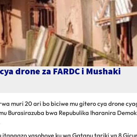
cya drone za FARDC i Mushaki
rwa muri 20 ari bo biciwe mu gitero cya drone cy
, mu Burasirazuba bwa Repubulika Iharanira Demok
.
tangazo yasohoye ku wa Gatanu tariki ya 8 Gicur