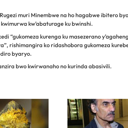
i Rugezi muri Minembwe na ho hagabwe ibitero by
 kwimurwa kw’abaturage ku bwinshi.
isekedi “gukomeza kurenga ku masezerano y’agahen
ra”, rishimangira ko ridashobora gukomeza kureb
ndiro byaryo.
nzira bwo kwirwanaho no kurinda abasivili.