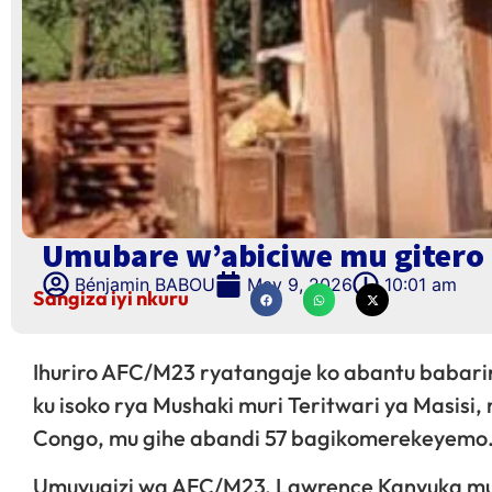
Umubare w’abiciwe mu gitero 
Bénjamin BABOU
May 9, 2026
10:01 am
Sangiza iyi nkuru
Ihuriro AFC/M23 ryatangaje ko abantu babari
ku isoko rya Mushaki muri Teritwari ya Masisi
Congo, mu gihe abandi 57 bagikomerekeyemo
Umuvugizi wa AFC/M23, Lawrence Kanyuka mu i