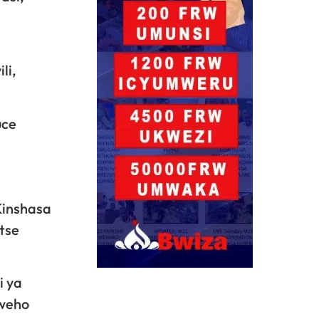
li,
uce
Kinshasa
tse
i ya
bweho