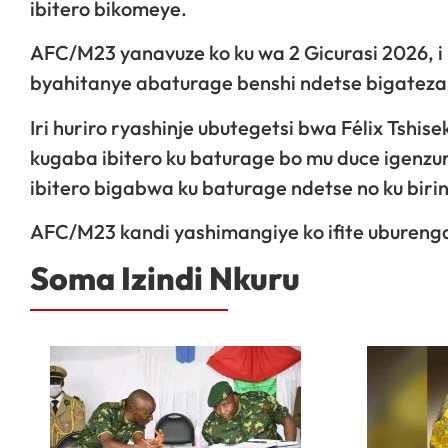
ibitero bikomeye.
AFC/M23 yanavuze ko ku wa 2 Gicurasi 2026, 
byahitanye abaturage benshi ndetse bigateza
Iri huriro ryashinje ubutegetsi bwa Félix Tsh
kugaba ibitero ku baturage bo mu duce igenzu
ibitero bigabwa ku baturage ndetse no ku biri
AFC/M23 kandi yashimangiye ko ifite uburenga
Soma Izindi Nkuru