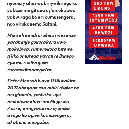
nyuma y’aho rwakiriye ikirego ko
yakoze mu gitsina cy’umukobwa
yabwiraga ko ari kumusengera,
ngo yirukanemo Satani.
Mensah kandi urukiko rwasanze
yarabanje gukorakora uwo
mukobwa, rumurekura bitewe
n’uko umurega yavanye ikirego
cye mu rukiko gusa
ruramwihanangiriza.
Peter Mensah kuwa 11 Ukwakira
2021 ahagana saa mbiri n’igice za
mu gitondo, yashutse uyu
mukobwa utuye mu Mujyi wa
Accra, amujyana mu cyumba
avuga ko agiye kumusengera,
akabona umugabo.