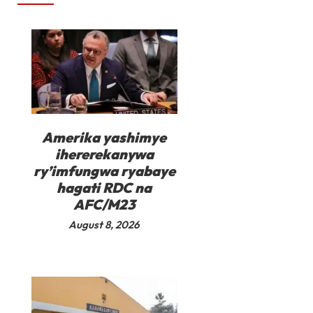
Amerika yashimye
ihererekanywa
ry’imfungwa ryabaye
hagati RDC na
AFC/M23
August 8, 2026