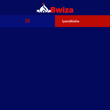
Iyandikishe