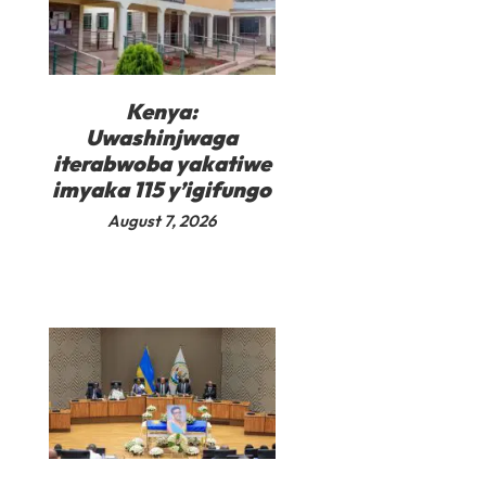
Kenya:
Uwashinjwaga
iterabwoba yakatiwe
imyaka 115 y’igifungo
August 7, 2026