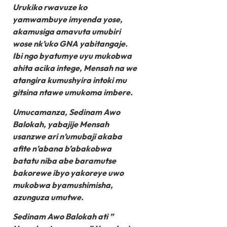
Urukiko rwavuze ko
yamwambuye imyenda yose,
akamusiga amavuta umubiri
wose nk’uko GNA yabitangaje.
Ibi ngo byatumye uyu mukobwa
ahita acika intege, Mensah na we
atangira kumushyira intoki mu
gitsina ntawe umukoma imbere.
Umucamanza, Sedinam Awo
Balokah, yabajije Mensah
usanzwe ari n’umubaji akaba
afite n’abana b’abakobwa
batatu niba abe baramutse
bakorewe ibyo yakoreye uwo
mukobwa byamushimisha,
azunguza umutwe.
Sedinam Awo Balokah ati ”