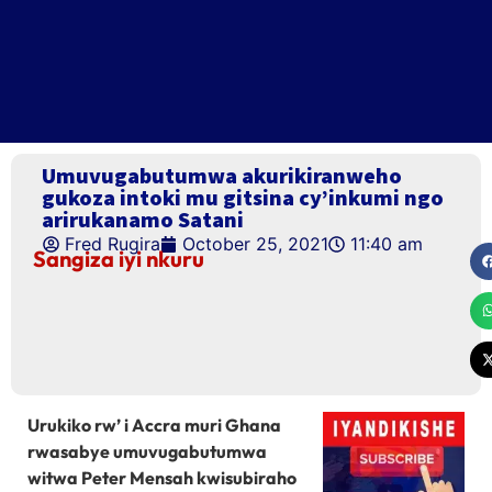
Umuvugabutumwa akurikiranweho
gukoza intoki mu gitsina cy’inkumi ngo
arirukanamo Satani
Fred Rugira
October 25, 2021
11:40 am
Sangiza iyi nkuru
Urukiko rw’ i Accra muri Ghana
rwasabye umuvugabutumwa
witwa Peter Mensah kwisubiraho