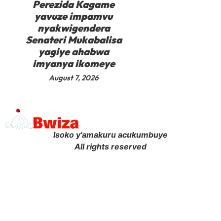
Perezida Kagame
yavuze impamvu
nyakwigendera
Senateri Mukabalisa
yagiye ahabwa
imyanya ikomeye
August 7, 2026
Isoko y'amakuru acukumbuye
All rights reserved