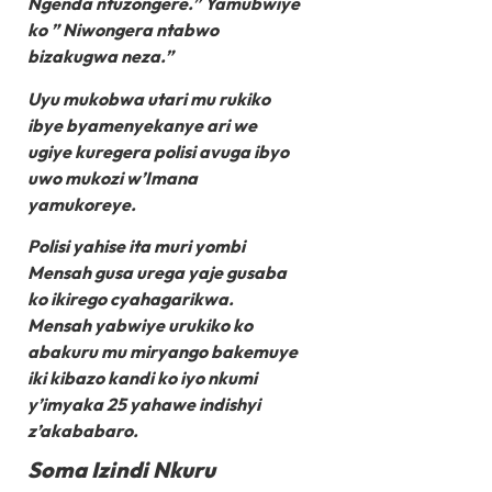
Ngenda ntuzongere.” Yamubwiye
ko ” Niwongera ntabwo
bizakugwa neza.”
Uyu mukobwa utari mu rukiko
ibye byamenyekanye ari we
ugiye kuregera polisi avuga ibyo
uwo mukozi w’Imana
yamukoreye.
Polisi yahise ita muri yombi
Mensah gusa urega yaje gusaba
ko ikirego cyahagarikwa.
Mensah yabwiye urukiko ko
abakuru mu miryango bakemuye
iki kibazo kandi ko iyo nkumi
y’imyaka 25 yahawe indishyi
z’akababaro.
Soma Izindi Nkuru