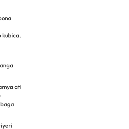
ubona
e
 kubica,
ganga
amya ati
u
ombaga
iyeri