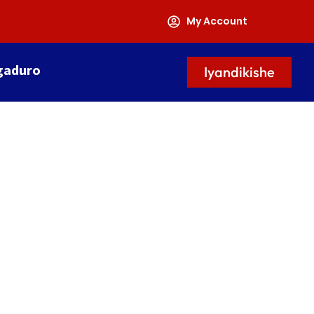
My Account
gaduro
Iyandikishe