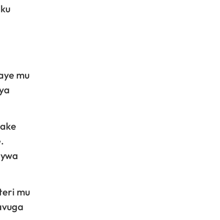
 ku
caye mu
bya
bake
.
nywa
teri mu
avuga