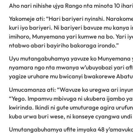
Aho nari nihishe ujya Rango nta minota 10 ihar
Yakomeje ati: “Hari bariyeri nyinshi. Narako
kuri iyo bariyeri. Ni bariyeri bavuze mu kanya 
imihoro, Munyemana yari kumwe na bo. Yari iy
ntabwo abari bayiriho bakoraga irondo.”
Uyu mutangabuhamya yavuze ko Munyemana yari
nyamara ngo nta mwanya w’ubuyobozi yari afi
yagize uruhare mu bwicanyi bwakorewe Abatut
Umucamanza ati: “Wavuze ko uregwa ari inyu
“Yego. Impamvu mbivuga ni ukubera ijambo ya
kwirinda. Ikindi ni gute umuturage agira uru
kuba urwa buri wese, ni konseye cyangwa un
Umutangabuhamya ufite imyaka 48 y’amavuko 