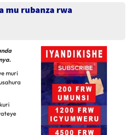
a mu rubanza rwa
anda
mya.
e muri
gusahura
kuri
yateye