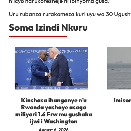
n’icyo narukoresheje ni ibinyoma gusa.”
Uru rubanza rurakomeza kuri uyu wa 30 Ugu
Soma Izindi Nkuru
Kinshasa ihanganye n’u
Imisor
Rwanda yashoye asaga
miliyari 1.6 Frw mu gushaka
ijwi i Washington
August 6, 2026