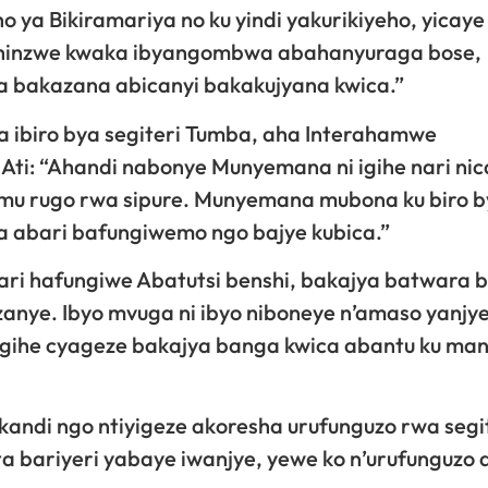
ho ya Bikiramariya no ku yindi yakurikiyeho, yicaye
 zishinzwe kwaka ibyangombwa abahanyuraga bose,
a bakazana abicanyi bakakujyana kwica.”
 ibiro bya segiteri Tumba, aha Interahamwe
Ati: “Ahandi nabonye Munyemana ni igihe nari ni
mu rugo rwa sipure. Munyemana mubona ku biro 
ha abari bafungiwemo ngo bajye kubica.”
ari hafungiwe Abatutsi benshi, bakajya batwara 
nye. Ibyo mvuga ni ibyo niboneye n’amaso yanjye
 igihe cyageze bakajya banga kwica abantu ku ma
kandi ngo ntiyigeze akoresha urufunguzo rwa segi
 bariyeri yabaye iwanjye, yewe ko n’urufunguzo 