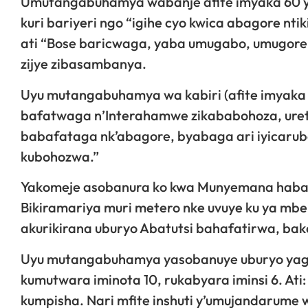
Umutangabuhamya wabanje afite imyaka 60 
kuri bariyeri ngo “igihe cyo kwica abagore n
ati “Bose baricwaga, yaba umugabo, umugor
zijye zibasambanya.
Uyu mutangabuhamya wa kabiri (afite imyaka 
bafatwaga n’Interahamwe zikababohoza, uret
babafataga nk’abagore, byabaga ari iyicarub
kubohozwa.”
Yakomeje asobanura ko kwa Munyemana habaga 
Bikiramariya muri metero nke uvuye ku ya mbe
akurikirana uburyo Abatutsi bahafatirwa, ba
Uyu mutangabuhamya yasobanuye uburyo yag
kumutwara iminota 10, rukabyara iminsi 6. At
kumpisha. Nari mfite inshuti y’umujandarume 