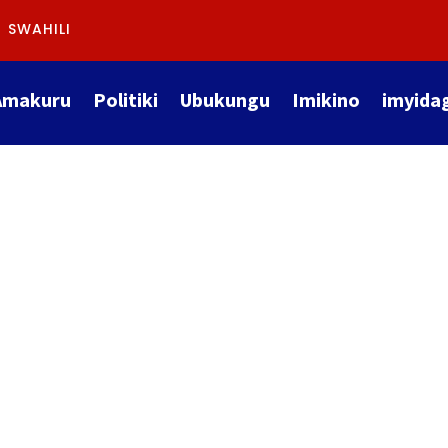
SWAHILI
Amakuru
Politiki
Ubukungu
Imikino
imyida