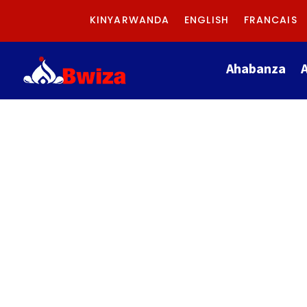
KINYARWANDA
ENGLISH
FRANCAIS
Ahabanza