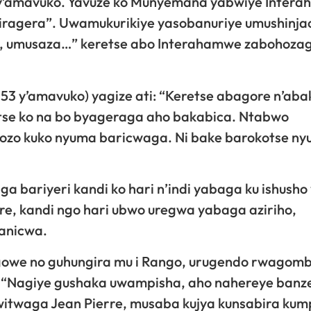
y’amavuko. Yavuze ko Munyemana yabwiye Inter
tikiragera”. Uwamukurikiye yasobanuriye umushinj
e, umusaza…” keretse abo Interahamwe zabohoza
53 y’amavuko) yagize ati: “Keretse abagore n’ab
se ko na bo byageraga aho bakabica. Ntabwo
ozo kuko nyuma baricwaga. Ni bake barokotse ny
bariyeri kandi ko hari n’indi yabaga ku ishusho
re, kandi ngo hari ubwo uregwa yabaga aziriho,
kanicwa.
owe no guhungira mu i Rango, urugendo rwagom
i: “Nagiye gushaka uwampisha, aho nahereye banz
witwaga Jean Pierre, musaba kujya kunsabira kum