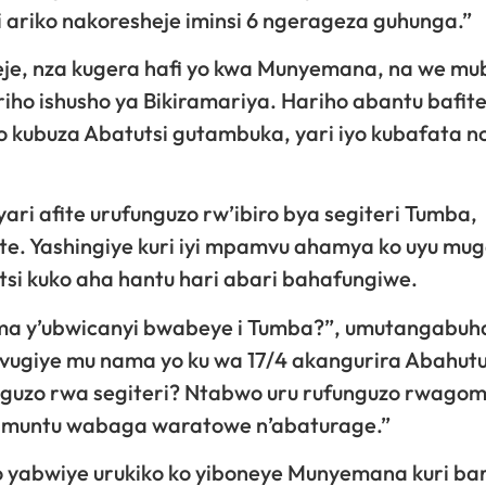
i ariko nakoresheje iminsi 6 ngerageza guhunga.”
meje, nza kugera hafi yo kwa Munyemana, na we m
iriho ishusho ya Bikiramariya. Hariho abantu bafit
o kubuza Abatutsi gutambuka, yari iyo kubafata no
 afite urufunguzo rw’ibiro bya segiteri Tumba,
te. Yashingiye kuri iyi mpamvu ahamya ko uyu mu
si kuko aha hantu hari abari bahafungiwe.
ma y’ubwicanyi bwabeye i Tumba?”, umutangabuh
vugiye mu nama yo ku wa 17/4 akangurira Abahut
funguzo rwa segiteri? Ntabwo uru rufunguzo rwag
di muntu wabaga waratowe n’abaturage.”
yabwiye urukiko ko yiboneye Munyemana kuri bar