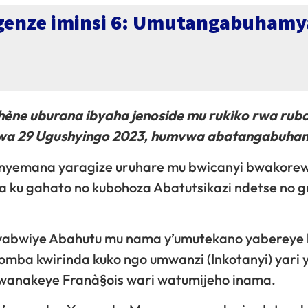
genze iminsi 6: Umutangabuhamy
ne uburana ibyaha jenoside mu rukiko rwa rub
u wa 29 Ugushyingo 2023, humvwa abatangabuha
nyemana yaragize uruhare mu bwicanyi bwakorew
a ku gahato no kubohoza Abatutsikazi ndetse no 
 yabwiye Abahutu mu nama y’umutekano yabereye 
omba kwirinda kuko ngo umwanzi (Inkotanyi) yari 
Bwanakeye Franà§ois wari watumijeho inama.