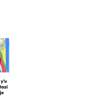
y’u
tazi
je