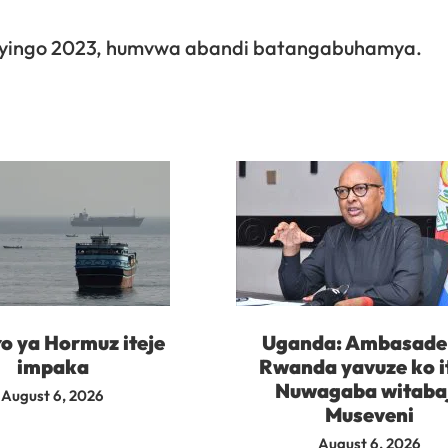
shyingo 2023, humvwa abandi batangabuhamya.
o ya Hormuz iteje
Uganda: Ambasade 
impaka
Rwanda yavuze ko i
Nuwagaba witaba
August 6, 2026
Museveni
August 6, 2026