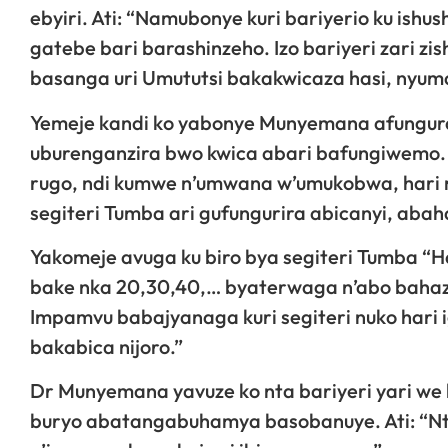
ebyiri. Ati: “Namubonye kuri bariyerio ku ishus
gatebe bari barashinzeho. Izo bariyeri zari
basanga uri Umututsi bakakwicaza hasi, nyum
Yemeje kandi ko yabonye Munyemana afungura
uburenganzira bwo kwica abari bafungiwemo. 
rugo, ndi kumwe n’umwana w’umukobwa, hari 
segiteri Tumba ari gufungurira abicanyi, aba
Yakomeje avuga ku biro bya segiteri Tumba “H
bake nka 20,30,40,… byaterwaga n’abo bahaza
Impamvu babajyanaga kuri segiteri nuko hari
bakabica nijoro.”
Dr Munyemana yavuze ko nta bariyeri yari we 
buryo abatangabuhamya basobanuye. Ati: “Nta