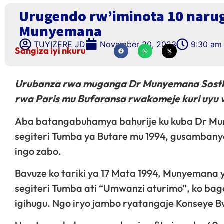
Urugendo rw’iminota 10 naru
Munyemana
TUYIZERE JD
November 30, 2023
9:30 am
Sangiza iyi nkuru
Urubanza rwa muganga Dr Munyemana Sosthè
rwa Paris mu Bufaransa rwakomeje kuri uy
Aba batangabuhamya bahurije ku kuba Dr Mu
segiteri Tumba ya Butare mu 1994, gusambany
ingo zabo.
Bavuze ko tariki ya 17 Mata 1994, Munyemana
segiteri Tumba ati “Umwanzi aturimo”, ko bag
igihugu. Ngo iryo jambo ryatangaje Konseye 