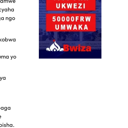
ahamwe
acyaha
ga ngo
akobwa
uma yo
 ya
baga
e
pisha.