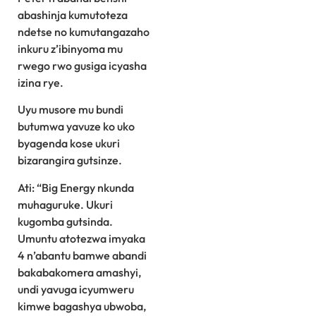
abashinja kumutoteza
ndetse no kumutangazaho
inkuru z’ibinyoma mu
rwego rwo gusiga icyasha
izina rye.
Uyu musore mu bundi
butumwa yavuze ko uko
byagenda kose ukuri
bizarangira gutsinze.
Ati: “Big Energy nkunda
muhaguruke. Ukuri
kugomba gutsinda.
Umuntu atotezwa imyaka
4 n’abantu bamwe abandi
bakabakomera amashyi,
undi yavuga icyumweru
kimwe bagashya ubwoba,