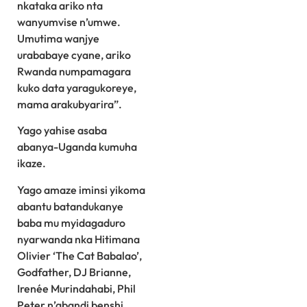
nkataka ariko nta
wanyumvise n’umwe.
Umutima wanjye
urababaye cyane, ariko
Rwanda numpamagara
kuko data yaragukoreye,
mama arakubyarira”.
Yago yahise asaba
abanya-Uganda kumuha
ikaze.
Yago amaze iminsi yikoma
abantu batandukanye
baba mu myidagaduro
nyarwanda nka Hitimana
Olivier ‘The Cat Babalao’,
Godfather, DJ Brianne,
Irenée Murindahabi, Phil
Peter n’abandi benshi