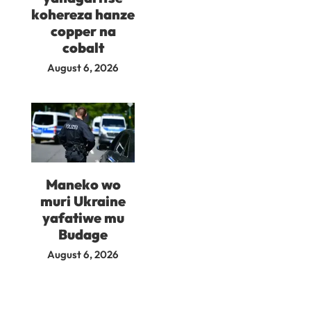
kohereza hanze
copper na
cobalt
August 6, 2026
Maneko wo
muri Ukraine
yafatiwe mu
Budage
August 6, 2026