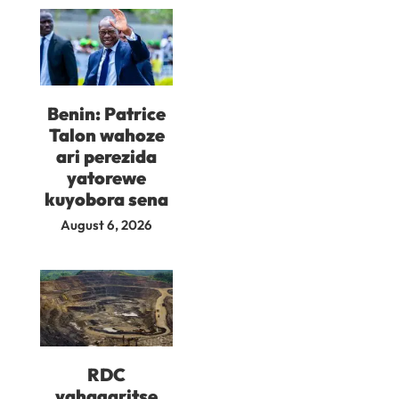
Benin: Patrice
Talon wahoze
ari perezida
yatorewe
kuyobora sena
August 6, 2026
RDC
yahagaritse