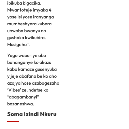
ibikuba bigacika.
Mwantoteje imyaka 4
yose isi yose iranyanga
mumbeshyera kubera
ubwoba bwanyu no
gushaka kwikubira.
Musigeho”.
Yago waburiye abo
bahanganye ko akazu
kabo kamaze gusenyuka
yijeje abafana be ko aho
azajya hose azabagezaho
‘Vibes’ ze, ndetse ko
“abagambanyi”
bazaneshwa.
Soma Izindi Nkuru