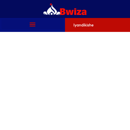
Iyandikishe