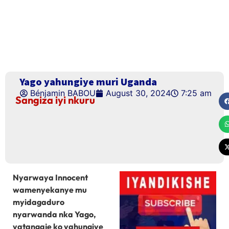
Yago yahungiye muri Uganda
Bénjamin BABOU
August 30, 2024
7:25 am
Sangiza iyi nkuru
Nyarwaya Innocent
wamenyekanye mu
myidagaduro
nyarwanda nka Yago,
yatangaje ko yahungiye