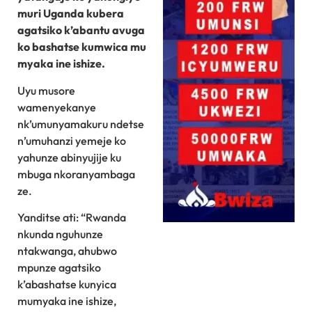
muri Uganda kubera
agatsiko k’abantu avuga
ko bashatse kumwica mu
myaka ine ishize.
Uyu musore
wamenyekanye
nk’umunyamakuru ndetse
n’umuhanzi yemeje ko
yahunze abinyujije ku
mbuga nkoranyambaga
ze.
Yanditse ati: “Rwanda
nkunda nguhunze
ntakwanga, ahubwo
mpunze agatsiko
k’abashatse kunyica
mumyaka ine ishize,