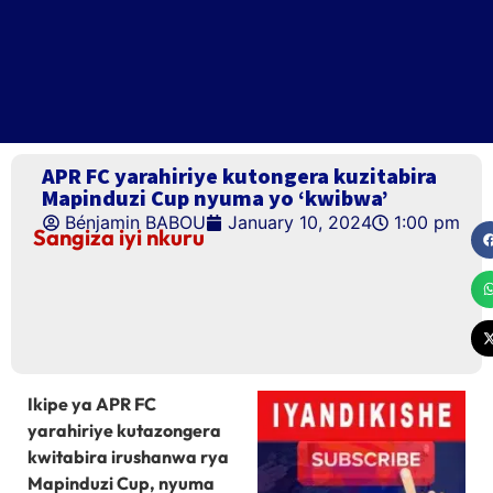
APR FC yarahiriye kutongera kuzitabira
Mapinduzi Cup nyuma yo ‘kwibwa’
Bénjamin BABOU
January 10, 2024
1:00 pm
Sangiza iyi nkuru
Ikipe ya APR FC
yarahiriye kutazongera
kwitabira irushanwa rya
Mapinduzi Cup, nyuma