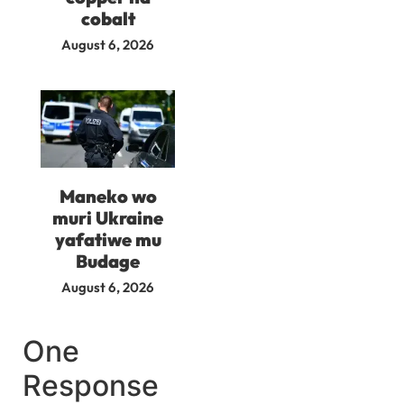
cobalt
August 6, 2026
Maneko wo
muri Ukraine
yafatiwe mu
Budage
August 6, 2026
One
Response