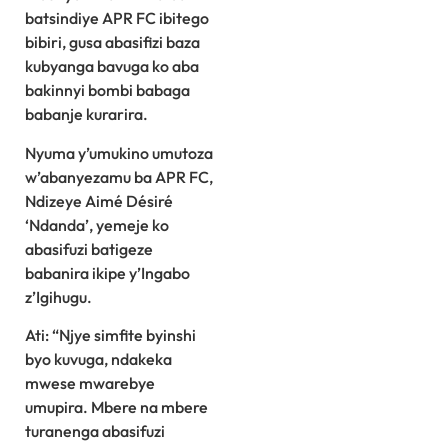
batsindiye APR FC ibitego
bibiri, gusa abasifizi baza
kubyanga bavuga ko aba
bakinnyi bombi babaga
babanje kurarira.
Nyuma y’umukino umutoza
w’abanyezamu ba APR FC,
Ndizeye Aimé Désiré
‘Ndanda’, yemeje ko
abasifuzi batigeze
babanira ikipe y’Ingabo
z’Igihugu.
Ati: “Njye simfite byinshi
byo kuvuga, ndakeka
mwese mwarebye
umupira. Mbere na mbere
turanenga abasifuzi