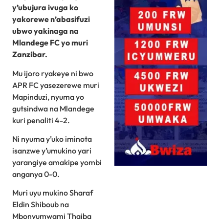
y’ubujura ivuga ko
yakorewe n’abasifuzi
ubwo yakinaga na
Mlandege FC yo muri
Zanzibar.
Mu ijoro ryakeye ni bwo
APR FC yasezerewe muri
Mapinduzi, nyuma yo
gutsindwa na Mlandege
kuri penaliti 4-2.
Ni nyuma y’uko iminota
isanzwe y’umukino yari
yarangiye amakipe yombi
anganya 0-0.
Muri uyu mukino Sharaf
Eldin Shiboub na
Mbonyumwami Thaiba