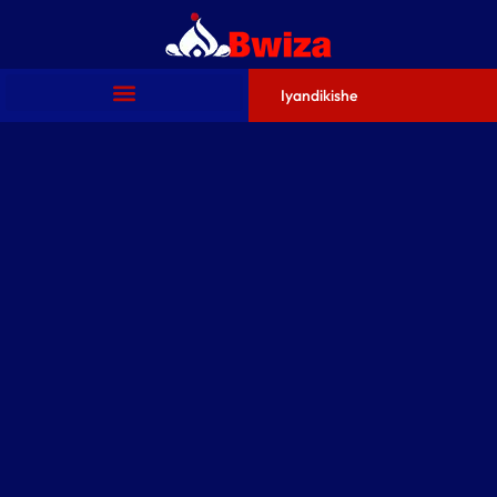
Iyandikishe