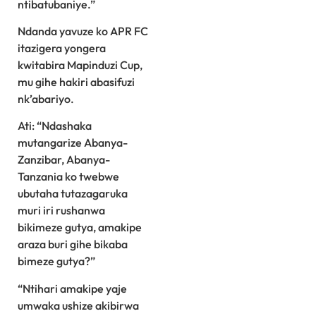
ntibatubaniye.”
Ndanda yavuze ko APR FC
itazigera yongera
kwitabira Mapinduzi Cup,
mu gihe hakiri abasifuzi
nk’abariyo.
Ati: “Ndashaka
mutangarize Abanya-
Zanzibar, Abanya-
Tanzania ko twebwe
ubutaha tutazagaruka
muri iri rushanwa
bikimeze gutya, amakipe
araza buri gihe bikaba
bimeze gutya?”
“Ntihari amakipe yaje
umwaka ushize akibirwa