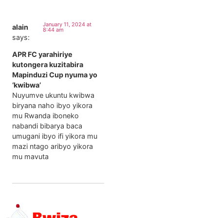
January 11, 2024 at
alain
8:44 am
says:
APR FC yarahiriye
kutongera kuzitabira
Mapinduzi Cup nyuma yo
‘kwibwa’
Nuyumve ukuntu kwibwa
biryana naho ibyo yikora
mu Rwanda iboneko
nabandi bibarya baca
umugani ibyo ifi yikora mu
mazi ntago aribyo yikora
mu mavuta