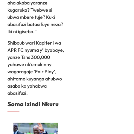
aha akaba yaranze
kugaruka? Twebwe si
ubwa mbere tuje? Kuki
abasifuzi batasifuye neza?
Iki ni igisebo.”
Shiboub wari Kapiteni wa
APR FC nyuma y’ibyabaye,
yanze Tshs 300,000
yahawe nk’umukinnyi
wagaragaje ‘Fair Play’,
ahitamo kuyanga ahubwo
asaba ko yahabwa
abasifuzi.
Soma Izindi Nkuru