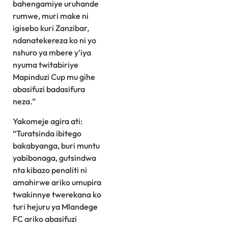
bahengamiye uruhande
rumwe, muri make ni
igisebo kuri Zanzibar,
ndanatekereza ko ni yo
nshuro ya mbere y’iya
nyuma twitabiriye
Mapinduzi Cup mu gihe
abasifuzi badasifura
neza.”
Yakomeje agira ati:
“Turatsinda ibitego
bakabyanga, buri muntu
yabibonaga, gutsindwa
nta kibazo penaliti ni
amahirwe ariko umupira
twakinnye twerekana ko
turi hejuru ya Mlandege
FC ariko abasifuzi