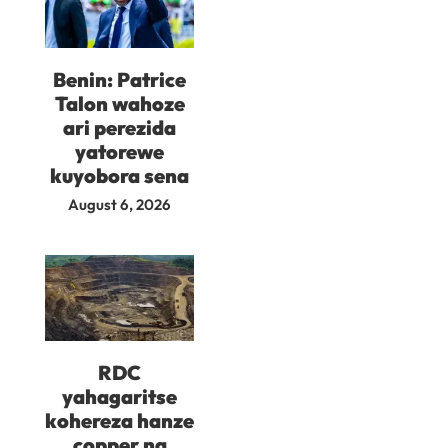
Benin: Patrice
Talon wahoze
ari perezida
yatorewe
kuyobora sena
August 6, 2026
RDC
yahagaritse
kohereza hanze
copper na