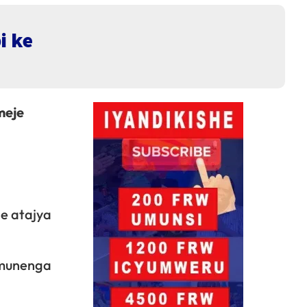
i ke
meje
e atajya
amunenga