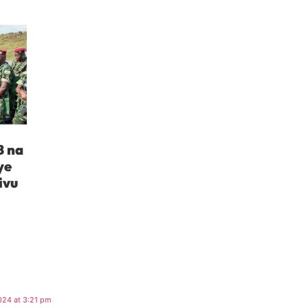
B na
ye
ivu
024 at 3:21 pm