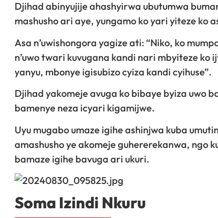
Djihad abinyujije ahashyirwa ubutumwa bumar
mashusho ari aye, yungamo ko yari yiteze ko 
Asa n’uwishongora yagize ati: “Niko, ko mump
n’uwo twari kuvugana kandi nari mbyiteze ko
yanyu, mbonye igisubizo cyiza kandi cyihuse”.
Djihad yakomeje avuga ko bibaye byiza uwo 
bamenye neza icyari kigamijwe.
Uyu mugabo umaze igihe ashinjwa kuba umutin
amashusho ye akomeje guhererekanwa, ngo kuk
bamaze igihe bavuga ari ukuri.
Soma Izindi Nkuru