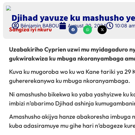
Djihad yavuze ku mashusho ye
Bénjamin BABOU
August 30, 2024
10:08 a
Sangiza iyi nkuru
Uzabakiriho Cyprien uzwi mu myidagaduro n
gukwirakwiza ku mbuga nkoranyambaga amuga
Kuva ku mugoroba wo ku wa Kane tariki ya 29
guhererekanywa ku mbuga nkoranyambaga.
Ni amashusho bikekwa ko yaba yashyizwe ku k
imbizi n’abarimo Djihad ashinja kumugambani
Amashusho akijya hanze abakoresha imbuga
kuba adasiramuye mu gihe hari n’abageze kure