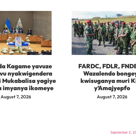
da Kagame yavuze
FARDC, FDLR, FND
vu nyakwigendera
Wazalendo bonge
i Mukabalisa yagiye
kwisuganya muri K
 imyanya ikomeye
y’Amajyepfo
August 7, 2026
August 7, 2026
September 2, 2