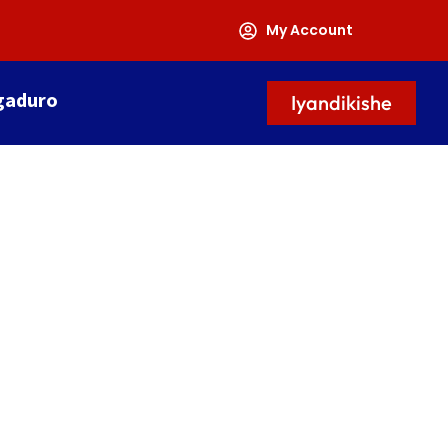
My Account
gaduro
Iyandikishe