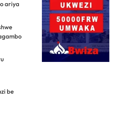
o ariya
ashwe
amagambo
tu
zi be