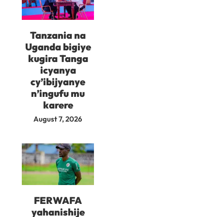
Tanzania na
Uganda bigiye
kugira Tanga
icyanya
cy’ibijyanye
n’ingufu mu
karere
August 7, 2026
FERWAFA
yahanishije