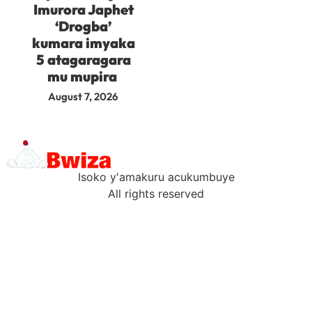
Imurora Japhet
‘Drogba’
kumara imyaka
5 atagaragara
mu mupira
August 7, 2026
Isoko y'amakuru acukumbuye
All rights reserved