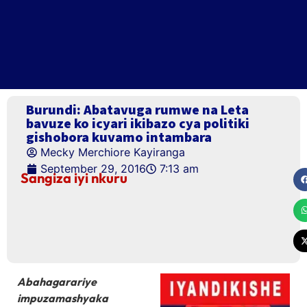
Burundi: Abatavuga rumwe na Leta
bavuze ko icyari ikibazo cya politiki
gishobora kuvamo intambara
Mecky Merchiore Kayiranga
September 29, 2016
7:13 am
Sangiza iyi nkuru
Abahagarariye
impuzamashyaka