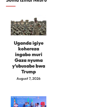
Uganda igiye
kohereza
ingabo muri
Gaza nyuma
y’ubusabe bwa
Trump
August 7, 2026