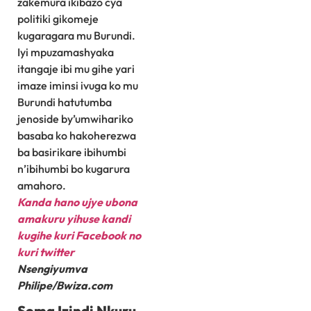
zakemura ikibazo cya
politiki gikomeje
kugaragara mu Burundi.
Iyi mpuzamashyaka
itangaje ibi mu gihe yari
imaze iminsi ivuga ko mu
Burundi hatutumba
jenoside by’umwihariko
basaba ko hakoherezwa
ba basirikare ibihumbi
n’ibihumbi bo kugarura
amahoro.
Kanda hano ujye ubona
amakuru yihuse kandi
kugihe kuri Facebook
no
kuri twitter
Nsengiyumva
Philipe/Bwiza.com
Soma Izindi Nkuru