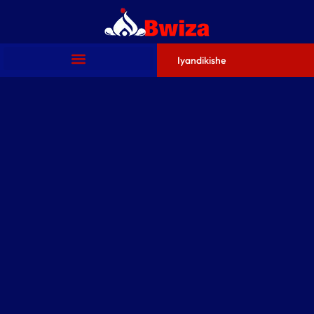
Iyandikishe