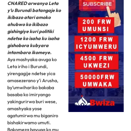
CNARED arwanya Leta
y’u Burundi batangaje ko
ikibazo atari amoko
ahubwo ko ikibazo
gishingiye kuri politiki
ndetse ko isaha ku isaha
gishobora kubyara
intambara ikomeye.
Aya mashyaka avuga ko
Leta iriho i Burundi,
yirengagije ndetse yica
amasezerano y’i Arusha,
by’umwihariko bakaba
basaba ko imiryango
yakingurirwa buri wese,
amashyaka yose
agatumirwa mu biganiro
bishakirwamo umuti.
Bakomeza bavuga ko mu