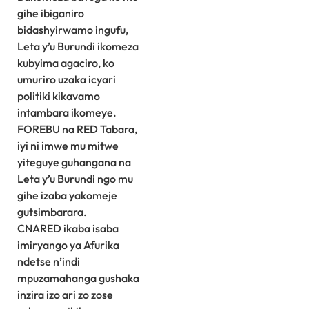
gihe ibiganiro
bidashyirwamo ingufu,
Leta y’u Burundi ikomeza
kubyima agaciro, ko
umuriro uzaka icyari
politiki kikavamo
intambara ikomeye.
FOREBU na RED Tabara,
iyi ni imwe mu mitwe
yiteguye guhangana na
Leta y’u Burundi ngo mu
gihe izaba yakomeje
gutsimbarara.
CNARED ikaba isaba
imiryango ya Afurika
ndetse n’indi
mpuzamahanga gushaka
inzira izo ari zo zose