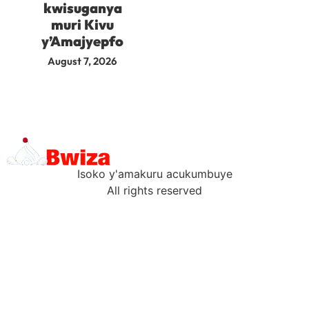
kwisuganya
muri Kivu
y’Amajyepfo
August 7, 2026
Isoko y'amakuru acukumbuye
All rights reserved