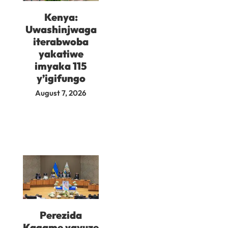
Kenya:
Uwashinjwaga
iterabwoba
yakatiwe
imyaka 115
y’igifungo
August 7, 2026
Perezida
Kagame yavuze