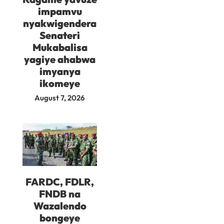
impamvu
nyakwigendera
Senateri
Mukabalisa
yagiye ahabwa
imyanya
ikomeye
August 7, 2026
FARDC, FDLR,
FNDB na
Wazalendo
bongeye