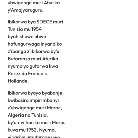
ubwigenge muri Afurika
y’Amajyaruguru.
Ibikorwa bya SDECE muri
Tunisia mu 1954
byahishuwe ubwo
hafungurwaga inyandiko
z’ibanga z’ibikorwa by’u
Bufaransa muri Afurika
nyuma yo gutorwa kwa
Perezida Francois
Hollande.
Ibikorwa byayo byabanje
kwibasira impirimbanyi
z’ubwigenge muri Maroc,
Algeria na Tunisia,
by’umwihariko muri Maroc
kuva mu 1952. Nyuma,
yibasiye umuturage uwo