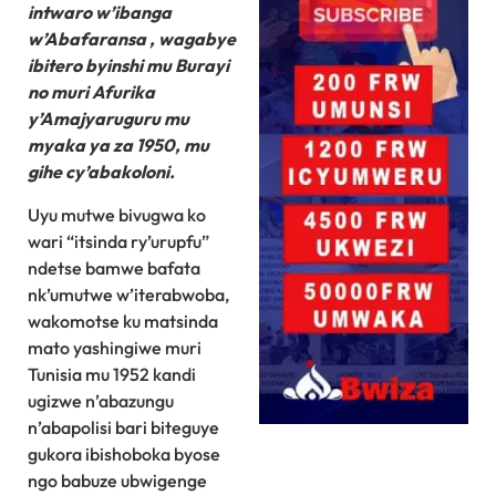
intwaro w’ibanga
w’Abafaransa , wagabye
ibitero byinshi mu Burayi
no muri Afurika
y’Amajyaruguru mu
myaka ya za 1950, mu
gihe cy’abakoloni.
Uyu mutwe bivugwa ko
wari “itsinda ry’urupfu”
ndetse bamwe bafata
nk’umutwe w’iterabwoba,
wakomotse ku matsinda
mato yashingiwe muri
Tunisia mu 1952 kandi
ugizwe n’abazungu
n’abapolisi bari biteguye
gukora ibishoboka byose
ngo babuze ubwigenge