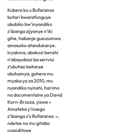
Kubera ko u Bufaransa
butari bwarafunguye
ububiko bw’inyandiko
z’ibanga zijyanye n’iki
gihe, habanje gusuzumwa
amasoko atandukanye.
Icyakora, abakozi benshi
n’abayobozi ba serivisi
z’ubutasi batanze
ubuhamya, guhera mu
myaka ya za 2010, mu
nyandiko nyinshi, harimo
na documentaire ya David
Korn-Brzoza, yiswe «
Amateka y’inzego
z’ibanga z’u Bufaransa »,
ndetse no mu gitabo
cyanditswe