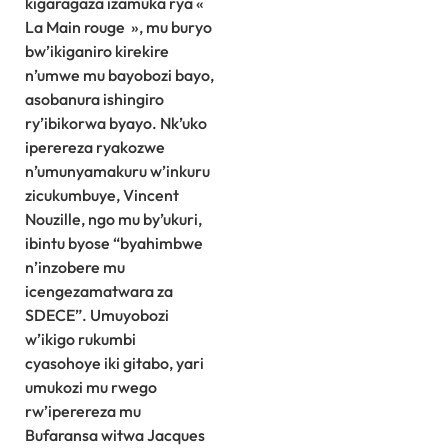
kigaragaza izamuka rya «
La Main rouge », mu buryo
bw’ikiganiro kirekire
n’umwe mu bayobozi bayo,
asobanura ishingiro
ry’ibikorwa byayo. Nk’uko
iperereza ryakozwe
n’umunyamakuru w’inkuru
zicukumbuye, Vincent
Nouzille, ngo mu by’ukuri,
ibintu byose “byahimbwe
n’inzobere mu
icengezamatwara za
SDECE”. Umuyobozi
w’ikigo rukumbi
cyasohoye iki gitabo, yari
umukozi mu rwego
rw’iperereza mu
Bufaransa witwa Jacques