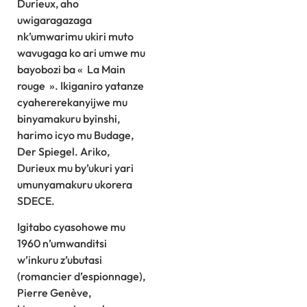
Durieux, aho
uwigaragazaga
nk’umwarimu ukiri muto
wavugaga ko ari umwe mu
bayobozi ba « La Main
rouge ». Ikiganiro yatanze
cyahererekanyijwe mu
binyamakuru byinshi,
harimo icyo mu Budage,
Der Spiegel. Ariko,
Durieux mu by’ukuri yari
umunyamakuru ukorera
SDECE.
Igitabo cyasohowe mu
1960 n’umwanditsi
w’inkuru z’ubutasi
(romancier d’espionnage),
Pierre Genève,