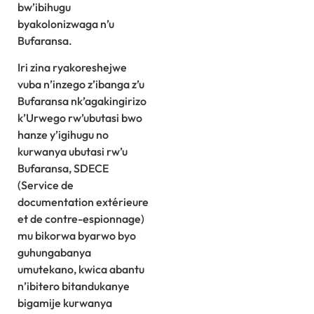
bw’ibihugu
byakolonizwaga n’u
Bufaransa.
Iri zina ryakoreshejwe
vuba n’inzego z’ibanga z’u
Bufaransa nk’agakingirizo
k’Urwego rw’ubutasi bwo
hanze y’igihugu no
kurwanya ubutasi rw’u
Bufaransa, SDECE
(Service de
documentation extérieure
et de contre-espionnage)
mu bikorwa byarwo byo
guhungabanya
umutekano, kwica abantu
n’ibitero bitandukanye
bigamije kurwanya