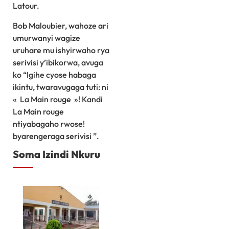
Latour.
Bob Maloubier, wahoze ari
umurwanyi wagize
uruhare mu ishyirwaho rya
serivisi y’ibikorwa, avuga
ko “Igihe cyose habaga
ikintu, twaravugaga tuti: ni
« La Main rouge »! Kandi
La Main rouge
ntiyabagaho rwose!
byarengeraga serivisi ”.
Soma Izindi Nkuru