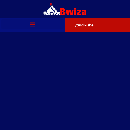
Iyandikishe