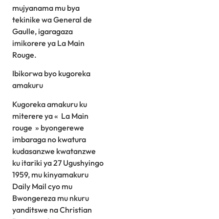
mujyanama mu bya
tekinike wa General de
Gaulle, igaragaza
imikorere ya La Main
Rouge.
Ibikorwa byo kugoreka
amakuru
Kugoreka amakuru ku
miterere ya « La Main
rouge » byongerewe
imbaraga no kwatura
kudasanzwe kwatanzwe
ku itariki ya 27 Ugushyingo
1959, mu kinyamakuru
Daily Mail cyo mu
Bwongereza mu nkuru
yanditswe na Christian