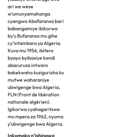
ari we wese
w’umunyamahanga
cyangwa Abafaransa bari
babangamiye ibikorwa
by’u Bufaransa mu gihe
cy’intambara ya Algeria.
Kuva mu 1956, ibitero
byayo byibasiye kandi
abacuruza intwaro
bakekwaho kuzigurisha ku
mutwe waharaniye
ubwigenge bwa Algeria,
FLN (Front de libération
nationale algérien).
Igikorwa cyahagaritswe
mu mpera za 1962, nyuma
y’ubwigenge bwa Algeria.
Inkomoko n’ishingwa