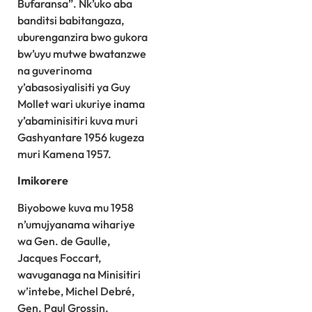
Bufaransa”. Nk’uko aba
banditsi babitangaza,
uburenganzira bwo gukora
bw’uyu mutwe bwatanzwe
na guverinoma
y’abasosiyalisiti ya Guy
Mollet wari ukuriye inama
y’abaminisitiri kuva muri
Gashyantare 1956 kugeza
muri Kamena 1957.
Imikorere
Biyobowe kuva mu 1958
n’umujyanama wihariye
wa Gen. de Gaulle,
Jacques Foccart,
wavuganaga na Minisitiri
w’intebe, Michel Debré,
Gen. Paul Grossin,