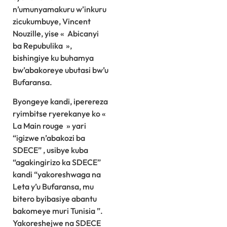
n’umunyamakuru w’inkuru
zicukumbuye, Vincent
Nouzille, yise « Abicanyi
ba Repubulika »,
bishingiye ku buhamya
bw’abakoreye ubutasi bw’u
Bufaransa.
Byongeye kandi, iperereza
ryimbitse ryerekanye ko «
La Main rouge » yari
“igizwe n’abakozi ba
SDECE” , usibye kuba
“agakingirizo ka SDECE”
kandi “yakoreshwaga na
Leta y’u Bufaransa, mu
bitero byibasiye abantu
bakomeye muri Tunisia ”.
Yakoreshejwe na SDECE