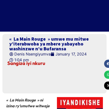
« La Main Rouge » umwe mu mitwe
y’iterabwoba ya mbere yabayeho
washinzwe n’u Bufaransa
Denis Nsengiyumva
January 17, 2024
1:04 pm
Sangiza iyi nkuru
« La Main Rouge » ni
izina ry’umutwe witwaje