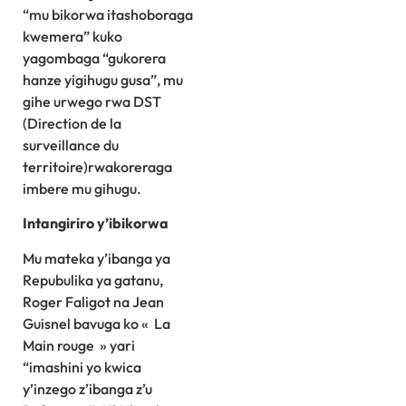
“mu bikorwa itashoboraga
kwemera” kuko
yagombaga “gukorera
hanze yigihugu gusa”, mu
gihe urwego rwa DST
(Direction de la
surveillance du
territoire)rwakoreraga
imbere mu gihugu.
Intangiriro y’ibikorwa
Mu mateka y’ibanga ya
Repubulika ya gatanu,
Roger Faligot na Jean
Guisnel bavuga ko « La
Main rouge » yari
“imashini yo kwica
y’inzego z’ibanga z’u