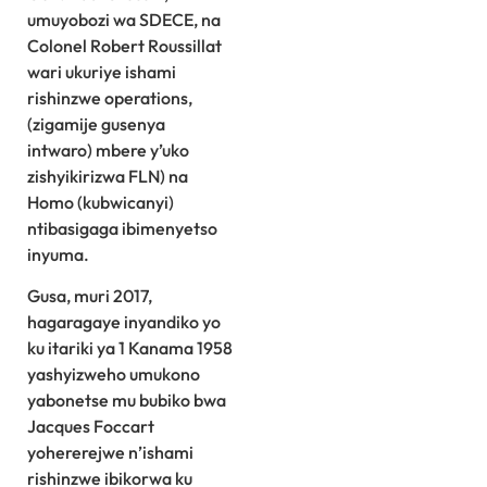
umuyobozi wa SDECE, na
Colonel Robert Roussillat
wari ukuriye ishami
rishinzwe operations,
(zigamije gusenya
intwaro) mbere y’uko
zishyikirizwa FLN) na
Homo (kubwicanyi)
ntibasigaga ibimenyetso
inyuma.
Gusa, muri 2017,
hagaragaye inyandiko yo
ku itariki ya 1 Kanama 1958
yashyizweho umukono
yabonetse mu bubiko bwa
Jacques Foccart
yohererejwe n’ishami
rishinzwe ibikorwa ku