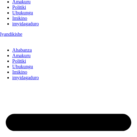
Amakuru
Politiki
Ubukungu
Imikino
imyidagaduro
Iyandikishe
Ahabanza
Amakuru
Politiki
Ubukungu
Imikino
imyidagaduro