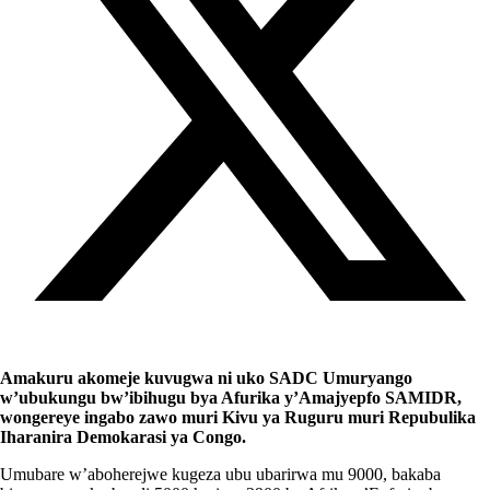
Amakuru akomeje kuvugwa ni uko SADC Umuryango
w’ubukungu bw’ibihugu bya Afurika y’Amajyepfo SAMIDR,
wongereye ingabo zawo muri Kivu ya Ruguru muri Repubulika
Iharanira Demokarasi ya Congo.
Umubare w’aboherejwe kugeza ubu ubarirwa mu 9000, bakaba