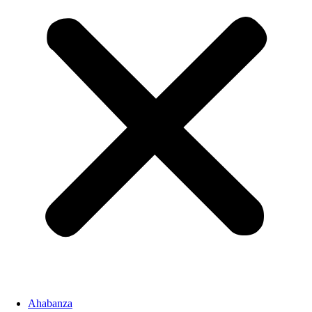
Ahabanza