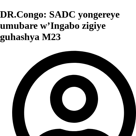
DR.Congo: SADC yongereye
umubare w’Ingabo zigiye
guhashya M23