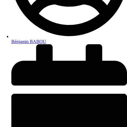
Bénjamin BABOU