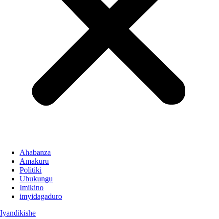
Ahabanza
Amakuru
Politiki
Ubukungu
Imikino
imyidagaduro
Iyandikishe