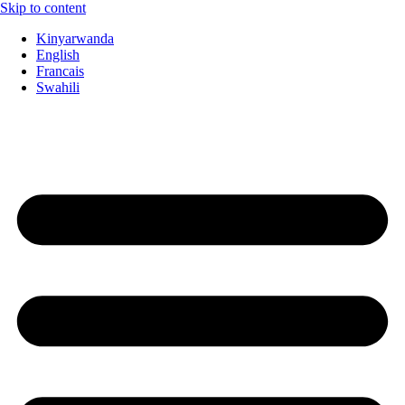
Skip to content
Kinyarwanda
English
Francais
Swahili