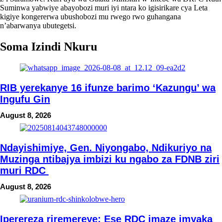
Suminwa yabwiye abayobozi muri iyi ntara ko igisirikare cya Leta
kigiye kongererwa ubushobozi mu rwego rwo guhangana
n’abarwanya ubutegetsi.
Soma Izindi Nkuru
RIB yerekanye 16 ifunze barimo ‘Kazungu’ wa
Ingufu Gin
August 8, 2026
Ndayishimiye, Gen. Niyongabo, Ndikuriyo na
Muzinga ntibajya imbizi ku ngabo za FDNB ziri
muri RDC
August 8, 2026
Iperereza riremereye: Ese RDC imaze imyaka