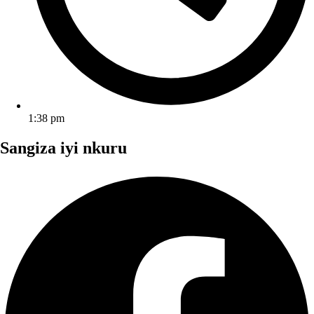
1:38 pm
Sangiza iyi nkuru