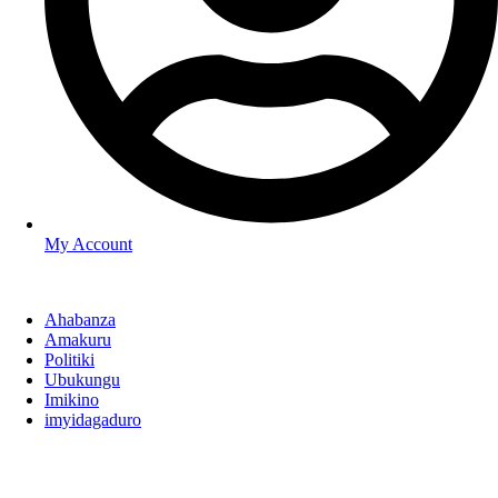
My Account
Ahabanza
Amakuru
Politiki
Ubukungu
Imikino
imyidagaduro