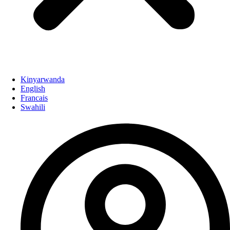
Kinyarwanda
English
Francais
Swahili