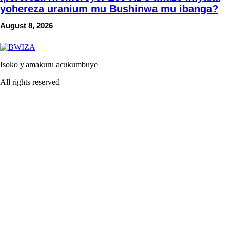
yohereza uranium mu Bushinwa mu ibanga?
August 8, 2026
Isoko y'amakuru acukumbuye
All rights reserved