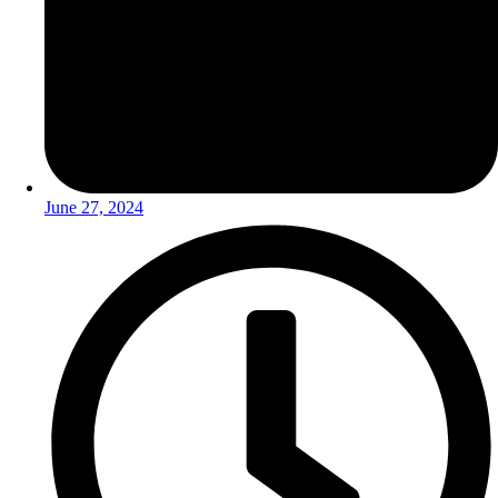
June 27, 2024