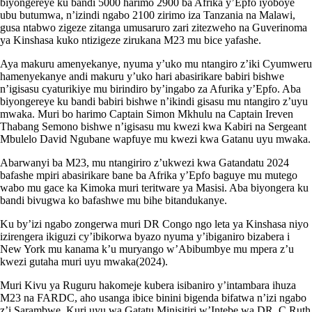
biyongereye ku bandi 5000 harimo 2900 ba Afrika y’Epfo iyoboye
ubu butumwa, n’izindi ngabo 2100 zirimo iza Tanzania na Malawi,
gusa ntabwo zigeze zitanga umusaruro zari zitezweho na Guverinoma
ya Kinshasa kuko ntizigeze zirukana M23 mu bice yafashe.
Aya makuru amenyekanye, nyuma y’uko mu ntangiro z’iki Cyumweru
hamenyekanye andi makuru y’uko hari abasirikare babiri bishwe
n’igisasu cyaturikiye mu birindiro by’ingabo za Afurika y’Epfo. Aba
biyongereye ku bandi babiri bishwe n’ikindi gisasu mu ntangiro z’uyu
mwaka. Muri bo harimo Captain Simon Mkhulu na Captain Ireven
Thabang Semono bishwe n’igisasu mu kwezi kwa Kabiri na Sergeant
Mbulelo David Ngubane wapfuye mu kwezi kwa Gatanu uyu mwaka.
Abarwanyi ba M23, mu ntangiriro z’ukwezi kwa Gatandatu 2024
bafashe mpiri abasirikare bane ba Afrika y’Epfo baguye mu mutego
wabo mu gace ka Kimoka muri teritware ya Masisi. Aba biyongera ku
bandi bivugwa ko bafashwe mu bihe bitandukanye.
Ku by’izi ngabo zongerwa muri DR Congo ngo leta ya Kinshasa niyo
izirengera ikiguzi cy’ibikorwa byazo nyuma y’ibiganiro bizabera i
New York mu kanama k’u muryango w’Abibumbye mu mpera z’u
kwezi gutaha muri uyu mwaka(2024).
Muri Kivu ya Ruguru hakomeje kubera isibaniro y’intambara ihuza
M23 na FARDC, aho usanga ibice binini bigenda bifatwa n’izi ngabo
z’i Sarambwe. Kuri uyu wa Gatatu Minisitiri w’Intebe wa DR. C Ruth