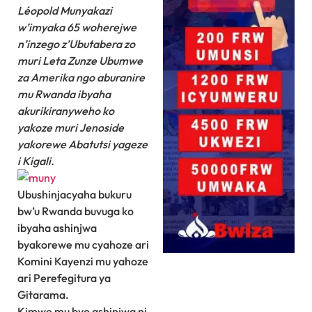
Léopold Munyakazi
w’imyaka 65 woherejwe
n’inzego z’Ubutabera zo
muri Leta Zunze Ubumwe
za Amerika ngo aburanire
mu Rwanda ibyaha
akurikiranyweho ko
yakoze muri Jenoside
yakorewe Abatutsi yageze
i Kigali.
Ubushinjacyaha bukuru
bw’u Rwanda buvuga ko
ibyaha ashinjwa
byakorewe mu cyahoze ari
Komini Kayenzi mu yahoze
ari Perefegitura ya
Gitarama.
Kimwe mu byo ashinjwa ni