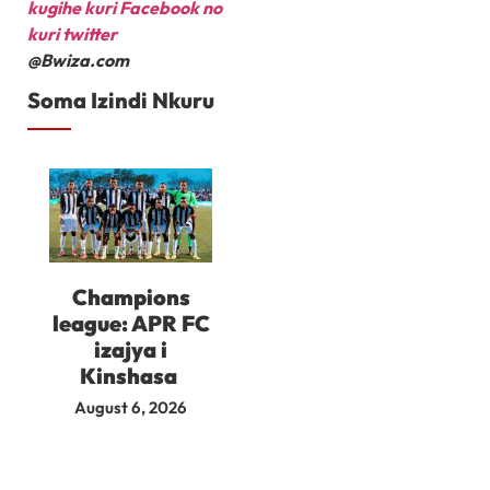
kugihe kuri Facebook
no
kuri twitter
@Bwiza.com
Soma Izindi Nkuru
Champions
league: APR FC
izajya i
Kinshasa
August 6, 2026