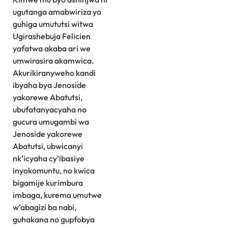
ugutanga amabwiriza yo
guhiga umututsi witwa
Ugirashebuja Felicien
yafatwa akaba ari we
umwirasira akamwica.
Akurikiranyweho kandi
ibyaha bya Jenoside
yakorewe Abatutsi,
ubufatanyacyaha no
gucura umugambi wa
Jenoside yakorewe
Abatutsi, ubwicanyi
nk’icyaha cy’ibasiye
inyokomuntu, no kwica
bigamije kurimbura
imbaga, kurema umutwe
w’abagizi ba nabi,
guhakana no gupfobya