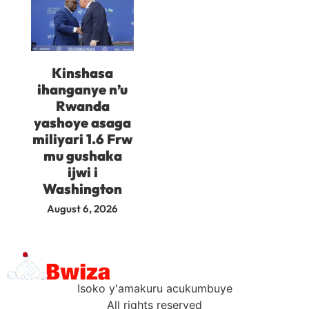
Kinshasa
ihanganye n’u
Rwanda
yashoye asaga
miliyari 1.6 Frw
mu gushaka
ijwi i
Washington
August 6, 2026
Isoko y'amakuru acukumbuye
All rights reserved