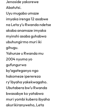
Jenoside yakorewe
Abatutsi.
Uyu mugabo umaze
imyaka irenga 12 asabwe
na Leta y’u Rwanda ndetse
akaba anamaze imyaka
myinshi asaba guhabwa
ubuhungirmo muri iki
gihugu.
Yahunze u Rwanda mu
2004 nyuma yo
gufungurwa
by’agateganyo ngo
hakomeze iperereza
ry’ibyaha yakekwagaho.
Ubutabera bw’u Rwanda
bwasabye ko yatabwa
muri yombi kubera ibyaha
akurikiranyweho, Leta