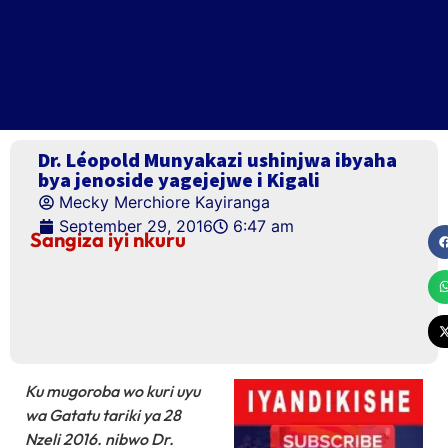
Dr. Léopold Munyakazi ushinjwa ibyaha
bya jenoside yagejejwe i Kigali
Mecky Merchiore Kayiranga
September 29, 2016
6:47 am
Sangiza iyi nkuru
Ku mugoroba wo kuri uyu
wa Gatatu tariki ya 28
Nzeli 2016. nibwo Dr.