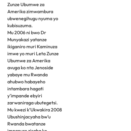
Zunze Ubumwe za
Amerika zimwambura
ubwenegihugu nyuma yo
kubisuzuma.
Mu 2006 ni bwo Dr
Munyakazi yatanze
ikiganiro muri Kaminuza
imwe yo muri Leta Zunze
Ubumwe za Amerika
avuga ko nta Jenoside
yabaye mu Rwanda
ahubwo habayeho
intambara hagati
y’impande ebyiri
zarwaniraga ubutegetsi.
Mu kwezi k’Ukwakira 2008
Ubushinjacyaha bw’u
Rwanda bwatanze
impapuro zisaba ko