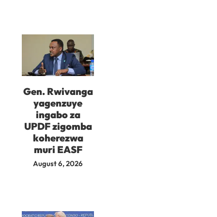
Gen. Rwivanga
yagenzuye
ingabo za
UPDF zigomba
koherezwa
muri EASF
August 6, 2026