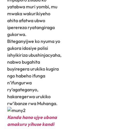
yatabwa muri yombi, mu
mwaka wakurikiyeho
ahita afatwa ubwo
iperereza ryatangiraga
gukorwa.
Biteganyijwe ko nyuma yo
gukora idosiye polisi
ishyikiriza ubushinjacyaha,
nabwo bugahita
buyiregera urukiko kugira
ngo habeho ifunga
n’ifungurwa
ry’agateganyo,
hakaregerwa urukiko
rw’ibanze rwa Muhanga.
Kanda hano ujye ubona
amakuru yihuse kandi