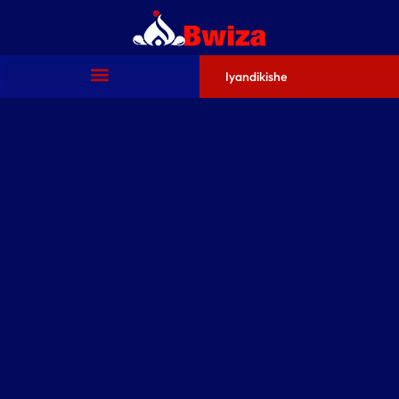
Iyandikishe