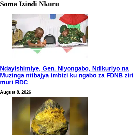
Soma Izindi Nkuru
Ndayishimiye, Gen. Niyongabo, Ndikuriyo na
Muzinga ntibajya imbizi ku ngabo za FDNB ziri
muri RDC
August 8, 2026