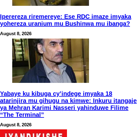
Iperereza riremereye: Ese RDC imaze imyaka
yohereza uranium mu Bushinwa mu ibanga?
August 8, 2026
Yabaye ku kibuga cy’indege imyaka 18
atarinjira mu gihugu na kimwe: Inkuru itangaje
ya Mehran Karimi Nasseri yahinduwe Filime
“The Terminal”
August 8, 2026