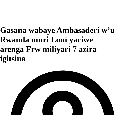
Gasana wabaye Ambasaderi w’u
Rwanda muri Loni yaciwe
arenga Frw miliyari 7 azira
igitsina