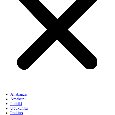
Ahabanza
Amakuru
Politiki
Ubukungu
Imikino