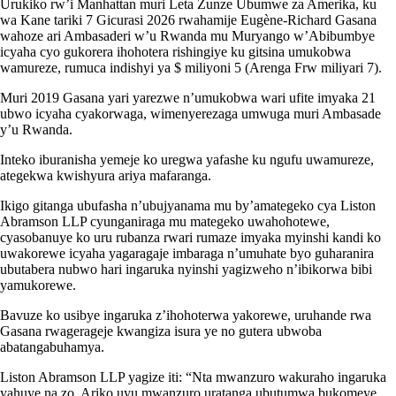
Urukiko rw’i Manhattan muri Leta Zunze Ubumwe za Amerika, ku
wa Kane tariki 7 Gicurasi 2026 rwahamije Eugène-Richard Gasana
wahoze ari Ambasaderi w’u Rwanda mu Muryango w’Abibumbye
icyaha cyo gukorera ihohotera rishingiye ku gitsina umukobwa
wamureze, rumuca indishyi ya $ miliyoni 5 (Arenga Frw miliyari 7).
Muri 2019 Gasana yari yarezwe n’umukobwa wari ufite imyaka 21
ubwo icyaha cyakorwaga, wimenyerezaga umwuga muri Ambasade
y’u Rwanda.
Inteko iburanisha yemeje ko uregwa yafashe ku ngufu uwamureze,
ategekwa kwishyura ariya mafaranga.
Ikigo gitanga ubufasha n’ubujyanama mu by’amategeko cya Liston
Abramson LLP cyunganiraga mu mategeko uwahohotewe,
cyasobanuye ko uru rubanza rwari rumaze imyaka myinshi kandi ko
uwakorewe icyaha yagaragaje imbaraga n’umuhate byo guharanira
ubutabera nubwo hari ingaruka nyinshi yagizweho n’ibikorwa bibi
yamukorewe.
Bavuze ko usibye ingaruka z’ihohoterwa yakorewe, uruhande rwa
Gasana rwagerageje kwangiza isura ye no gutera ubwoba
abatangabuhamya.
Liston Abramson LLP yagize iti: “Nta mwanzuro wakuraho ingaruka
yahuye na zo. Ariko uyu mwanzuro uratanga ubutumwa bukomeye