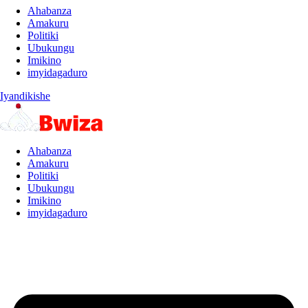
Ahabanza
Amakuru
Politiki
Ubukungu
Imikino
imyidagaduro
Iyandikishe
Ahabanza
Amakuru
Politiki
Ubukungu
Imikino
imyidagaduro