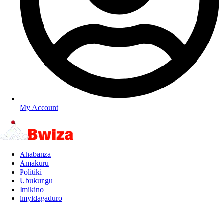
My Account
Ahabanza
Amakuru
Politiki
Ubukungu
Imikino
imyidagaduro