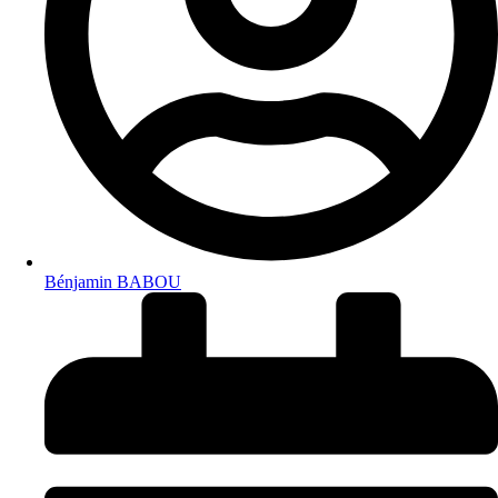
Bénjamin BABOU