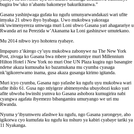
bugira bw’uko n’abantu bakomeye bakurikiranwa.”
Gasana yashinjwaga gufata ku ngufu umunyarwandakazi wari ufite
imyaka 21 ubwo ibyo byabaga. Uwo mukobwa yakoraga
nk’uwimenyereza umwuga muri Loni ubwo Gasana yari ahagarariye u
Rwanda ari na Perezida w’Akanama ka Loni gashinzwe umutekano.
Mu 2014 nibwo iryo hohotera ryabaye.
Impapuro z’ikirego cy’uyu mukobwa zabonywe na The New York
Post, zivuga ko Gasana bwa mbere yamutumiye muri Millennium
Hilton Hotel i New York no muri One UN Plaza kugira ngo basangire
ndetse akaza kumusaba ko bazamukana mu cyumba cyasaga
nk’igikorerwamo inama, gusa akaza gusanga kirimo igitanda.
Muri icyo cyumba, Gasana ngo yafashe ku ngufu uyu mukobwa wari
ufite ibilo 61. Gusa ngo ntiyigeze abimenyesha ubuyobozi kuko yari
afite ubwoba bwinshi yumva ko Gasana ashobora kumugirira nabi
cyangwa agafata ibyemezo bibangamira umuryango we uri mu
Rwanda.
Nyuma y’ibyumweru afashwe ku ngufu, ngo Gasana yarongeye, aho
igikorwa cyo kumufata ku ngufu ku nshuro ya kabiri cyabaye tariki ya
11 Nyakanga.