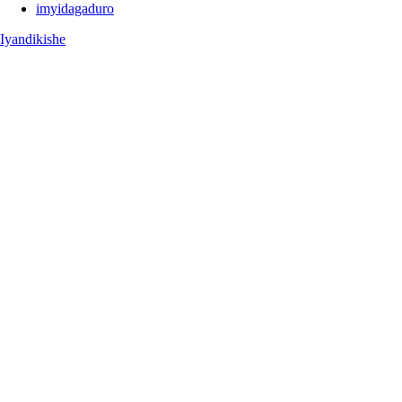
imyidagaduro
Iyandikishe