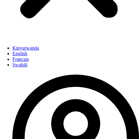
Kinyarwanda
English
Francais
Swahili