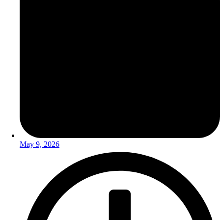
May 9, 2026