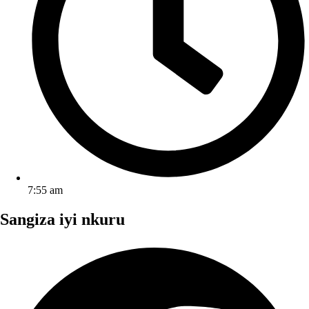
7:55 am
Sangiza iyi nkuru