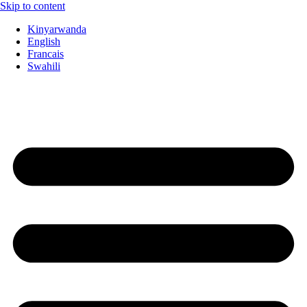
Skip to content
Kinyarwanda
English
Francais
Swahili