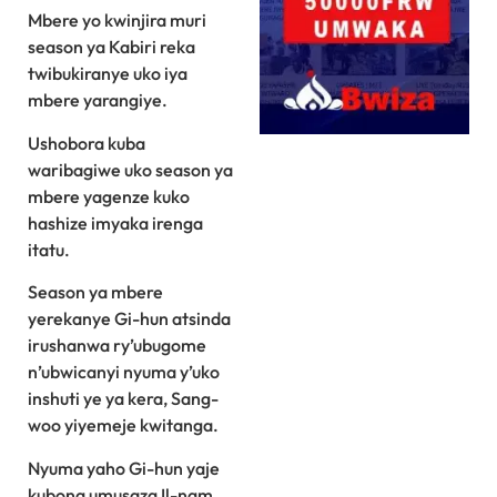
Mbere yo kwinjira muri
season ya Kabiri reka
twibukiranye uko iya
mbere yarangiye.
Ushobora kuba
waribagiwe uko season ya
mbere yagenze kuko
hashize imyaka irenga
itatu.
Season ya mbere
yerekanye Gi-hun atsinda
irushanwa ry’ubugome
n’ubwicanyi nyuma y’uko
inshuti ye ya kera, Sang-
woo yiyemeje kwitanga.
Nyuma yaho Gi-hun yaje
kubona umusaza Il-nam