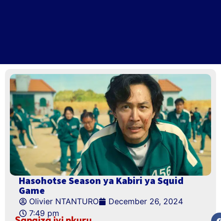
Hasohotse Season ya Kabiri ya Squid
Game
Olivier NTANTURO
December 26, 2024
7:49 pm
Sangiza iyi nkuru