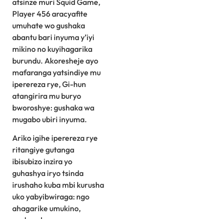
atsinze muri Squid Game,
Player 456 aracyafite
umuhate wo gushaka
abantu bari inyuma y’iyi
mikino no kuyihagarika
burundu. Akoresheje ayo
mafaranga yatsindiye mu
iperereza rye, Gi-hun
atangirira mu buryo
bworoshye: gushaka wa
mugabo ubiri inyuma.
Ariko igihe iperereza rye
ritangiye gutanga
ibisubizo inzira yo
guhashya iryo tsinda
irushaho kuba mbi kurusha
uko yabyibwiraga: ngo
ahagarike umukino,