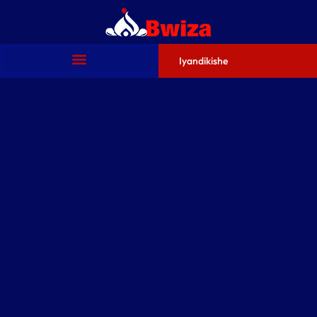
Iyandikishe