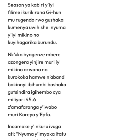
Season ya kabiri y’iyi
filime ikurikirana Gi-hun
mu rugendo rwo gushaka
kumenya uwihishe inyuma
y’iyi mikino no
kuyihagarika burundu.
Nk’uko byagenze mbere
azongera yinjire muri iyi
mikino arwana no
kurokoka hamwe n’abandi
bakinnyi ibihumbi bashaka
gutsindira igihembo cya
miliyari 45.6
z’amafaranga y’iwabo
muri Koreya y’Epfo.
Incamake y’inkuru ivuga
ati: “Nyuma y’imyaka itatu