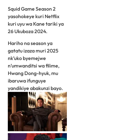
Squid Game Season 2
yasohokeye kuri Netflix
kuri uyu wa Kane tariki ya
26 Ukuboza 2024.
Hariho na season ya
gatatu izaza muri 2025
nk’uko byemejwe
n’umwanditsi wa filime,
Hwang Dong-hyuk, mu
ibaruwa ifunguye
yandikiye abakunzi bayo.