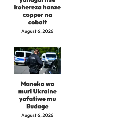
kohereza hanze
copper na
cobalt
August 6, 2026
Maneko wo
muri Ukraine
yafatiwe mu
Budage
August 6, 2026