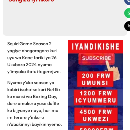
Squid Game Season 2
yagiye ahagaragara kuri
uyu wa Kane tariki ya 26
Ukuboza 2024 nyuma
y’imyaka itatu itegerejwe.
Nyuma y’uko season ya
kabiri isohotse kuri Netflix
ku munsi wa Boxing Day,
dore amakuru yose dufite
ku bijyanye nayo, harimo
imiterere y’inkuru
n’abakinnyi bayikinnyemo.