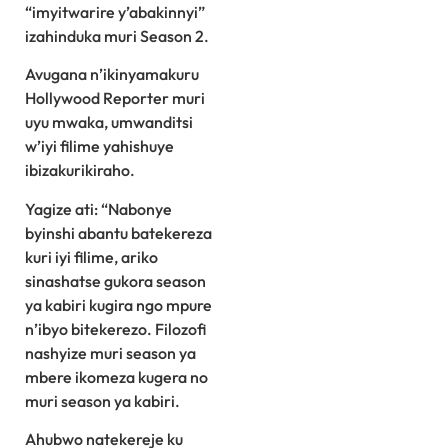
“imyitwarire y’abakinnyi”
izahinduka muri Season 2.
Avugana n’ikinyamakuru
Hollywood Reporter muri
uyu mwaka, umwanditsi
w’iyi filime yahishuye
ibizakurikiraho.
Yagize ati: “Nabonye
byinshi abantu batekereza
kuri iyi filime, ariko
sinashatse gukora season
ya kabiri kugira ngo mpure
n’ibyo bitekerezo. Filozofi
nashyize muri season ya
mbere ikomeza kugera no
muri season ya kabiri.
Ahubwo natekereje ku