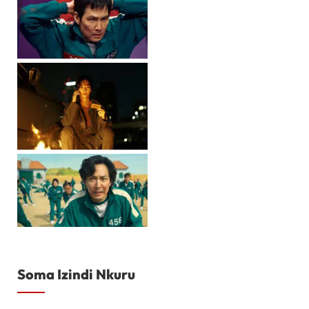
Soma Izindi Nkuru