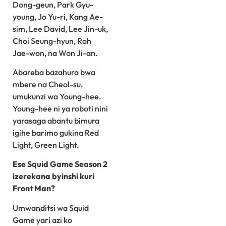
Dong-geun, Park Gyu-
young, Jo Yu-ri, Kang Ae-
sim, Lee David, Lee Jin-uk,
Choi Seung-hyun, Roh
Jae-won, na Won Ji-an.
Abareba bazahura bwa
mbere na Cheol-su,
umukunzi wa Young-hee.
Young-hee ni ya roboti nini
yarasaga abantu bimura
igihe barimo gukina Red
Light, Green Light.
Ese Squid Game Season 2
izerekana byinshi kuri
Front Man?
Umwanditsi wa Squid
Game yari azi ko