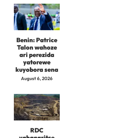
Benin: Patrice
Talon wahoze
ari perezida
yatorewe
kuyobora sena
August 6, 2026
RDC
yahagaritse