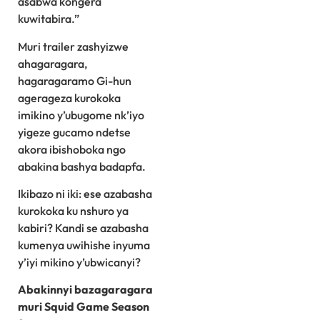
asabwa kongera
kuwitabira.”
Muri trailer zashyizwe
ahagaragara,
hagaragaramo Gi-hun
agerageza kurokoka
imikino y’ubugome nk’iyo
yigeze gucamo ndetse
akora ibishoboka ngo
abakina bashya badapfa.
Ikibazo ni iki: ese azabasha
kurokoka ku nshuro ya
kabiri? Kandi se azabasha
kumenya uwihishe inyuma
y’iyi mikino y’ubwicanyi?
Abakinnyi bazagaragara
muri Squid Game Season