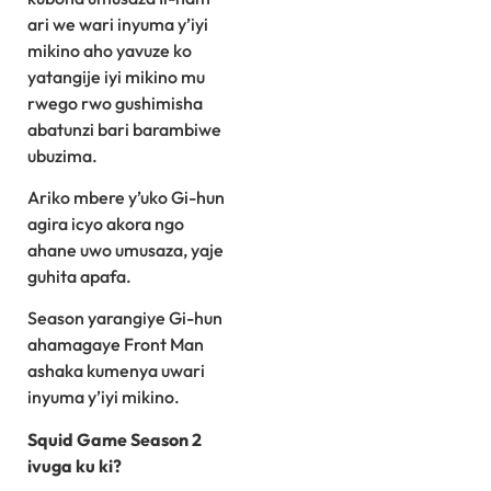
ari we wari inyuma y’iyi
mikino aho yavuze ko
yatangije iyi mikino mu
rwego rwo gushimisha
abatunzi bari barambiwe
ubuzima.
Ariko mbere y’uko Gi-hun
agira icyo akora ngo
ahane uwo umusaza, yaje
guhita apafa.
Season yarangiye Gi-hun
ahamagaye Front Man
ashaka kumenya uwari
inyuma y’iyi mikino.
Squid Game Season 2
ivuga ku ki?