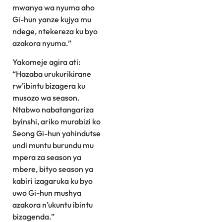
mwanya wa nyuma aho
Gi-hun yanze kujya mu
ndege, ntekereza ku byo
azakora nyuma.”
Yakomeje agira ati:
“Hazaba urukurikirane
rw’ibintu bizagera ku
musozo wa season.
Ntabwo nabatangariza
byinshi, ariko murabizi ko
Seong Gi-hun yahindutse
undi muntu burundu mu
mpera za season ya
mbere, bityo season ya
kabiri izagaruka ku byo
uwo Gi-hun mushya
azakora n’ukuntu ibintu
bizagenda.”