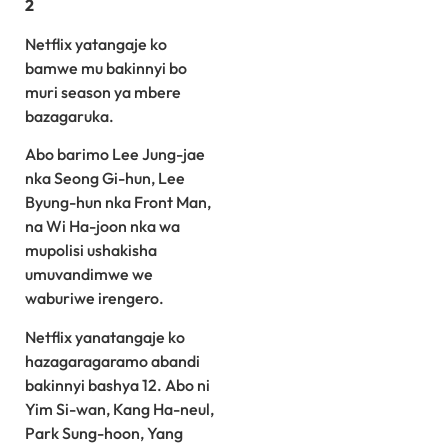
2
Netflix yatangaje ko
bamwe mu bakinnyi bo
muri season ya mbere
bazagaruka.
Abo barimo Lee Jung-jae
nka Seong Gi-hun, Lee
Byung-hun nka Front Man,
na Wi Ha-joon nka wa
mupolisi ushakisha
umuvandimwe we
waburiwe irengero.
Netflix yanatangaje ko
hazagaragaramo abandi
bakinnyi bashya 12. Abo ni
Yim Si-wan, Kang Ha-neul,
Park Sung-hoon, Yang