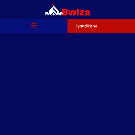
Iyandikishe