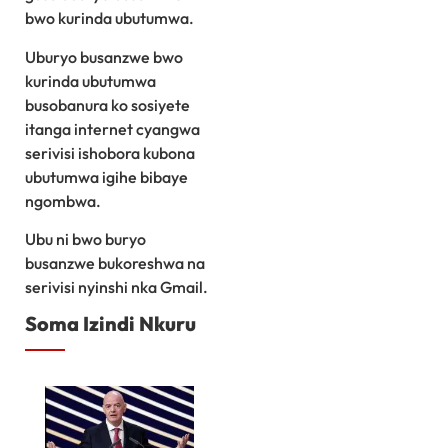
bwo kurinda ubutumwa.
Uburyo busanzwe bwo
kurinda ubutumwa
busobanura ko sosiyete
itanga internet cyangwa
serivisi ishobora kubona
ubutumwa igihe bibaye
ngombwa.
Ubu ni bwo buryo
busanzwe bukoreshwa na
serivisi nyinshi nka Gmail.
Soma Izindi Nkuru