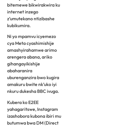
bitemewe bikwirakwira ku
internet inzego
z’umutekano ntizibashe
kubikumira.
Ni yo mpamvu icyemezo
cya Meta cyashimishije
amashyirahamwe arimo
arengera abana, ariko
gihangayikishije
abaharanira
uburenganzira bwo kugira
amakuru bwite nk’uko iyi
nkuru dukesha BBC ivuga.
Kubera ko E2EE
yahagaritswe, Instagram
izashobora kubona ibiri mu
butumwa bwa DM (Direct