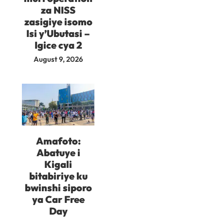
za NISS
zasigiye isomo
Isi y’Ubutasi –
Igice cya 2
August 9, 2026
Amafoto:
Abatuye i
Kigali
bitabiriye ku
bwinshi siporo
ya Car Free
Day