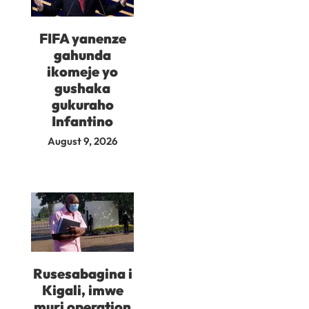
FIFA yanenze
gahunda
ikomeje yo
gushaka
gukuraho
Infantino
August 9, 2026
Rusesabagina i
Kigali, imwe
muri operation