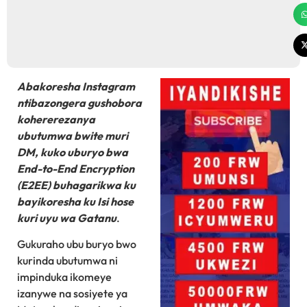
Abakoresha Instagram
ntibazongera gushobora
kohererezanya
ubutumwa bwite muri
DM, kuko uburyo bwa
End-to-End Encryption
(E2EE) buhagarikwa ku
bayikoresha ku Isi hose
kuri uyu wa Gatanu
.
Gukuraho ubu buryo bwo
kurinda ubutumwa ni
impinduka ikomeye
izanywe na sosiyete ya