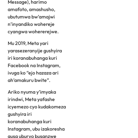
Message), harimo
amafoto, amashusho,
ubutumwa bw’amajwi
n’inyandiko wohereje
cyangwa wohererejwe.
Mu 2019, Meta yari
yarasezeranyije gushyira
iri koranabuhanga kuri
Facebook na Instagram,
ivuga ko “ejo hazaza ari
ah’amakuru bwite”.
Ariko nyuma y’imyaka
irindwi, Meta yafashe
icyemezo cyo kudakomeza
gushyira iri
koranabuhanga kuri
Instagram, ubu izakoresha
gusa uburyo busanzwe