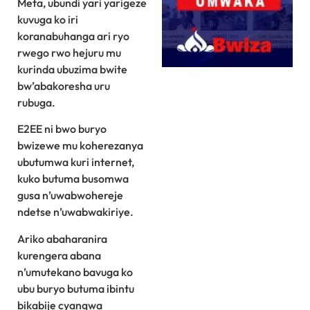
Meta, ubundi yari yarigeze
kuvuga ko iri
koranabuhanga ari ryo
rwego rwo hejuru mu
kurinda ubuzima bwite
bw’abakoresha uru
rubuga.
E2EE ni bwo buryo
bwizewe mu koherezanya
ubutumwa kuri internet,
kuko butuma busomwa
gusa n’uwabwohereje
ndetse n’uwabwakiriye.
Ariko abaharanira
kurengera abana
n’umutekano bavuga ko
ubu buryo butuma ibintu
bikabije cyangwa