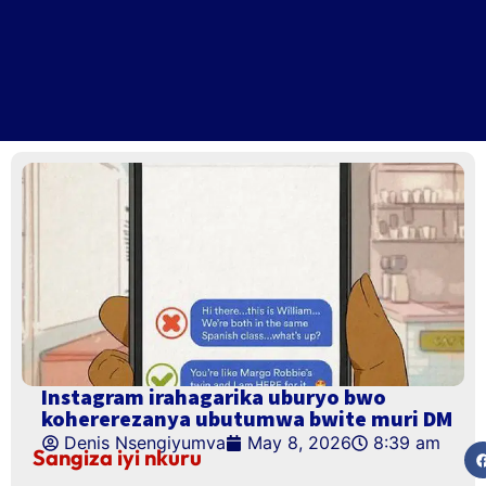
Instagram irahagarika uburyo bwo
kohererezanya ubutumwa bwite muri DM
Denis Nsengiyumva
May 8, 2026
8:39 am
Sangiza iyi nkuru