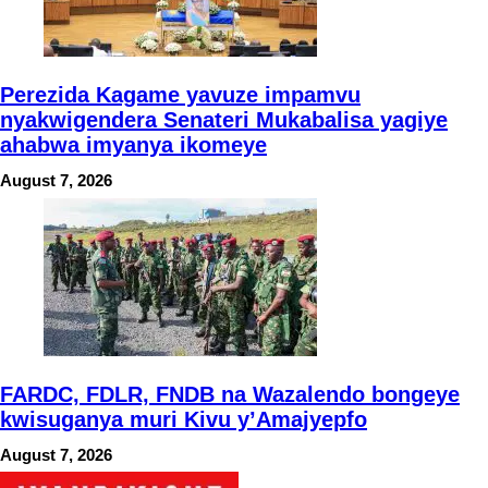
Perezida Kagame yavuze impamvu
nyakwigendera Senateri Mukabalisa yagiye
ahabwa imyanya ikomeye
August 7, 2026
FARDC, FDLR, FNDB na Wazalendo bongeye
kwisuganya muri Kivu y’Amajyepfo
August 7, 2026