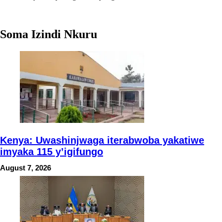
Soma Izindi Nkuru
Kenya: Uwashinjwaga iterabwoba yakatiwe
imyaka 115 y’igifungo
August 7, 2026