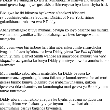
P Diddy we atangaza ko leta iri kumuneka rwihishwa aho afungiye
muri gereza hagamijwe gushakisha ibimenyetso byo kumushyira hasi.
Bivugwa ko ibi bikorwa byakozwe n’abakozi b’ishami
ry’ubushinjacyaha rya Southern District of New York, ririmo
gukurikirana urubanza rwa P Diddy.
Abanyamategeko b’uyu muhanzi bavuga ko ibyo basanze mu mufuka
we harimo inyandiko zifite ubudahangarwa bwo kuvogerwa mu
mategeko.
Mu byumweru biri imbere hari film mbarankuru nshya izasohoka
ivuga ku bibazo by’ubuzima bwa Diddy, yitwa
The Fall of Diddy
.
Muri iyi film, Danyel Smith wahoze ari umuyobozi mukuru wa
Vibe
Magazine
azagaruka ku buryo Diddy yamuteye ubwoba amubwira ko
azamwica.
Mu nyandiko zabo, abanyamategeko ba Diddy bavuga ko
umucamanza agomba gukosora ibikomeje kumukorerwa aho ari muri
gereza birimo kumva ibiganiro bye n’abamwunganira, gukora
iperereza ridasobanutse, no kumufungira muri gereza ya Brooklyn mu
buryo butemewe.
Diddy ubu ari mu rukiko yiregura ku byaha birebana no gucuruza
abantu, ibintu we ahakana yivuye inyuma nubwo hari abandi
abamushinja bashya bagenda biyongera.