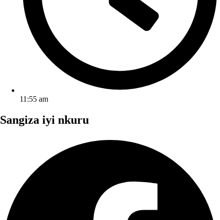
11:55 am
Sangiza iyi nkuru