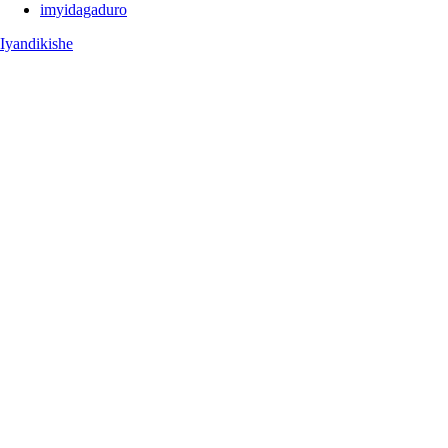
imyidagaduro
Iyandikishe