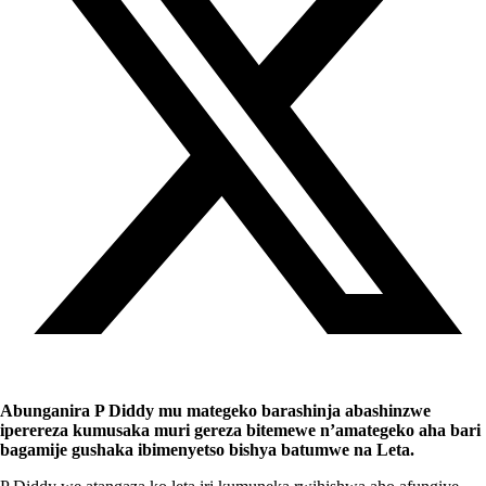
Abunganira P Diddy mu mategeko barashinja abashinzwe
iperereza kumusaka muri gereza bitemewe n’amategeko aha bari
bagamije gushaka ibimenyetso bishya batumwe na Leta.