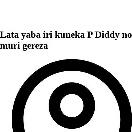
Lata yaba iri kuneka P Diddy no
muri gereza