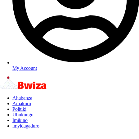
My Account
Ahabanza
Amakuru
Politiki
Ubukungu
Imikino
imyidagaduro