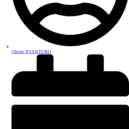
Olivier NTANTURO