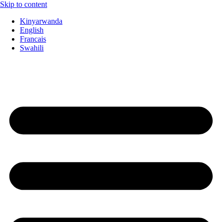
Skip to content
Kinyarwanda
English
Francais
Swahili