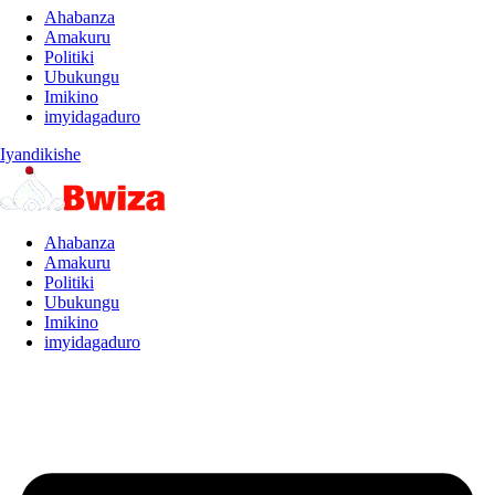
Ahabanza
Amakuru
Politiki
Ubukungu
Imikino
imyidagaduro
Iyandikishe
Ahabanza
Amakuru
Politiki
Ubukungu
Imikino
imyidagaduro