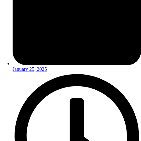
January 25, 2025