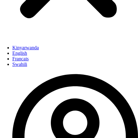
Kinyarwanda
English
Francais
Swahili