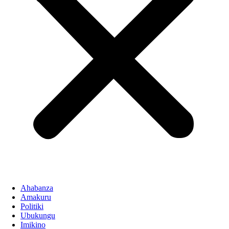
Ahabanza
Amakuru
Politiki
Ubukungu
Imikino