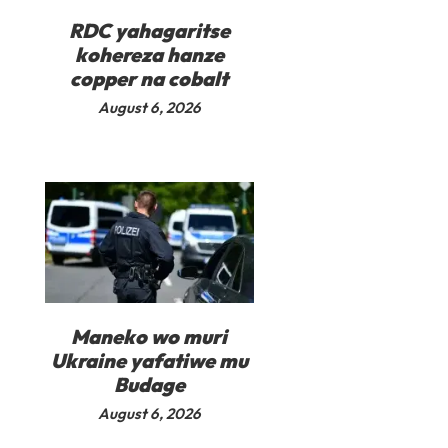
RDC yahagaritse
kohereza hanze
copper na cobalt
August 6, 2026
Maneko wo muri
Ukraine yafatiwe mu
Budage
August 6, 2026