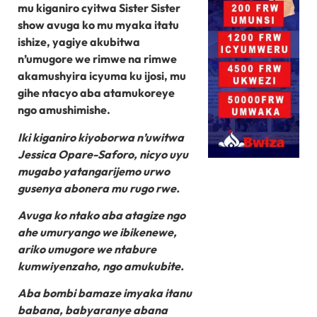
mu kiganiro cyitwa Sister Sister
show avuga ko mu myaka itatu
ishize, yagiye akubitwa
n’umugore we rimwe na rimwe
akamushyira icyuma ku ijosi, mu
gihe ntacyo aba atamukoreye
ngo amushimishe.
Iki kiganiro kiyoborwa n’uwitwa
Jessica Opare-Saforo, nicyo uyu
mugabo yatangarijemo urwo
gusenya abonera mu rugo rwe.
Avuga ko ntako aba atagize ngo
ahe umuryango we ibikenewe,
ariko umugore we ntabure
kumwiyenzaho, ngo amukubite.
Aba bombi bamaze imyaka itanu
babana, babyaranye abana