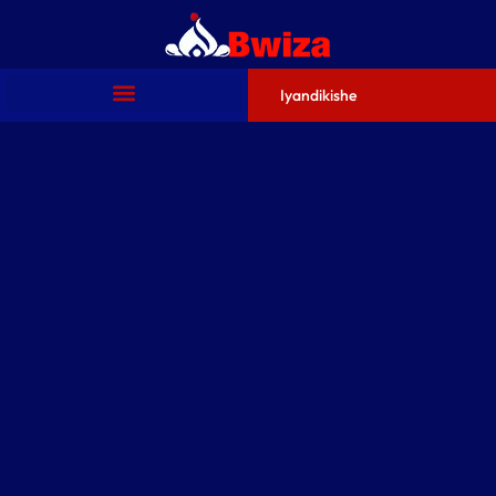
Iyandikishe