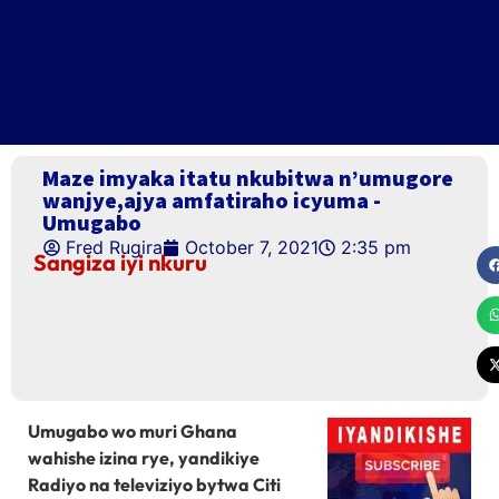
Maze imyaka itatu nkubitwa n’umugore
wanjye,ajya amfatiraho icyuma -
Umugabo
Fred Rugira
October 7, 2021
2:35 pm
Sangiza iyi nkuru
Umugabo wo muri Ghana
wahishe izina rye, yandikiye
Radiyo na televiziyo bytwa Citi