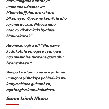
hari umugabo bafitanye
umubano udasanzwe.
Mbimubajijeho, ararakara
bikomeye. Yigeze no kumfatiraho
icyuma ku ijosi. Nibaza niba
ntacyo yikeka kuki byahise
bimurakaza?”
Akomeza agira ati ” Narezwe
kudakubita umugore cyangwa
ngo musubize turwane gusa ubu
byanyobeye.”
Avuga ko atumva neza icyatuma
umugore yishakiye yahinduka mu
kanya nk’ako guhumbya,
agatangira kumuhohotera.
Soma Izindi Nkuru