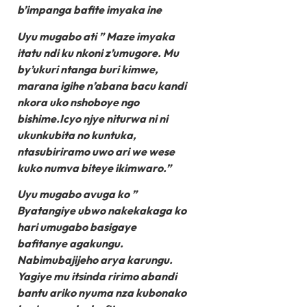
b’impanga bafite imyaka ine
Uyu mugabo ati ” Maze imyaka
itatu ndi ku nkoni z’umugore. Mu
by’ukuri ntanga buri kimwe,
marana igihe n’abana bacu kandi
nkora uko nshoboye ngo
bishime.Icyo njye niturwa ni ni
ukunkubita no kuntuka,
ntasubiriramo uwo ari we wese
kuko numva biteye ikimwaro.”
Uyu mugabo avuga ko ”
Byatangiye ubwo nakekakaga ko
hari umugabo basigaye
bafitanye agakungu.
Nabimubajijeho arya karungu.
Yagiye mu itsinda ririmo abandi
bantu ariko nyuma nza kubonako