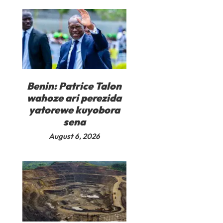
Benin: Patrice Talon
wahoze ari perezida
yatorewe kuyobora
sena
August 6, 2026