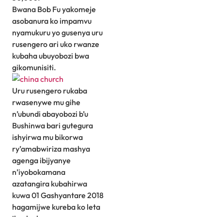
Bwana Bob Fu yakomeje
asobanura ko impamvu
nyamukuru yo gusenya uru
rusengero ari uko rwanze
kubaha ubuyobozi bwa
gikomunisiti.
Uru rusengero rukaba
rwasenywe mu gihe
n’ubundi abayobozi b’u
Bushinwa bari gutegura
ishyirwa mu bikorwa
ry’amabwiriza mashya
agenga ibijyanye
n’iyobokamana
azatangira kubahirwa
kuwa 01 Gashyantare 2018
hagamijwe kureba ko leta