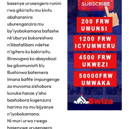
basenye urusengero runini
rwa gikirisitu mu kintu
abaharanira
uburenganzira mu
by’iyobokamana bafashe
nk’uburyo bukoreshwa
n’Abatalibani ndetse
n’igitero ku bakirisitu.
Biravugwa ko abayobozi
ba gikomunisiti b’u
Bushinwa batemera
Imana bafite impungenge
za muvoma zishobora
kuvuka hanze y’aho
bashobora kugenzura
harimo no mu bijyanye
n’iyobokamana.
Ni muri urwo rwego
hasenywe urusengero