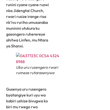
runini cyane cyane ruzwi
nka Jidengtai Church,
rwari rusize irange risa
nk’ivu ruriho umusaraba
muninini utukura ku
gasongero ruherereye
ahitwa Linfen, mu Ntara
ya Shanxi.
Uko uru rusengero rwari
rumeze rutarasenywa
Gusenya uru rusengero
byatangiye kuri uyu wa
kabiri ushize bivugwa ko
biri mu rwego rwo