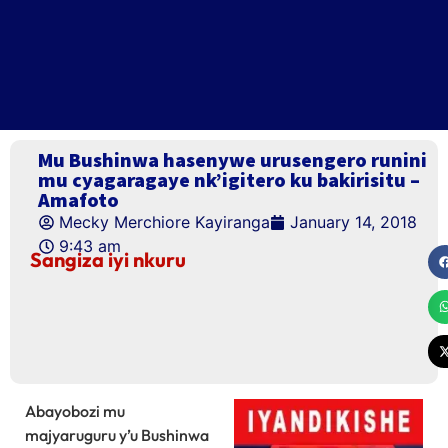
Mu Bushinwa hasenywe urusengero runini
mu cyagaragaye nk’igitero ku bakirisitu –
Amafoto
Mecky Merchiore Kayiranga
January 14, 2018
9:43 am
Sangiza iyi nkuru
Abayobozi mu
majyaruguru y’u Bushinwa