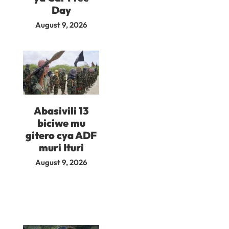
Day
August 9, 2026
Abasivili 13
biciwe mu
gitero cya ADF
muri Ituri
August 9, 2026