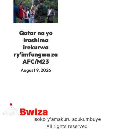
Qatar na yo
irashima
irekurwa
ry’imfungwa za
AFC/M23
August 9, 2026
Isoko y'amakuru acukumbuye
All rights reserved