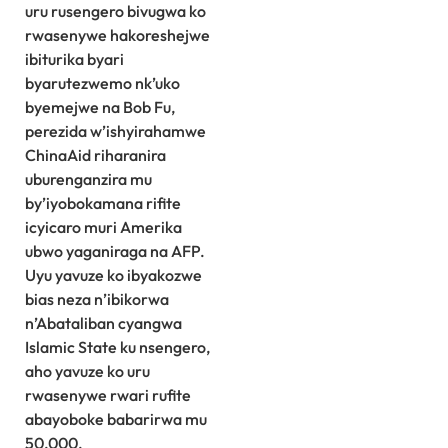
uru rusengero bivugwa ko
rwasenywe hakoreshejwe
ibiturika byari
byarutezwemo nk’uko
byemejwe na Bob Fu,
perezida w’ishyirahamwe
ChinaAid riharanira
uburenganzira mu
by’iyobokamana rifite
icyicaro muri Amerika
ubwo yaganiraga na AFP.
Uyu yavuze ko ibyakozwe
bias neza n’ibikorwa
n’Abataliban cyangwa
Islamic State ku nsengero,
aho yavuze ko uru
rwasenywe rwari rufite
abayoboke babarirwa mu
50,000.