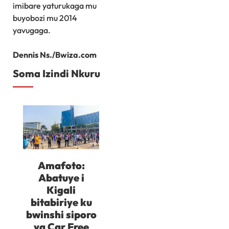
imibare yaturukaga mu
buyobozi mu 2014
yavugaga.
Dennis Ns./Bwiza.com
Soma Izindi Nkuru
Amafoto:
Abatuye i
Kigali
bitabiriye ku
bwinshi siporo
ya Car Free