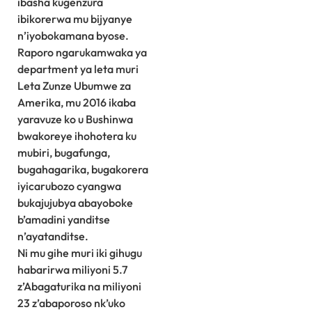
ibasha kugenzura
ibikorerwa mu bijyanye
n’iyobokamana byose.
Raporo ngarukamwaka ya
department ya leta muri
Leta Zunze Ubumwe za
Amerika, mu 2016 ikaba
yaravuze ko u Bushinwa
bwakoreye ihohotera ku
mubiri, bugafunga,
bugahagarika, bugakorera
iyicarubozo cyangwa
bukajujubya abayoboke
b’amadini yanditse
n’ayatanditse.
Ni mu gihe muri iki gihugu
habarirwa miliyoni 5.7
z’Abagaturika na miliyoni
23 z’abaporoso nk’uko