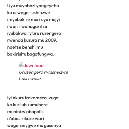
Uyu muyobozi yongeyeho
ko urwego rushinzwe
imyubakire muri uyu mujyi
rwari rwahagaritse
iyubakwa ry’uru rusengero
rwenda kuzura mu 2009,
ndetse benshi mu
bakirisitu bagafungwa.
Urusengero rwashyizwe
hasi rwose
Iyi nkuru irakomeza ivuga
ko kuri ubu umubare
munini w’abapolisi
n’abasirikare wari
wegeranyijwe mu gusenya