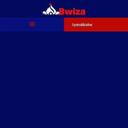
Iyandikishe