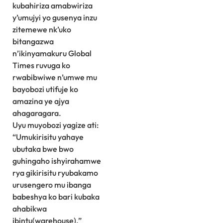
kubahiriza amabwiriza
y’umujyi yo gusenya inzu
zitemewe nk’uko
bitangazwa
n’ikinyamakuru Global
Times ruvuga ko
rwabibwiwe n’umwe mu
bayobozi utifuje ko
amazina ye ajya
ahagaragara.
Uyu muyobozi yagize ati:
“Umukirisitu yahaye
ubutaka bwe bwo
guhingaho ishyirahamwe
rya gikirisitu ryubakamo
urusengero mu ibanga
babeshya ko bari kubaka
ahabikwa
ibintu(warehouse).”