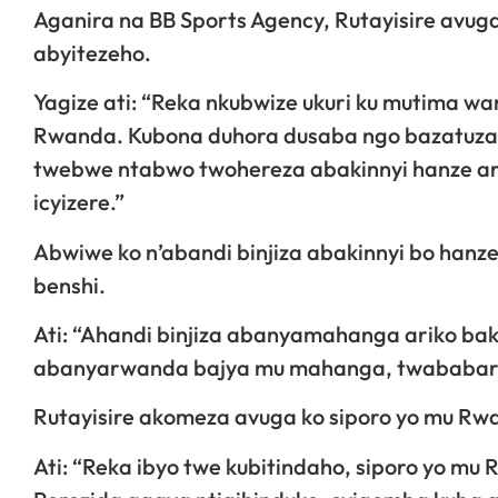
Aganira na BB Sports Agency, Rutayisire avug
abyitezeho.
Yagize ati: “Reka nkubwize ukuri ku mutima w
Rwanda. Kubona duhora dusaba ngo bazatuza
twebwe ntabwo twohereza abakinnyi hanze arik
icyizere.”
Abwiwe ko n’abandi binjiza abakinnyi bo han
benshi.
Ati: “Ahandi binjiza abanyamahanga ariko b
abanyarwanda bajya mu mahanga, twababarira
Rutayisire akomeza avuga ko siporo yo mu R
Ati: “Reka ibyo twe kubitindaho, siporo yo mu