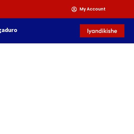
My Account
gaduro
Iyandikishe