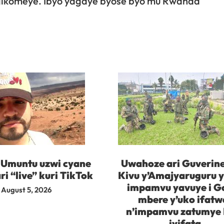
 gikomeye. Ibyo yagaye byose byo mu Rwanda
 Umuntu uzwi cyane
Uwahoze ari Guverine
ri “live” kuri TikTok
Kivu y’Amajyaruguru 
impamvu yavuye i 
August 5, 2026
mbere y’uko ifatw
n’impamvu zatumye
iyifata