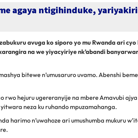
e agaya ntigihinduke, yariyakiri
’izabukuru avuga ko siporo yo mu Rwanda ari cyo 
arangira na we yiyacyiriye nk’abandi banyarwa
 mashya bitewe n’umusaruro uvamo. Abenshi beme
o rwo hejuru ugereranyije na mbere Amavubi ajy
a yitwara neza ku ruhando mpuzamahanga.
da harimo n’uwahoze ari umushumba mukuru w’it
re.