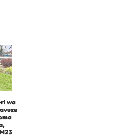
ri wa
yavuze
Goma
a,
 M23