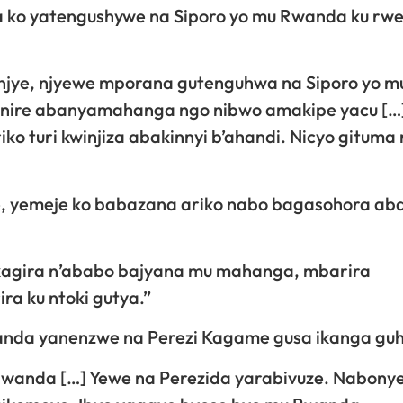
a ko yatengushywe na Siporo yo mu Rwanda ku rwe
anjye, njyewe mporana gutenguhwa na Siporo yo m
nire abanyamahanga ngo nibwo amakipe yacu […
o turi kwinjiza abakinnyi b’ahandi. Nicyo gituma
ze, yemeje ko babazana ariko nabo bagasohora aba
akagira n’ababo bajyana mu mahanga, mbarira
 ku ntoki gutya.”
wanda yanenzwe na Perezi Kagame gusa ikanga guh
 Rwanda […] Yewe na Perezida yarabivuze. Nabonye