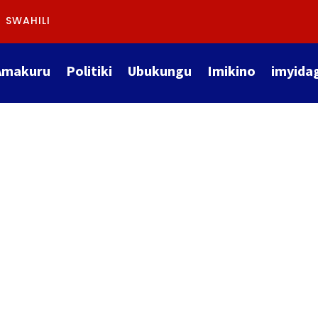
SWAHILI
Amakuru
Politiki
Ubukungu
Imikino
imyida