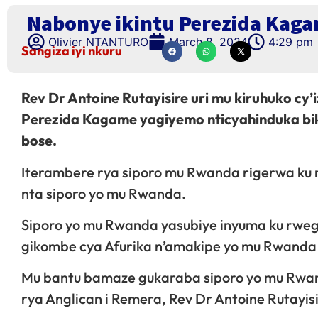
Nabonye ikintu Perezida Kagam
Olivier NTANTURO
March 8, 2024
4:29 pm
Sangiza iyi nkuru
Rev Dr Antoine Rutayisire uri mu kiruhuko cy
Perezida Kagame yagiyemo nticyahinduka bik
bose.
Iterambere rya siporo mu Rwanda rigerwa ku
nta siporo yo mu Rwanda.
Siporo yo mu Rwanda yasubiye inyuma ku rweg
gikombe cya Afurika n’amakipe yo mu Rwand
Mu bantu bamaze gukaraba siporo yo mu Rwan
rya Anglican i Remera, Rev Dr Antoine Rutayisi