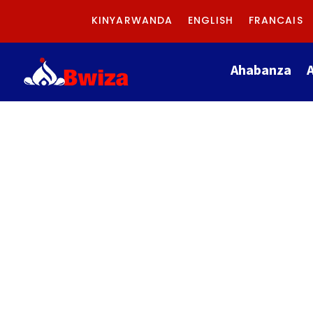
KINYARWANDA
ENGLISH
FRANCAIS
Ahabanza