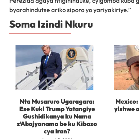
Perezida agaya ntigihinduke, cyigomba kuba
byarahindutse ariko siporo yo yariyakiriye.”
Soma Izindi Nkuru
Nta Musaruro Ugaragara:
Mexico:
Ese Kuki Trump Yatangiye
yishwe a
Gushidikanya ku Nama
z’Abajyanama be ku Kibazo
cya Iran?