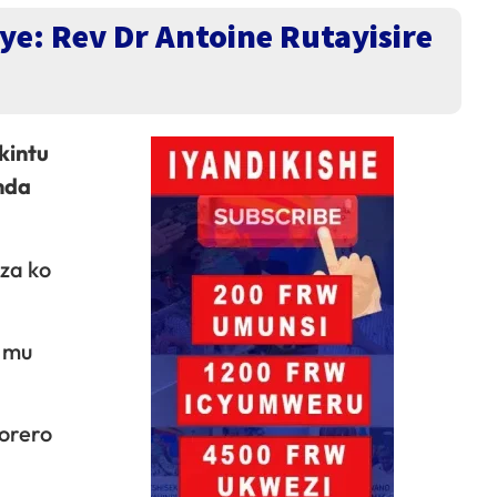
ye: Rev Dr Antoine Rutayisire
kintu
nda
za ko
a mu
orero