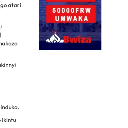
go atari
u
]
 nakaza
kinnyi
induka.
 ikintu