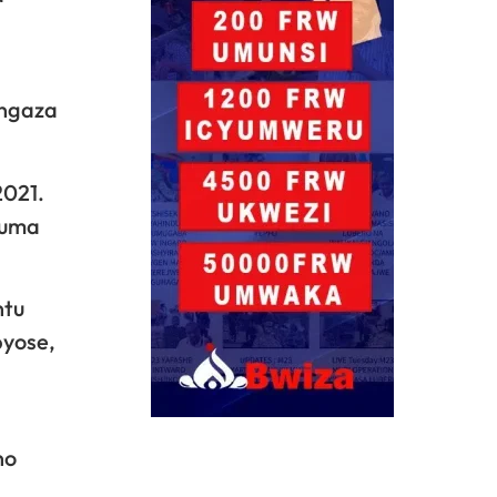
angaza
2021.
tuma
ntu
byose,
no