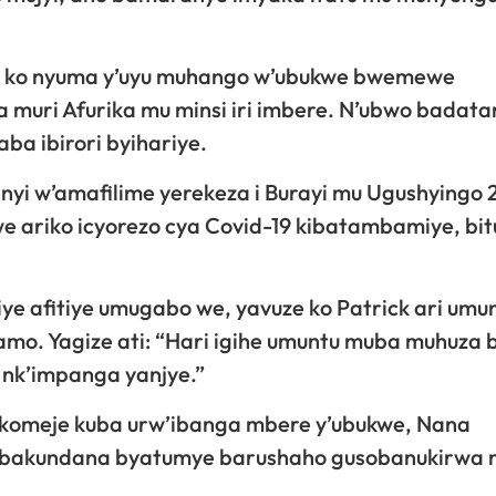
ga ko nyuma y’uyu muhango w’ubukwe bwemewe
 muri Afurika mu minsi iri imbere. N’ubwo badat
aba ibirori byihariye.
nyi w’amafilime yerekeza i Burayi mu Ugushyingo 
kwe ariko icyorezo cya Covid-19 kibatambamiye, bi
e afitiye umugabo we, yavuze ko Patrick ari umu
mo. Yagize ati: “Hari igihe umuntu muba muhuza 
e nk’impanga yanjye.”
komeje kuba urw’ibanga mbere y’ubukwe, Nana
 bakundana byatumye barushaho gusobanukirwa 