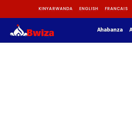
KINYARWANDA
ENGLISH
FRANCAIS
Ahabanza