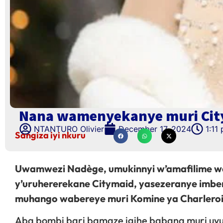
Nana wamenyekanye muri Cit
NTANTURO Olivier
December 17, 2024
1:11
Sangiza iyi nkuru
Uwamwezi Nadège, umukinnyi w’amafilime w
y’uruhererekane Citymaid, yasezeranye imb
muhango wabereye muri Komine ya Charleroi 
Aba bombi bari bamaze igihe babana muri uy