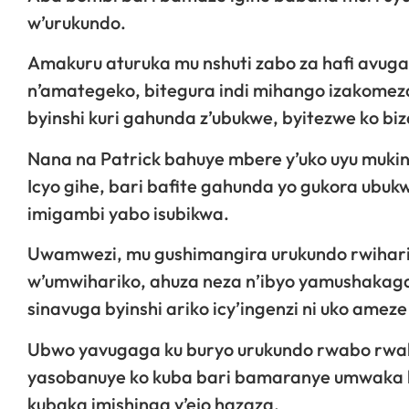
w’urukundo.
Amakuru aturuka mu nshuti zabo za hafi avu
n’amategeko, bitegura indi mihango izakomeza
byinshi kuri gahunda z’ubukwe, byitezwe ko biz
Nana na Patrick bahuye mbere y’uko uyu mukin
Icyo gihe, bari bafite gahunda yo gukora ubu
imigambi yabo isubikwa.
Uwamwezi, mu gushimangira urukundo rwihariy
w’umwihariko, ahuza neza n’ibyo yamushakaga
sinavuga byinshi ariko icy’ingenzi ni uko amez
Ubwo yavugaga ku buryo urukundo rwabo rwa
yasobanuye ko kuba bari bamaranye umwaka
kubaka imishinga y’ejo hazaza.