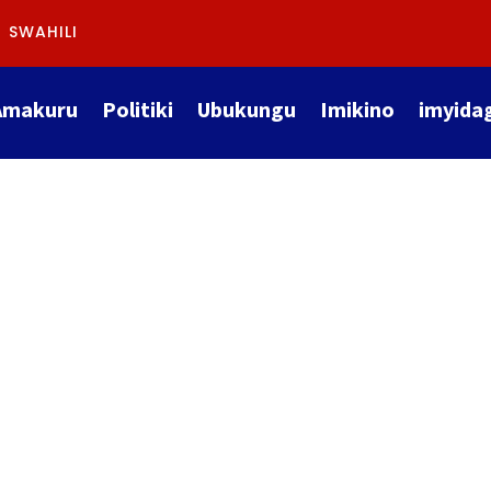
SWAHILI
Amakuru
Politiki
Ubukungu
Imikino
imyida