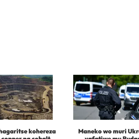
agaritse kohereza
Maneko wo muri Ukr
 copper na cobalt
yafatiwe mu Buda