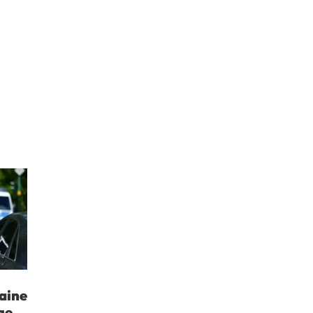
aine
ge