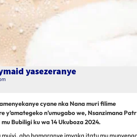
ymaid yasezeranye
 pm
amenyekanye cyane nka Nana muri filime
ere y’amategeko n’umugabo we, Nsanzimana Patr
mu Bubiligi ku wa 14 Ukuboza 2024.
u mujyi, aho bamaranye imyaka itatu mu munyeng