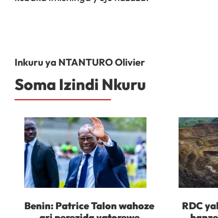
Inkuru ya NTANTURO Olivier
Soma Izindi Nkuru
Benin: Patrice Talon wahoze
RDC yah
ari perezida yatorewe
hanze