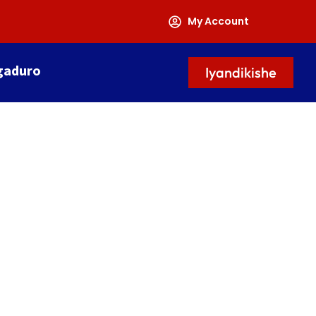
My Account
gaduro
Iyandikishe