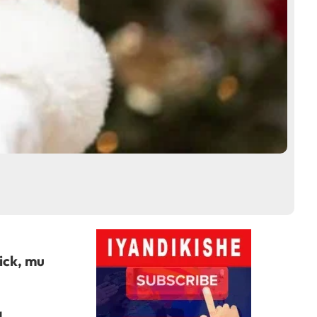
ick, mu
a