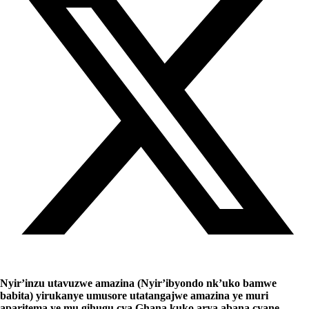
Nyir’inzu utavuzwe amazina (Nyir’ibyondo nk’uko bamwe
babita) yirukanye umusore utatangajwe amazina ye muri
aparitema ye mu gihugu cya Ghana kuko arya abana cyane