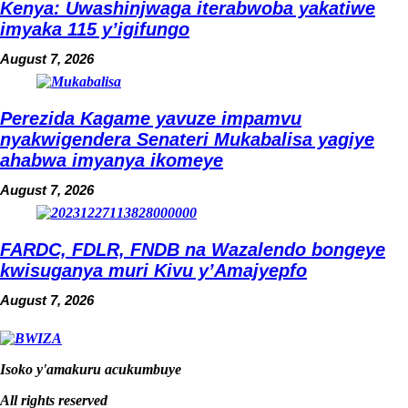
Kenya: Uwashinjwaga iterabwoba yakatiwe
imyaka 115 y’igifungo
August 7, 2026
Perezida Kagame yavuze impamvu
nyakwigendera Senateri Mukabalisa yagiye
ahabwa imyanya ikomeye
August 7, 2026
FARDC, FDLR, FNDB na Wazalendo bongeye
kwisuganya muri Kivu y’Amajyepfo
August 7, 2026
Isoko y'amakuru acukumbuye
All rights reserved