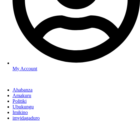
My Account
Ahabanza
Amakuru
Politiki
Ubukungu
Imikino
imyidagaduro