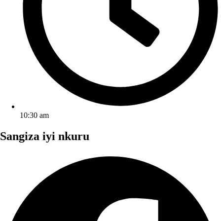
10:30 am
Sangiza iyi nkuru