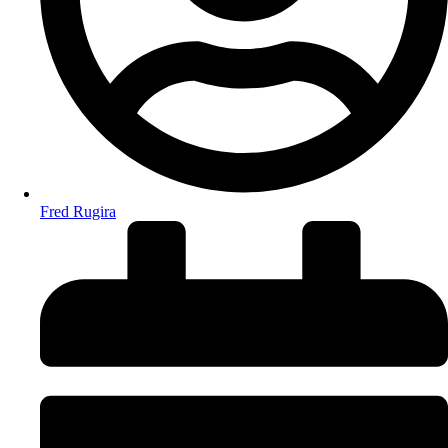
Fred Rugira