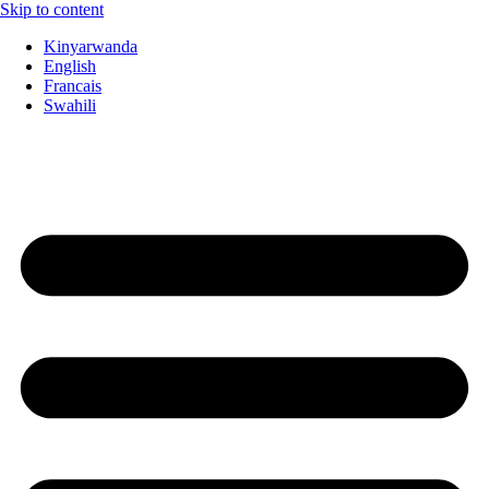
Skip to content
Kinyarwanda
English
Francais
Swahili