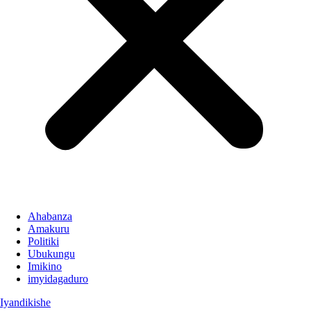
Ahabanza
Amakuru
Politiki
Ubukungu
Imikino
imyidagaduro
Iyandikishe