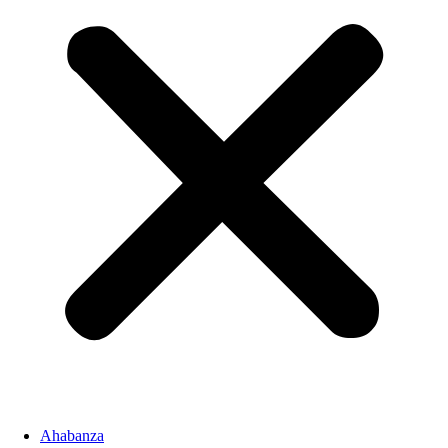
Ahabanza