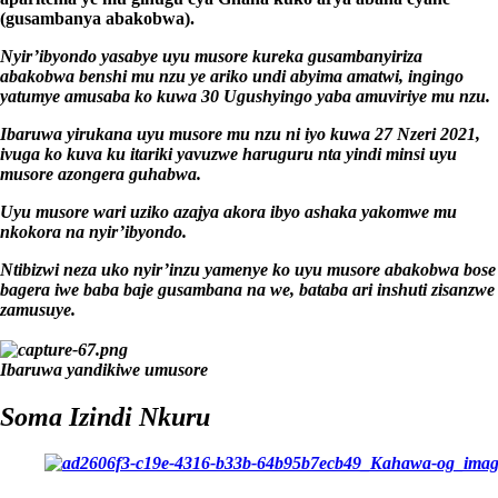
(gusambanya abakobwa).
Nyir’ibyondo yasabye uyu musore kureka gusambanyiriza
abakobwa benshi mu nzu ye ariko undi abyima amatwi, ingingo
yatumye amusaba ko kuwa 30 Ugushyingo yaba amuviriye mu nzu.
Ibaruwa yirukana uyu musore mu nzu ni iyo kuwa 27 Nzeri 2021,
ivuga ko kuva ku itariki yavuzwe haruguru nta yindi minsi uyu
musore azongera guhabwa.
Uyu musore wari uziko azajya akora ibyo ashaka yakomwe mu
nkokora na nyir’ibyondo.
Ntibizwi neza uko nyir’inzu yamenye ko uyu musore abakobwa bose
bagera iwe baba baje gusambana na we, bataba ari inshuti zisanzwe
zamusuye.
Ibaruwa yandikiwe umusore
Soma Izindi Nkuru