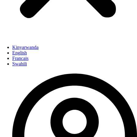
Kinyarwanda
English
Francais
Swahili