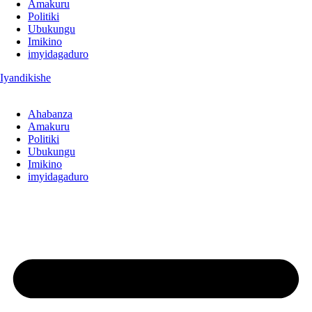
Amakuru
Politiki
Ubukungu
Imikino
imyidagaduro
Iyandikishe
Ahabanza
Amakuru
Politiki
Ubukungu
Imikino
imyidagaduro