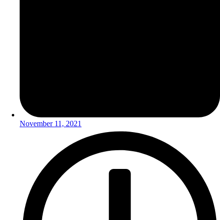
November 11, 2021