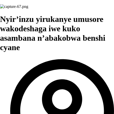
Nyir’inzu yirukanye umusore
wakodeshaga iwe kuko
asambana n’abakobwa benshi
cyane