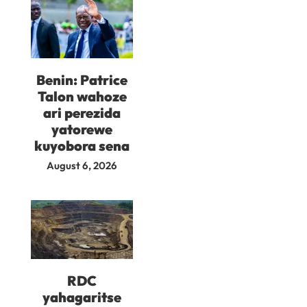
Benin: Patrice
Talon wahoze
ari perezida
yatorewe
kuyobora sena
August 6, 2026
RDC
yahagaritse