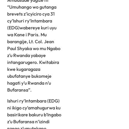
Ambasade yagize iti
“Umuhango wo gutanga
brevets z’icyiciro cya 31
cy’Ishuri ry’Intambara
(EDG)wabereye kuri uyu
wa Kane i Paris. Mu
barangije, Lt. Col. Jean
Paul Shyaka wo mu Ngabo
z’u Rwanda yabaye
intangarugero. Kwitabira
kwe kugaragaza
ubufatanye bukomeje
hagati y’u Rwanda n’u
Bufaransa”.
Ishuri ry’Intambara (EDG)
ni ikigo cy’amahugurwa ku
basirikare bakuru b’Ingabo
z’u Bufaransa n’izindi
nzego z’umutekano,