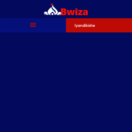
Iyandikishe