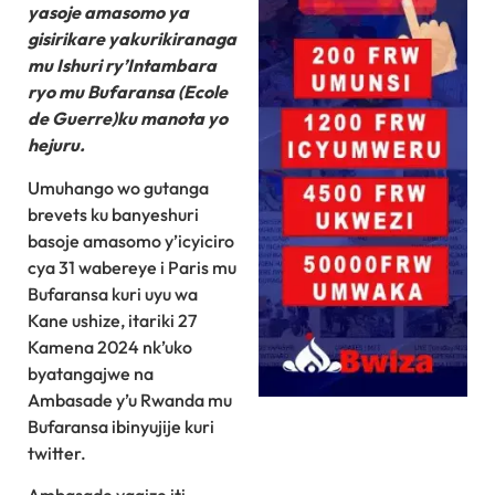
yasoje amasomo ya
gisirikare yakurikiranaga
mu Ishuri ry’Intambara
ryo mu Bufaransa (Ecole
de Guerre)ku manota yo
hejuru.
Umuhango wo gutanga
brevets ku banyeshuri
basoje amasomo y’icyiciro
cya 31 wabereye i Paris mu
Bufaransa kuri uyu wa
Kane ushize, itariki 27
Kamena 2024 nk’uko
byatangajwe na
Ambasade y’u Rwanda mu
Bufaransa ibinyujije kuri
twitter.