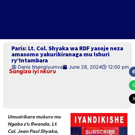
Paris: Lt. Col. Shyaka wa RDF yasoje neza
amasomo yakurikiranaga mu Ishuri
ry’Intambara
Denis Nsengiyumva
June 28, 2024
12:00 pm
Sangiza iyi nkuru
Umusirikare mukuru mu
Ngabo z’u Rwanda, Lt.
Col. Jean Paul Shyaka,