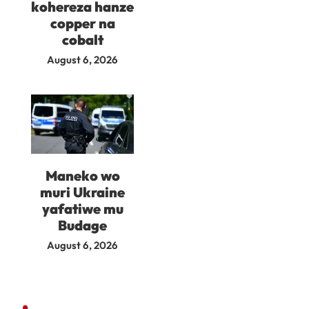
kohereza hanze
copper na
cobalt
August 6, 2026
Maneko wo
muri Ukraine
yafatiwe mu
Budage
August 6, 2026