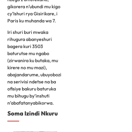
gikorera n’ubundi mu kigo
cy’Ishuri rya Gisirikare, i
Paris ku muhanda wa 7.
Iri shuri buri mwaka
rihugura abanyeshuri
bagera kuri 3503
baturutse mu ngabo
(zirwanira ku butaka, mu
kirere no mu mazi),
abajandarume, ubuyobozi
na serivisi ndetse na ba
ofisiye bakuru baturuka
mu bihugu by’inshuti
n’abafatanyabikorwa.
Soma Izindi Nkuru