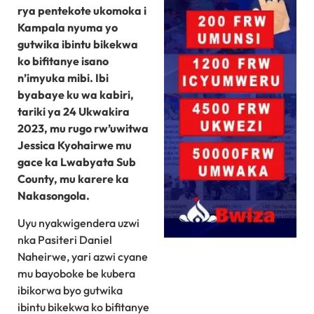
rya pentekote ukomoka i
Kampala nyuma yo
gutwika ibintu bikekwa
ko bifitanye isano
n’imyuka mibi. Ibi
byabaye ku wa kabiri,
tariki ya 24 Ukwakira
2023, mu rugo rw’uwitwa
Jessica Kyohairwe mu
gace ka Lwabyata Sub
County, mu karere ka
Nakasongola.
Uyu nyakwigendera uzwi
nka Pasiteri Daniel
Naheirwe, yari azwi cyane
mu bayoboke be kubera
ibikorwa byo gutwika
ibintu bikekwa ko bifitanye