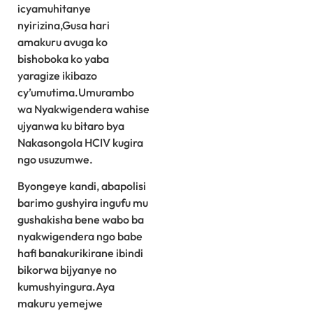
icyamuhitanye
nyirizina,Gusa hari
amakuru avuga ko
bishoboka ko yaba
yaragize ikibazo
cy’umutima.Umurambo
wa Nyakwigendera wahise
ujyanwa ku bitaro bya
Nakasongola HCIV kugira
ngo usuzumwe.
Byongeye kandi, abapolisi
barimo gushyira ingufu mu
gushakisha bene wabo ba
nyakwigendera ngo babe
hafi banakurikirane ibindi
bikorwa bijyanye no
kumushyingura.Aya
makuru yemejwe