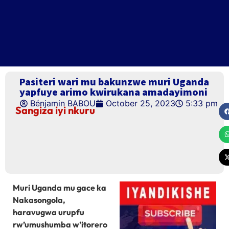
Pasiteri wari mu bakunzwe muri Uganda
yapfuye arimo kwirukana amadayimoni
Bénjamin BABOU
October 25, 2023
5:33 pm
Sangiza iyi nkuru
Muri Uganda mu gace ka
Nakasongola,
haravugwa urupfu
rw’umushumba w’itorero