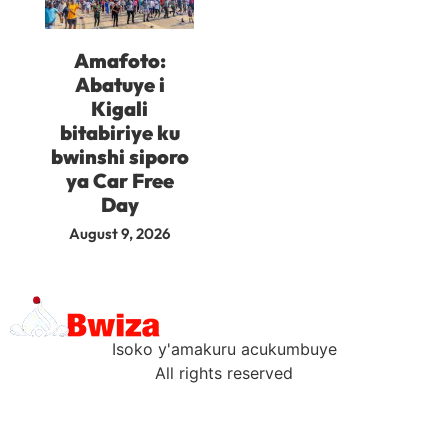
Amafoto:
Abatuye i
Kigali
bitabiriye ku
bwinshi siporo
ya Car Free
Day
August 9, 2026
Isoko y'amakuru acukumbuye
All rights reserved