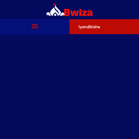
Iyandikishe