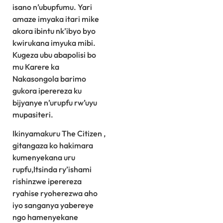
isano n’ubupfumu. Yari
amaze imyaka itari mike
akora ibintu nk’ibyo byo
kwirukana imyuka mibi.
Kugeza ubu abapolisi bo
mu Karere ka
Nakasongola barimo
gukora iperereza ku
bijyanye n’urupfu rw’uyu
mupasiteri.
Ikinyamakuru The Citizen ,
gitangaza ko hakimara
kumenyekana uru
rupfu,Itsinda ry’ishami
rishinzwe iperereza
ryahise ryoherezwa aho
iyo sanganya yabereye
ngo hamenyekane