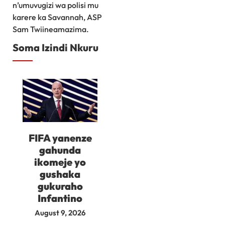
n’umuvugizi wa polisi mu
karere ka Savannah, ASP
Sam Twiineamazima.
Soma Izindi Nkuru
FIFA yanenze
gahunda
ikomeje yo
gushaka
gukuraho
Infantino
August 9, 2026