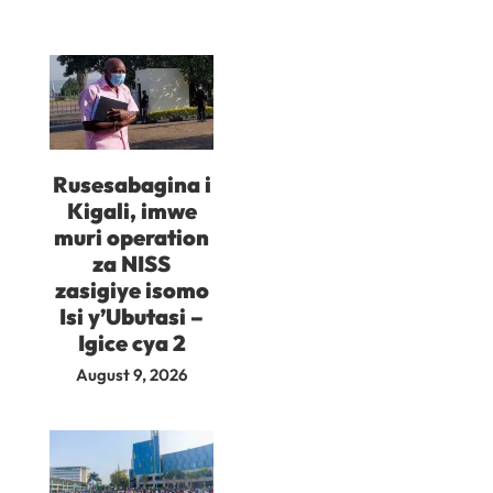
Rusesabagina i
Kigali, imwe
muri operation
za NISS
zasigiye isomo
Isi y’Ubutasi –
Igice cya 2
August 9, 2026