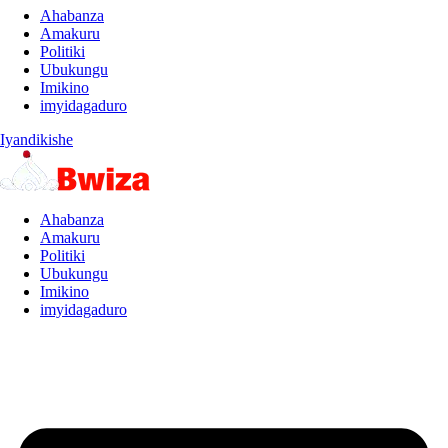
Ahabanza
Amakuru
Politiki
Ubukungu
Imikino
imyidagaduro
Iyandikishe
Ahabanza
Amakuru
Politiki
Ubukungu
Imikino
imyidagaduro