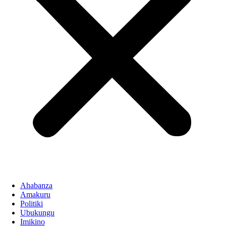
Ahabanza
Amakuru
Politiki
Ubukungu
Imikino