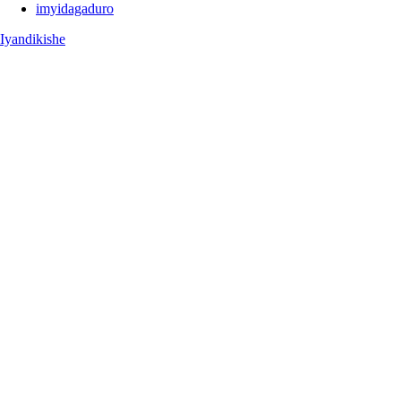
imyidagaduro
Iyandikishe