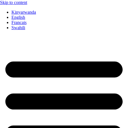
Skip to content
Kinyarwanda
English
Francais
Swahili