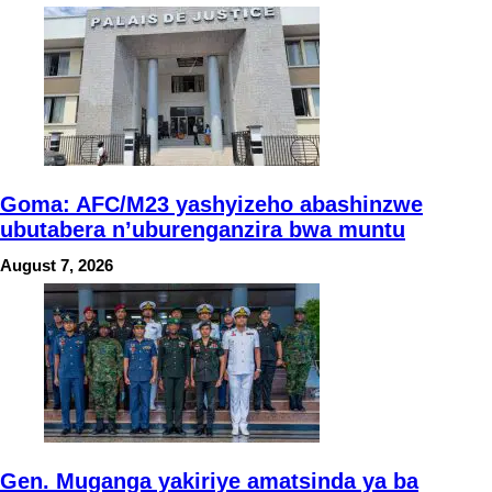
Goma: AFC/M23 yashyizeho abashinzwe
ubutabera n’uburenganzira bwa muntu
August 7, 2026
Gen. Muganga yakiriye amatsinda ya ba