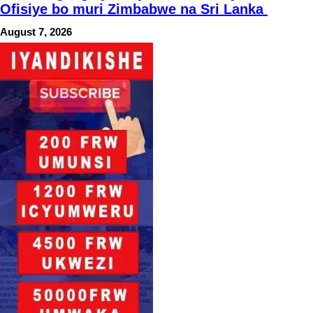
Ofisiye bo muri Zimbabwe na Sri Lanka
August 7, 2026