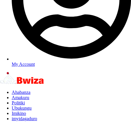
My Account
Ahabanza
Amakuru
Politiki
Ubukungu
Imikino
imyidagaduro