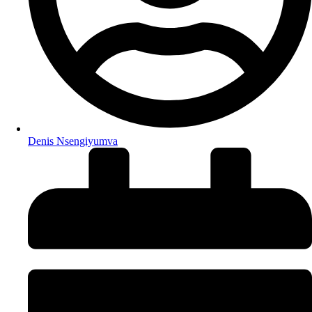
Denis Nsengiyumva