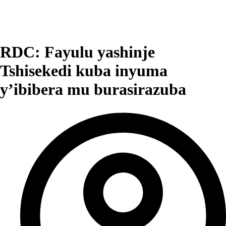
RDC: Fayulu yashinje
Tshisekedi kuba inyuma
y’ibibera mu burasirazuba