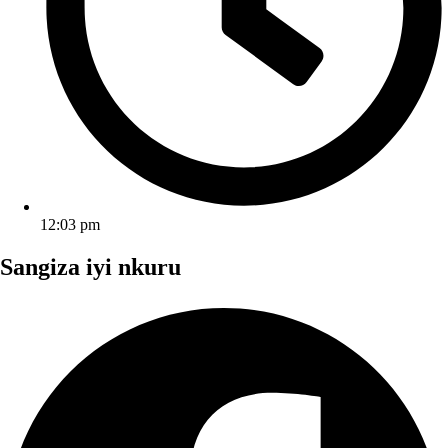
12:03 pm
Sangiza iyi nkuru