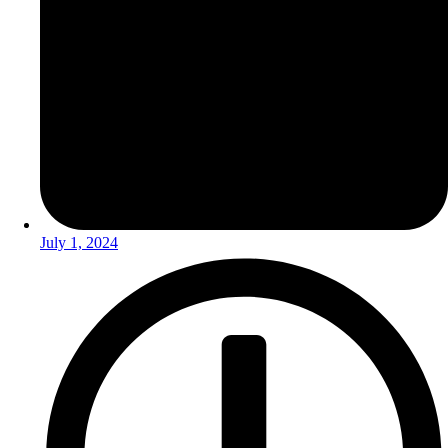
July 1, 2024