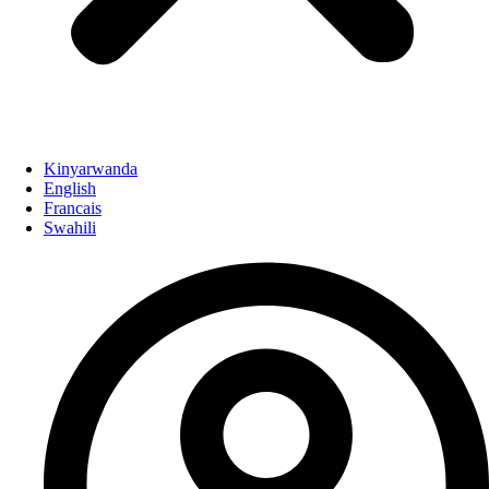
Kinyarwanda
English
Francais
Swahili