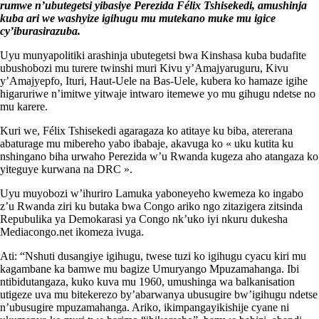
rumwe n’ubutegetsi yibasiye Perezida Félix Tshisekedi, amushinja
kuba ari we washyize igihugu mu mutekano muke mu igice
cy’iburasirazuba.
Uyu munyapolitiki arashinja ubutegetsi bwa Kinshasa kuba budafite
ubushobozi mu turere twinshi muri Kivu y’Amajyaruguru, Kivu
y’Amajyepfo, Ituri, Haut-Uele na Bas-Uele, kubera ko hamaze igihe
higaruriwe n’imitwe yitwaje intwaro itemewe yo mu gihugu ndetse no
mu karere.
Kuri we, Félix Tshisekedi agaragaza ko atitaye ku biba, atererana
abaturage mu mibereho yabo ibabaje, akavuga ko « uku kutita ku
nshingano biha urwaho Perezida w’u Rwanda kugeza aho atangaza ko
yiteguye kurwana na DRC ».
Uyu muyobozi w’ihuriro Lamuka yaboneyeho kwemeza ko ingabo
z’u Rwanda ziri ku butaka bwa Congo ariko ngo zitazigera zitsinda
Repubulika ya Demokarasi ya Congo nk’uko iyi nkuru dukesha
Mediacongo.net ikomeza ivuga.
Ati: “Nshuti dusangiye igihugu, twese tuzi ko igihugu cyacu kiri mu
kagambane ka bamwe mu bagize Umuryango Mpuzamahanga. Ibi
ntibidutangaza, kuko kuva mu 1960, umushinga wa balkanisation
utigeze uva mu bitekerezo by’abarwanya ubusugire bw’igihugu ndetse
n’ubusugire mpuzamahanga. Ariko, ikimpangayikishije cyane ni