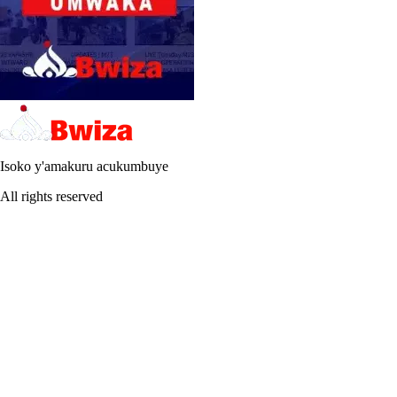
Isoko y'amakuru acukumbuye
All rights reserved