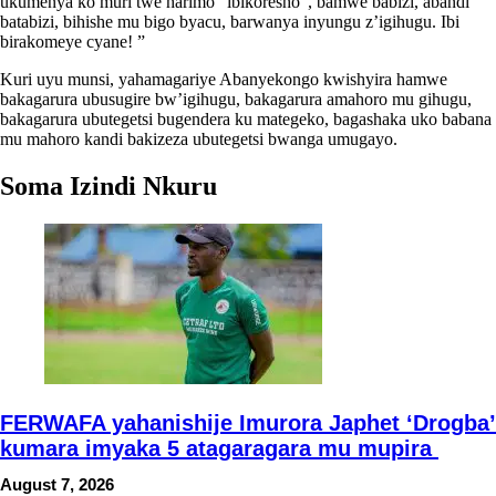
ukumenya ko muri twe harimo “ibikoresho”, bamwe babizi, abandi
batabizi, bihishe mu bigo byacu, barwanya inyungu z’igihugu. Ibi
birakomeye cyane! ”
Kuri uyu munsi, yahamagariye Abanyekongo kwishyira hamwe
bakagarura ubusugire bw’igihugu, bakagarura amahoro mu gihugu,
bakagarura ubutegetsi bugendera ku mategeko, bagashaka uko babana
mu mahoro kandi bakizeza ubutegetsi bwanga umugayo.
Soma Izindi Nkuru
FERWAFA yahanishije Imurora Japhet ‘Drogba’
kumara imyaka 5 atagaragara mu mupira
August 7, 2026