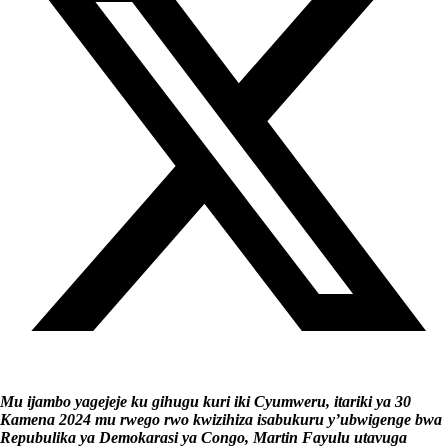
Mu ijambo yagejeje ku gihugu kuri iki Cyumweru, itariki ya 30
Kamena 2024 mu rwego rwo kwizihiza isabukuru y’ubwigenge bwa
Repubulika ya Demokarasi ya Congo, Martin Fayulu utavuga