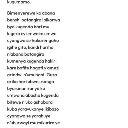
kugumamo.
Bimenyerewe ko abana
benshi batangira ibikorwa
byo kugenda bari mu
kigero cy’umwaka umwe
cyangwa se hakarengaho
igihe gito, kandi hariho
n’abana batangira
kumenya kugenda hakiri
kare bafite hagati y’amezi
arindwi n’umunani. Gusa
ariko hari ubwo usanga
byarananiranye ko
umwana abasha kugenda
bitewe n’uko ashobora
kuba yaravukanye ikibazo
cyangwa se yarahuye
n’uburwayi mu mikurire ye