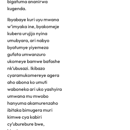
bigatuma ananirwa
kugenda.
Ibyabaye kuri uyu mwana
w’imyaka ine, byakomeje
kubera urujijo nyina
umubyara, ari nabyo
byatumye yiyemeza
gufata umwanzuro
ukomeye bamwe bafashe
nk’ubusazi. Ikibazo
cyaramukomereye agera
aho abona ko umuti
waboneka ari uko yashyira
umwana mu mwobo
hanyuma akamurenzaho
ibitaka bimugera muri
kimwe cya kabiri
cy’uburebure bwe,