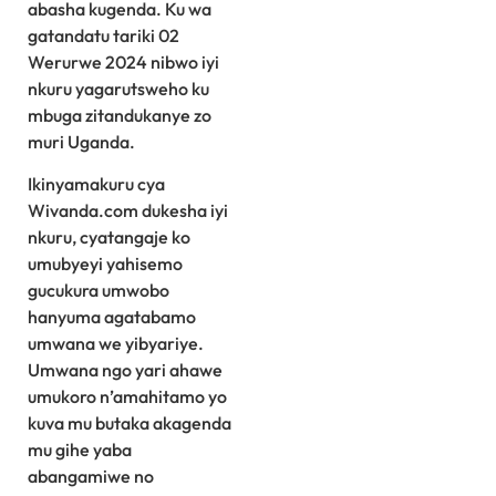
abasha kugenda. Ku wa
gatandatu tariki 02
Werurwe 2024 nibwo iyi
nkuru yagarutsweho ku
mbuga zitandukanye zo
muri Uganda.
Ikinyamakuru cya
Wivanda.com dukesha iyi
nkuru, cyatangaje ko
umubyeyi yahisemo
gucukura umwobo
hanyuma agatabamo
umwana we yibyariye.
Umwana ngo yari ahawe
umukoro n’amahitamo yo
kuva mu butaka akagenda
mu gihe yaba
abangamiwe no