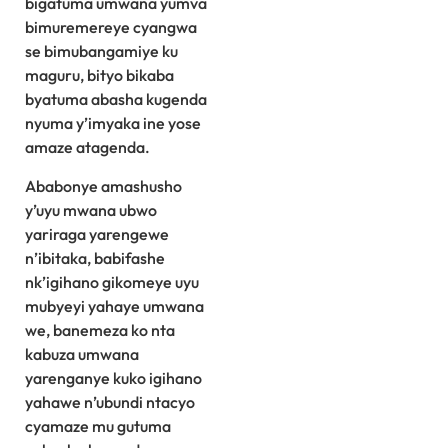
bigatuma umwana yumva
bimuremereye cyangwa
se bimubangamiye ku
maguru, bityo bikaba
byatuma abasha kugenda
nyuma y’imyaka ine yose
amaze atagenda.
Ababonye amashusho
y’uyu mwana ubwo
yariraga yarengewe
n’ibitaka, babifashe
nk’igihano gikomeye uyu
mubyeyi yahaye umwana
we, banemeza ko nta
kabuza umwana
yarenganye kuko igihano
yahawe n’ubundi ntacyo
cyamaze mu gutuma