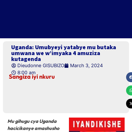
Uganda: Umubyeyi yatabye mu butaka
umwana we w’imyaka 4 amuziza
kutagenda
Dieudonne GISUBIZO
March 3, 2024
8:00 am
Sangiza iyi nkuru
Mu gihugu cya Uganda
hacicikanye amashusho