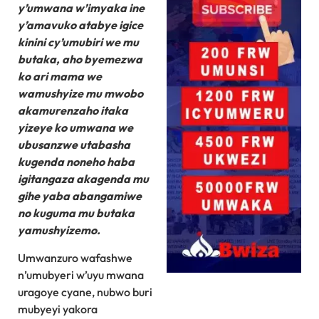
y’umwana w’imyaka ine
y’amavuko atabye igice
kinini cy’umubiri we mu
butaka, aho byemezwa
ko ari mama we
wamushyize mu mwobo
akamurenzaho itaka
yizeye ko umwana we
ubusanzwe utabasha
kugenda noneho haba
igitangaza akagenda mu
gihe yaba abangamiwe
no kuguma mu butaka
yamushyizemo.
Umwanzuro wafashwe
n’umubyeri w’uyu mwana
uragoye cyane, nubwo buri
mubyeyi yakora