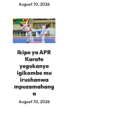
August 10, 2026
Ikipe ya APR
Karate
yegukanye
igikombe mu
irushanwa
mpuzamahang
a
August 10, 2026