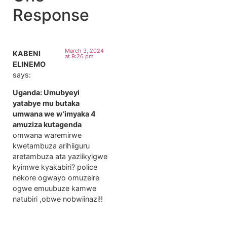
Response
March 3, 2024
KABENI
at 9:26 pm
ELINEMO
says:
Uganda: Umubyeyi
yatabye mu butaka
umwana we w’imyaka 4
amuziza kutagenda
omwana waremirwe
kwetambuza arihiiguru
aretambuza ata yaziikyigwe
kyimwe kyakabiri? police
nekore ogwayo omuzeire
ogwe emuubuze kamwe
natubiri ,obwe nobwiinazi!!