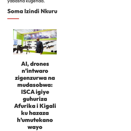
yabasha kugenda.
Soma Izindi Nkuru
AI, drones
n’intwaro
zigenzurwa na
mudasobwa:
ISCA igiye
guhuriza
Afurika i Kigali
ku hazaza
h’umutekano
wayo