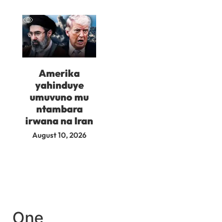
Amerika
yahinduye
umuvuno mu
ntambara
irwana na Iran
August 10, 2026
One