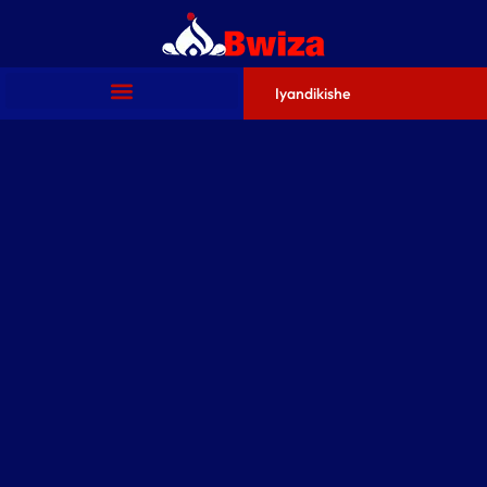
Iyandikishe