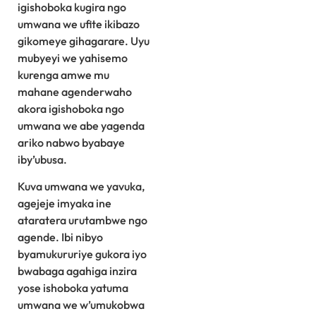
igishoboka kugira ngo
umwana we ufite ikibazo
gikomeye gihagarare. Uyu
mubyeyi we yahisemo
kurenga amwe mu
mahane agenderwaho
akora igishoboka ngo
umwana we abe yagenda
ariko nabwo byabaye
iby’ubusa.
Kuva umwana we yavuka,
agejeje imyaka ine
ataratera urutambwe ngo
agende. Ibi nibyo
byamukururiye gukora iyo
bwabaga agahiga inzira
yose ishoboka yatuma
umwana we w’umukobwa